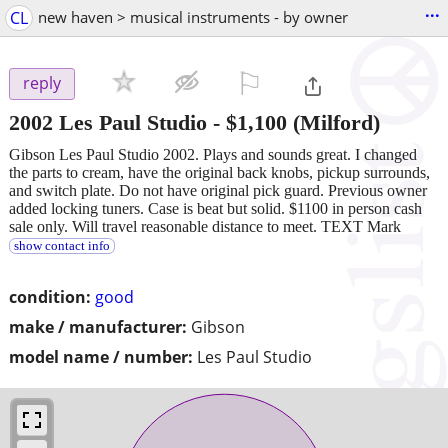
...
CL
new haven > musical instruments - by owner
⚐

reply
2002 Les Paul Studio
-
$1,100
(Milford)
Gibson Les Paul Studio 2002. Plays and sounds great. I changed
the parts to cream, have the original back knobs, pickup surrounds,
and switch plate. Do not have original pick guard. Previous owner
added locking tuners. Case is beat but solid. $1100 in person cash
sale only. Will travel reasonable distance to meet. TEXT Mark
show contact info
condition:
good
make / manufacturer:
Gibson
model name / number:
Les Paul Studio