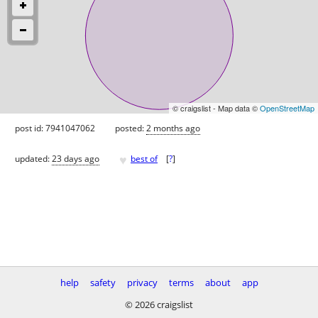
© craigslist - Map data ©
OpenStreetMap
post id: 7941047062
posted:
2 months ago
♥
updated:
23 days ago
best of
[
?
]
help
safety
privacy
terms
about
app
© 2026 craigslist