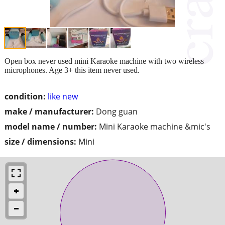
Open box never used mini Karaoke machine with two wireless
microphones. Age 3+ this item never used.
condition:
like new
make / manufacturer:
Dong guan
model name / number:
Mini Karaoke machine &mic's
size / dimensions:
Mini