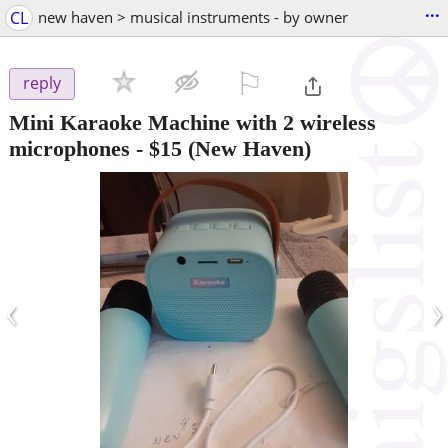
...
CL
new haven > musical instruments - by owner
⚐

reply
Mini Karaoke Machine with 2 wireless
microphones
-
$15
(New Haven)
‹
›