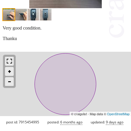
Very good condition.
Thanku
© craigslist - Map data ©
OpenStreetMap
post id: 7915454995
posted:
6 months ago
updated:
9 days ago