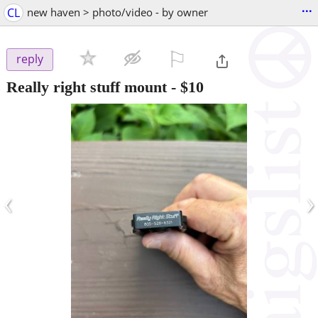
...
CL
new haven > photo/video - by owner
⚐

reply
Really right stuff mount
-
$10
‹
›