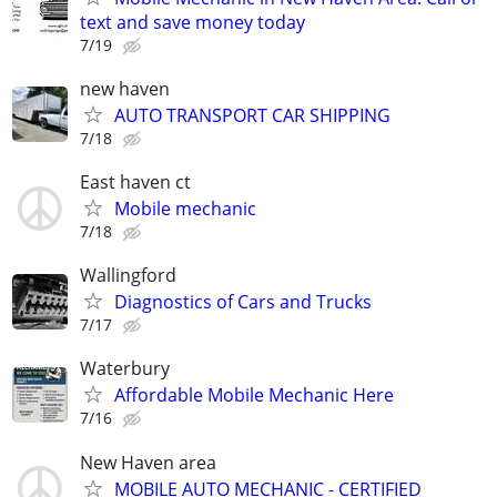
text and save money today
7/19
new haven
AUTO TRANSPORT CAR SHIPPING
7/18
East haven ct
Mobile mechanic
7/18
Wallingford
Diagnostics of Cars and Trucks
7/17
Waterbury
Affordable Mobile Mechanic Here
7/16
New Haven area
MOBILE AUTO MECHANIC - CERTIFIED