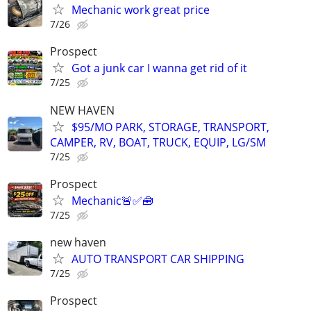
Mechanic work great price
7/26
Prospect
Got a junk car I wanna get rid of it
7/25
NEW HAVEN
$95/MO PARK, STORAGE, TRANSPORT,
CAMPER, RV, BOAT, TRUCK, EQUIP, LG/SM
7/25
Prospect
Mechanic🚨✅🧰
7/25
new haven
AUTO TRANSPORT CAR SHIPPING
7/25
Prospect