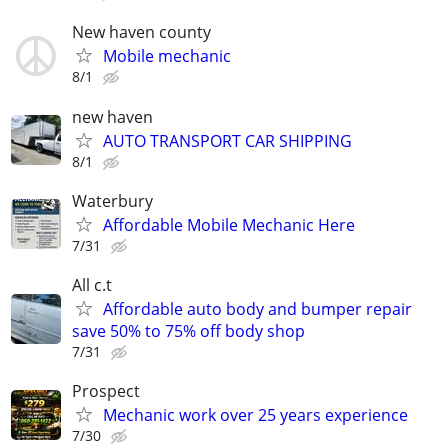
New haven county
Mobile mechanic
8/1
new haven
AUTO TRANSPORT CAR SHIPPING
8/1
Waterbury
Affordable Mobile Mechanic Here
7/31
All c.t
Affordable auto body and bumper repair
save 50% to 75% off body shop
7/31
Prospect
Mechanic work over 25 years experience
7/30