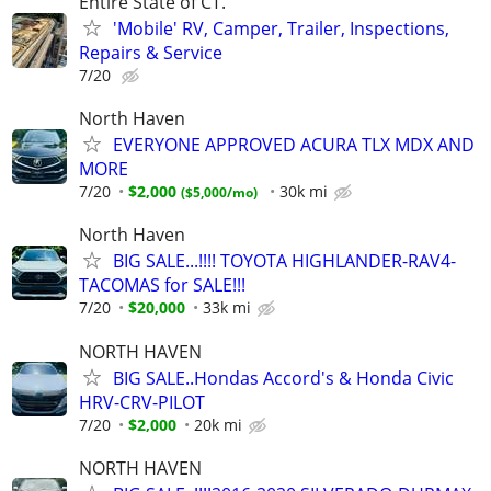
Entire State of CT.
'Mobile' RV, Camper, Trailer, Inspections,
Repairs & Service
7/20
North Haven
EVERYONE APPROVED ACURA TLX MDX AND
MORE
7/20
$2,000
30k mi
$5,000/mo
North Haven
BIG SALE...!!!! TOYOTA HIGHLANDER-RAV4-
TACOMAS for SALE!!!
7/20
$20,000
33k mi
NORTH HAVEN
BIG SALE..Hondas Accord's & Honda Civic
HRV-CRV-PILOT
7/20
$2,000
20k mi
NORTH HAVEN