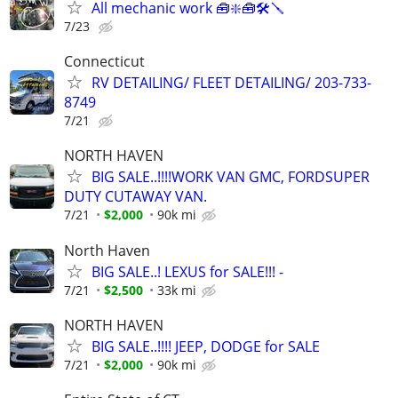
All mechanic work 🧰❇️🧰🛠️🪛
7/23
Connecticut
RV DETAILING/ FLEET DETAILING/ 203-733-
8749
7/21
NORTH HAVEN
BIG SALE..!!!!WORK VAN GMC, FORDSUPER
DUTY CUTAWAY VAN.
7/21
$2,000
90k mi
North Haven
BIG SALE..! LEXUS for SALE!!! -
7/21
$2,500
33k mi
NORTH HAVEN
BIG SALE..!!!! JEEP, DODGE for SALE
7/21
$2,000
90k mi