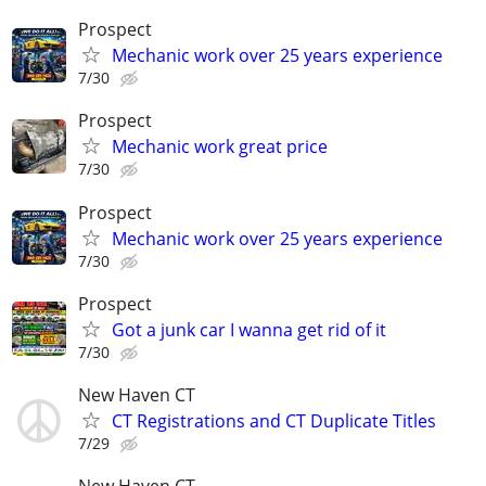
Prospect
Mechanic work over 25 years experience
7/30
Prospect
Mechanic work great price
7/30
Prospect
Mechanic work over 25 years experience
7/30
Prospect
Got a junk car I wanna get rid of it
7/30
New Haven CT
CT Registrations and CT Duplicate Titles
7/29