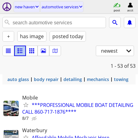
new haven
automotive services
post
acct
+
has image
posted today
newest
1 - 53
of 53
auto glass
body repair
detailing
mechanics
towing
Mobile
***PROFESSIONAL MOBILE BOAT DETAILING
CALL 860-717-1876****
8/7
Waterbury
Affordable Mobile Mechanic Here