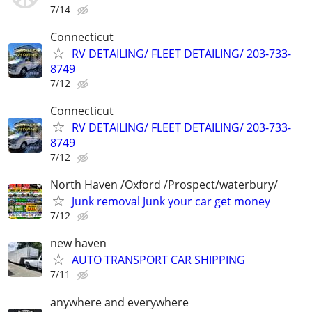
7/14
Connecticut
RV DETAILING/ FLEET DETAILING/ 203-733-
8749
7/12
Connecticut
RV DETAILING/ FLEET DETAILING/ 203-733-
8749
7/12
North Haven /Oxford /Prospect/waterbury/
Junk removal Junk your car get money
7/12
new haven
AUTO TRANSPORT CAR SHIPPING
7/11
anywhere and everywhere