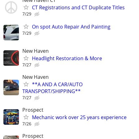
New Haven CT
CT Registrations and CT Duplicate Titles
7/29
On spot Auto Repair And Painting
7/29
New Haven
Headlight Restoration & More
7/27
New Haven
**A AND A CAR/AUTO
TRANSPORT/SHIPPING**
7/27
Prospect
Mechanic work over 25 years experience
7/26
Prospect