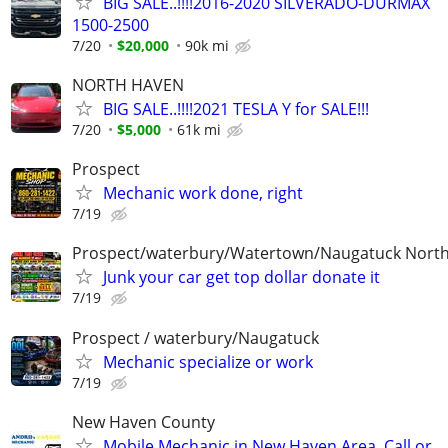
BIG SALE..!!!!2016-2020 SILVERADO-DURMAX
1500-2500
7/20
$20,000
90k mi
NORTH HAVEN
BIG SALE..!!!!2021 TESLA Y for SALE!!!
7/20
$5,000
61k mi
Prospect
Mechanic work done, right
7/19
Prospect/waterbury/Watertown/Naugatuck Nort
Junk your car get top dollar donate it
7/19
Prospect / waterbury/Naugatuck
Mechanic specialize or work
7/19
New Haven County
Mobile Mechanic in New Haven Area. Call or