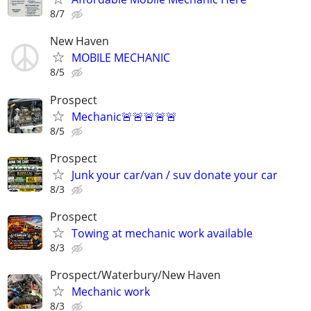
8/7
New Haven
MOBILE MECHANIC
8/5
Prospect
Mechanic🚨🚨🚨🚨🚨
8/5
Prospect
Junk your car/van / suv donate your car
8/3
Prospect
Towing at mechanic work available
8/3
Prospect/Waterbury/New Haven
Mechanic work
8/3