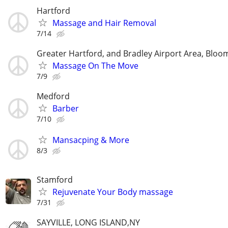
Hartford
Massage and Hair Removal
7/14
Greater Hartford, and Bradley Airport Area, Bloom
Massage On The Move
7/9
Medford
Barber
7/10
Mansacping & More
8/3
Stamford
Rejuvenate Your Body massage
7/31
SAYVILLE, LONG ISLAND,NY