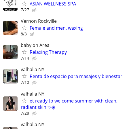
ASIAN WELLNESS SPA
7/27
Vernon Rockville
Female and men. waxing
8/3
babylon Area
Relaxing Therapy
7/14
valhalla NY
Renta de espacio para masajes y bienestar
7/10
valhalla NY
et ready to welcome summer with clean,
radiant skin ✨☀️
7/28
valhalla NY