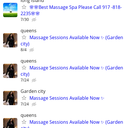
long island
🌸🌸Best Massage Spa Please Call 917 -818-
2235🌸🌸
7/30
queens
Massage Sessions Available Now ✨ (Garden
city)
8/4
queens
Massage Sessions Available Now ✨ (Garden
city)
7/24
Garden city
Massage Sessions Available Now ✨
7/24
queens
Massage Sessions Available Now ✨ (Garden