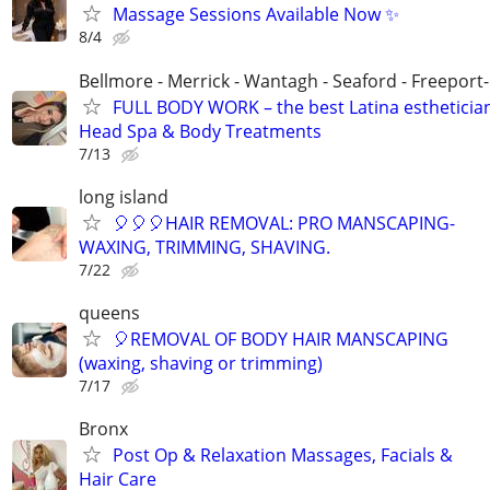
Massage Sessions Available Now ✨
8/4
Bellmore - Merrick - Wantagh - Seaford - Freeport
FULL BODY WORK – the best Latina estheticia
Head Spa & Body Treatments
7/13
long island
🎈🎈🎈HAIR REMOVAL: PRO MANSCAPING-
WAXING, TRIMMING, SHAVING.
7/22
queens
🎈REMOVAL OF BODY HAIR MANSCAPING
(waxing, shaving or trimming)
7/17
Bronx
Post Op & Relaxation Massages, Facials &
Hair Care