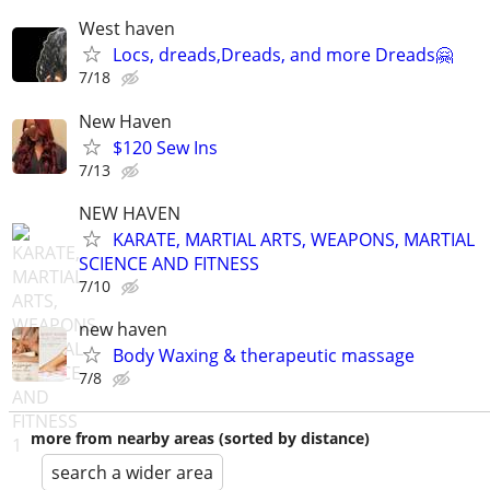
West haven
Locs, dreads,Dreads, and more Dreads🤗
7/18
New Haven
$120 Sew Ins
7/13
NEW HAVEN
KARATE, MARTIAL ARTS, WEAPONS, MARTIAL
SCIENCE AND FITNESS
7/10
new haven
Body Waxing & therapeutic massage
7/8
more from nearby areas (sorted by distance)
search a wider area