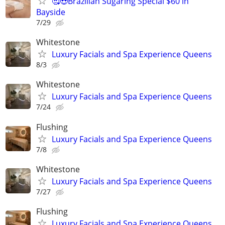
🥰😍Brazilian Sugaring Special $60 in
Bayside
7/29
Whitestone
Luxury Facials and Spa Experience Queens
8/3
Whitestone
Luxury Facials and Spa Experience Queens
7/24
Flushing
Luxury Facials and Spa Experience Queens
7/8
Whitestone
Luxury Facials and Spa Experience Queens
7/27
Flushing
Luxury Facials and Spa Experience Queens