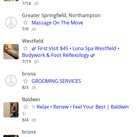
7/14
Greater Springfield, Northampton
Massage On The Move
7/9
Westfield
🌿 First Visit $45 • Luna Spa Westfield •
Bodywork & Foot Reflexology 🌿
7/19
bronx
GROOMING SERVICES
8/3
Baldwin
✨ Relax • Renew • Feel Your Best | Baldwin
✨
8/4
bronx