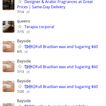
Designer & Arabic Fragrances at Great
Prices | Same-Day Delivery
7/14
queens
Terapia corporal
7/15
Bayside
🥰😍😊Full Brazilian wax and Sugaring $60
8/5
Bayside
🥰😍😊Full Brazilian wax and Sugaring $60
7/13
Bayside
🥰😍😊Full Brazilian wax and Sugaring $60
7/20
Bayside