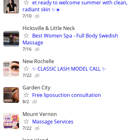
et ready to welcome summer with clean,
radiant skin ✨☀️
7/10
Hicksville & Little Neck
Best Women Spa - Full Body Swedish
Massage
7/16
New Rochelle
✨ CLASSIC LASH MODEL CALL ✨
7/22
Garden City
Free liposuction consultation
8/2
Mount Vernon
Massage Services
7/22