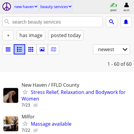
new haven
beauty services
post
acct
+
has image
posted today
newest
1 - 60
of 60
New Haven / FFLD County
Stress Relief, Relaxation and Bodywork for
Women
7/23
Milfor
Massage available
7/22