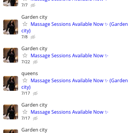
7/7
Garden city
Massage Sessions Available Now ✨ (Garden
city)
7/8
Garden city
Massage Sessions Available Now ✨
7/22
queens
Massage Sessions Available Now ✨ (Garden
city)
7/17
Garden city
Massage Sessions Available Now ✨
7/17
Garden city