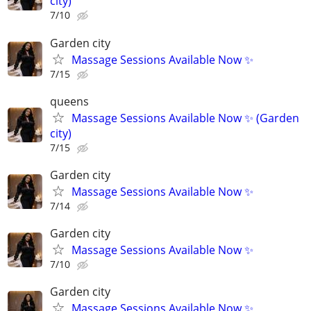
city)
7/10
Garden city
Massage Sessions Available Now ✨
7/15
queens
Massage Sessions Available Now ✨ (Garden
city)
7/15
Garden city
Massage Sessions Available Now ✨
7/14
Garden city
Massage Sessions Available Now ✨
7/10
Garden city
Massage Sessions Available Now ✨