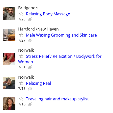
Bridgeport
Relaxing Body Massage
7/28
Hartford /New Haven
Male Waxing Grooming and Skin care
7/27
Norwalk
Stress Relief / Relaxation / Bodywork for
Women
7/31
Norwalk
Relaxing Real
7/15
Traveling hair and makeup stylist
7/16