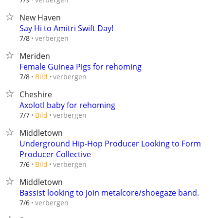
New Haven
Say Hi to Amitri Swift Day!
verbergen
7/8
Meriden
Female Guinea Pigs for rehoming
verbergen
7/8
Bild
Cheshire
Axolotl baby for rehoming
verbergen
7/7
Bild
Middletown
Underground Hip-Hop Producer Looking to Form
Producer Collective
verbergen
7/6
Bild
Middletown
Bassist looking to join metalcore/shoegaze band.
verbergen
7/6