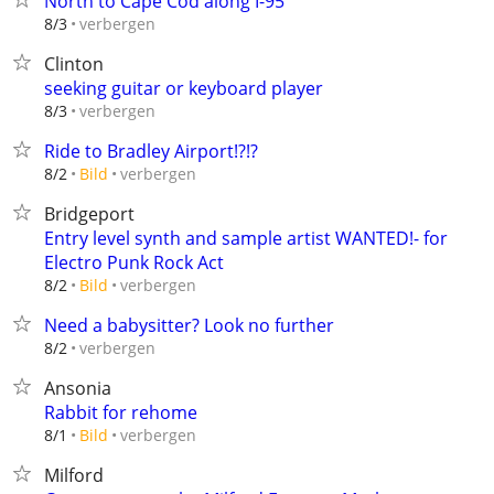
North to Cape Cod along I-95
verbergen
8/3
Clinton
seeking guitar or keyboard player
verbergen
8/3
Ride to Bradley Airport!?!?
verbergen
8/2
Bild
Bridgeport
Entry level synth and sample artist WANTED!- for
Electro Punk Rock Act
verbergen
8/2
Bild
Need a babysitter? Look no further
verbergen
8/2
Ansonia
Rabbit for rehome
verbergen
8/1
Bild
Milford