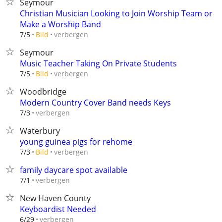
Seymour
Christian Musician Looking to Join Worship Team or
Make a Worship Band
verbergen
7/5
Bild
Seymour
Music Teacher Taking On Private Students
verbergen
7/5
Bild
Woodbridge
Modern Country Cover Band needs Keys
verbergen
7/3
Waterbury
young guinea pigs for rehome
verbergen
7/3
Bild
family daycare spot available
verbergen
7/1
New Haven County
Keyboardist Needed
verbergen
6/29