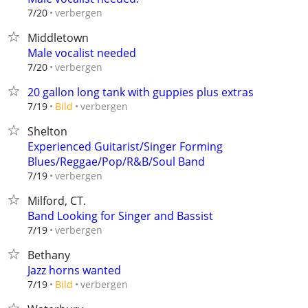
verbergen
7/20
Middletown
Male vocalist needed
verbergen
7/20
20 gallon long tank with guppies plus extras
verbergen
7/19
Bild
Shelton
Experienced Guitarist/Singer Forming
Blues/Reggae/Pop/R&B/Soul Band
verbergen
7/19
Milford, CT.
Band Looking for Singer and Bassist
verbergen
7/19
Bethany
Jazz horns wanted
verbergen
7/19
Bild