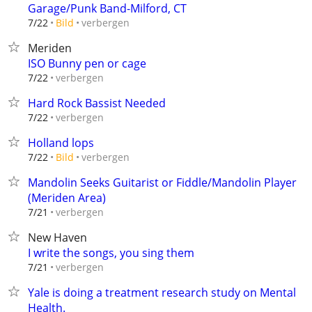
Garage/Punk Band-Milford, CT
verbergen
7/22
Bild
Meriden
ISO Bunny pen or cage
verbergen
7/22
Hard Rock Bassist Needed
verbergen
7/22
Holland lops
verbergen
7/22
Bild
Mandolin Seeks Guitarist or Fiddle/Mandolin Player
(Meriden Area)
verbergen
7/21
New Haven
I write the songs, you sing them
verbergen
7/21
Yale is doing a treatment research study on Mental
Health.