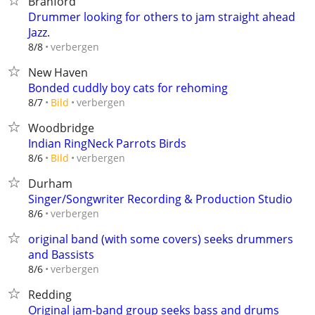
Branford
Drummer looking for others to jam straight ahead
Jazz.
verbergen
8/8
New Haven
Bonded cuddly boy cats for rehoming
verbergen
8/7
Bild
Woodbridge
Indian RingNeck Parrots Birds
verbergen
8/6
Bild
Durham
Singer/Songwriter Recording & Production Studio
verbergen
8/6
original band (with some covers) seeks drummers
and Bassists
verbergen
8/6
Redding
Original jam-band group seeks bass and drums