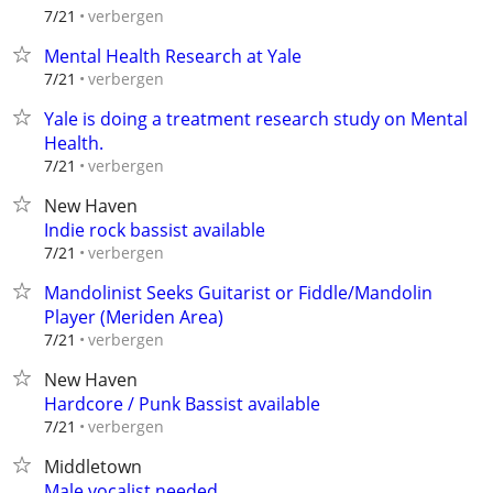
verbergen
7/21
Mental Health Research at Yale
verbergen
7/21
Yale is doing a treatment research study on Mental
Health.
verbergen
7/21
New Haven
Indie rock bassist available
verbergen
7/21
Mandolinist Seeks Guitarist or Fiddle/Mandolin
Player (Meriden Area)
verbergen
7/21
New Haven
Hardcore / Punk Bassist available
verbergen
7/21
Middletown
Male vocalist needed.