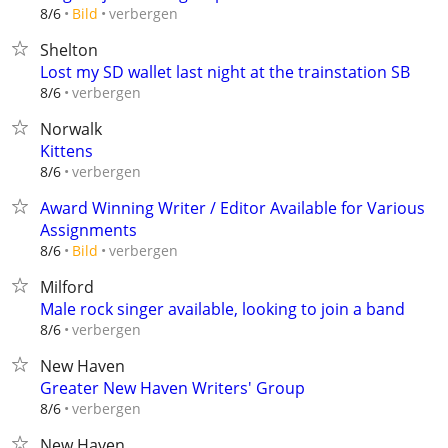
verbergen
8/6
Bild
Shelton
Lost my SD wallet last night at the trainstation SB
verbergen
8/6
Norwalk
Kittens
verbergen
8/6
Award Winning Writer / Editor Available for Various
Assignments
verbergen
8/6
Bild
Milford
Male rock singer available, looking to join a band
verbergen
8/6
New Haven
Greater New Haven Writers' Group
verbergen
8/6
New Haven