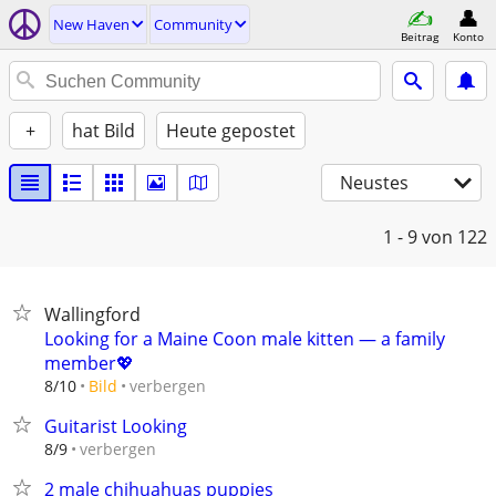
New Haven
Community
Beitrag
Konto
+
hat Bild
Heute gepostet
Neustes
1 - 9
von 122
Wallingford
Looking for a Maine Coon male kitten — a family
member💖
verbergen
8/10
Bild
Guitarist Looking
verbergen
8/9
2 male chihuahuas puppies