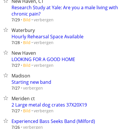
New Haven, CT
Research Study at Yale: Are you a male living with
chronic pain?
verbergen
7/29
Bild
Waterbury
Hourly Rehearsal Space Available
verbergen
7/28
Bild
New Haven
LOOKING FOR A GOOD HOME
verbergen
7/27
Bild
Madison
Starting new band
verbergen
7/27
Meriden ct
2 Large metal dog crates 37X20X19
verbergen
7/27
Bild
Experienced Bass Seeks Band (Milford)
verbergen
7/26