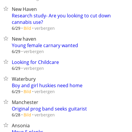
New Haven
Research study- Are you looking to cut down
cannabis use?
verbergen
6/29
Bild
New haven
Young female carnary wanted
verbergen
6/29
Looking for Childcare
verbergen
6/29
Waterbury
Boy and girl huskies need home
verbergen
6/29
Bild
Manchester
Original prog band seeks guitarist
verbergen
6/28
Bild
Ansonia