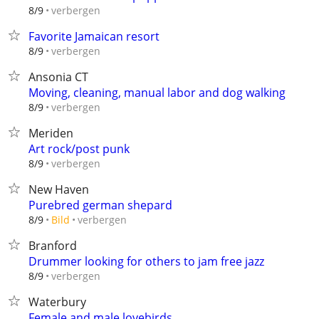
verbergen
8/9
Favorite Jamaican resort
verbergen
8/9
Ansonia CT
Moving, cleaning, manual labor and dog walking
verbergen
8/9
Meriden
Art rock/post punk
verbergen
8/9
New Haven
Purebred german shepard
verbergen
8/9
Bild
Branford
Drummer looking for others to jam free jazz
verbergen
8/9
Waterbury
Female and male lovebirds