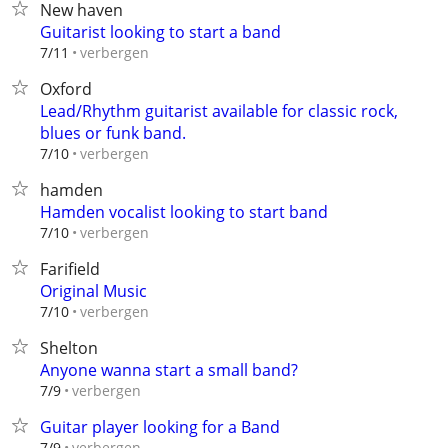
New haven
Guitarist looking to start a band
verbergen
7/11
Oxford
Lead/Rhythm guitarist available for classic rock,
blues or funk band.
verbergen
7/10
hamden
Hamden vocalist looking to start band
verbergen
7/10
Farifield
Original Music
verbergen
7/10
Shelton
Anyone wanna start a small band?
verbergen
7/9
Guitar player looking for a Band
verbergen
7/9