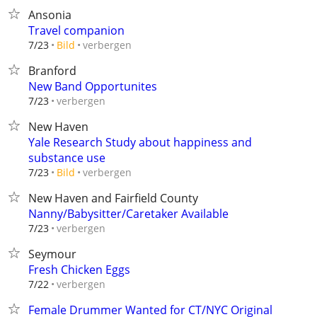
Ansonia
Travel companion
verbergen
7/23
Bild
Branford
New Band Opportunites
verbergen
7/23
New Haven
Yale Research Study about happiness and
substance use
verbergen
7/23
Bild
New Haven and Fairfield County
Nanny/Babysitter/Caretaker Available
verbergen
7/23
Seymour
Fresh Chicken Eggs
verbergen
7/22
Female Drummer Wanted for CT/NYC Original