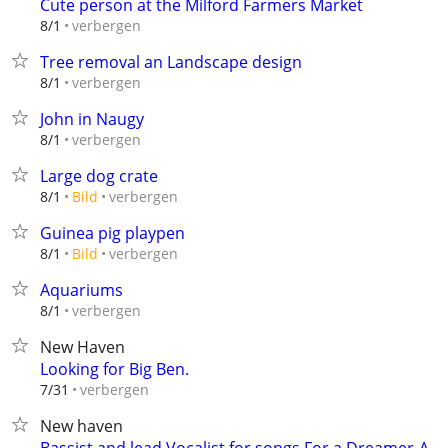
Cute person at the Milford Farmers Market
verbergen
8/1
Tree removal an Landscape design
verbergen
8/1
John in Naugy
verbergen
8/1
Large dog crate
verbergen
8/1
Bild
Guinea pig playpen
verbergen
8/1
Bild
Aquariums
verbergen
8/1
New Haven
Looking for Big Ben.
verbergen
7/31
New haven