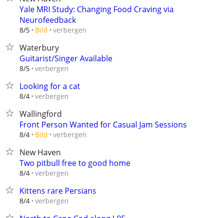
Yale MRI Study: Changing Food Craving via
Neurofeedback
verbergen
8/5
Bild
Waterbury
Guitarist/Singer Available
verbergen
8/5
Looking for a cat
verbergen
8/4
Wallingford
Front Person Wanted for Casual Jam Sessions
verbergen
8/4
Bild
New Haven
Two pitbull free to good home
verbergen
8/4
Kittens rare Persians
verbergen
8/4