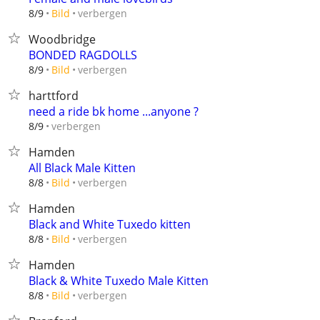
verbergen
8/9
Bild
Woodbridge
BONDED RAGDOLLS
verbergen
8/9
Bild
harttford
need a ride bk home ...anyone ?
verbergen
8/9
Hamden
All Black Male Kitten
verbergen
8/8
Bild
Hamden
Black and White Tuxedo kitten
verbergen
8/8
Bild
Hamden
Black & White Tuxedo Male Kitten
verbergen
8/8
Bild