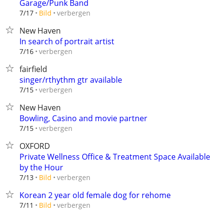
Garage/Punk Band
verbergen
7/17
Bild
New Haven
In search of portrait artist
verbergen
7/16
fairfield
singer/rthythm gtr available
verbergen
7/15
New Haven
Bowling, Casino and movie partner
verbergen
7/15
OXFORD
Private Wellness Office & Treatment Space Available
by the Hour
verbergen
7/13
Bild
Korean 2 year old female dog for rehome
verbergen
7/11
Bild