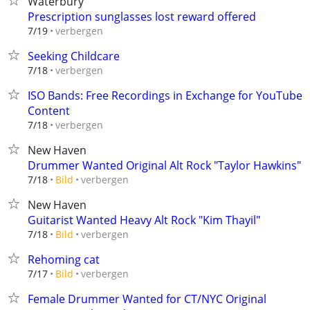
Waterbury
Prescription sunglasses lost reward offered
verbergen
7/19
Seeking Childcare
verbergen
7/18
ISO Bands: Free Recordings in Exchange for YouTube
Content
verbergen
7/18
New Haven
Drummer Wanted Original Alt Rock "Taylor Hawkins"
verbergen
7/18
Bild
New Haven
Guitarist Wanted Heavy Alt Rock "Kim Thayil"
verbergen
7/18
Bild
Rehoming cat
verbergen
7/17
Bild
Female Drummer Wanted for CT/NYC Original