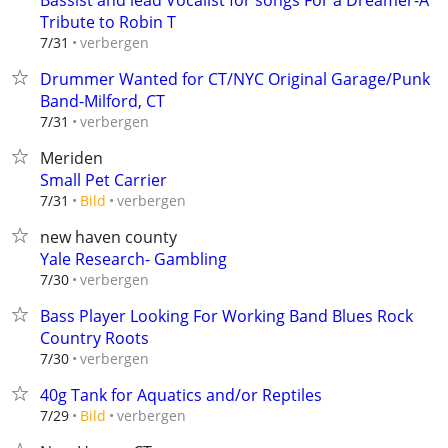
Bassist and lead Vocalist for songs For a Dreamer-A
Tribute to Robin T
verbergen
7/31
Drummer Wanted for CT/NYC Original Garage/Punk
Band-Milford, CT
verbergen
7/31
Meriden
Small Pet Carrier
verbergen
7/31
Bild
new haven county
Yale Research- Gambling
verbergen
7/30
Bass Player Looking For Working Band Blues Rock
Country Roots
verbergen
7/30
40g Tank for Aquatics and/or Reptiles
verbergen
7/29
Bild