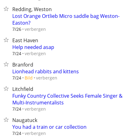
Redding, Weston
Lost Orange Ortlieb Micro saddle bag Weston-
Easton?
verbergen
7/26
East Haven
Help needed asap
verbergen
7/24
Branford
Lionhead rabbits and kittens
verbergen
7/24
Bild
Litchfield
Funky Country Collective Seeks Female Singer &
Multi-Instrumentalists
verbergen
7/24
Naugatuck
You had a train or car collection
verbergen
7/24