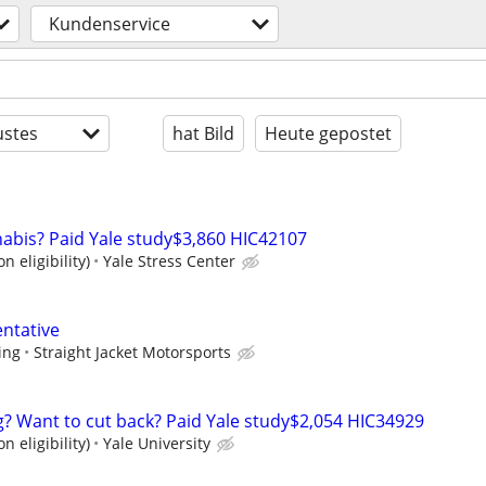
Kundenservice
stes
hat Bild
Heute gepostet
nabis? Paid Yale study$3,860 HIC42107
n eligibility)
Yale Stress Center
ntative
ing
Straight Jacket Motorsports
ng? Want to cut back? Paid Yale study$2,054 HIC34929
n eligibility)
Yale University