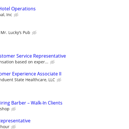
Hotel Operations
al, Inc
Mr. Lucky’s Pub
stomer Service Representative
sation based on exper...
omer Experience Associate II
nduent State Healthcare, LLC
ring Barber – Walk-In Clients
rshop
Representative
 hour