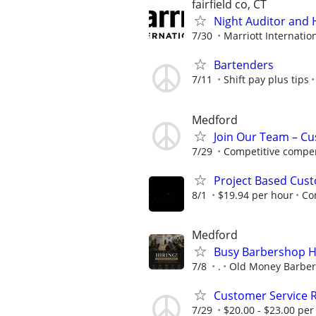
fairfield co, CT
Night Auditor and 
7/30
Marriott Internation
Bartenders
7/11
Shift pay plus tips
Medford
Join Our Team – Cu
7/29
Competitive compen
Project Based Cust
8/1
$19.94 per hour
Co
Medford
Busy Barbershop Hi
7/8
.
Old Money Barbe
Customer Service 
7/29
$20.00 - $23.00 per