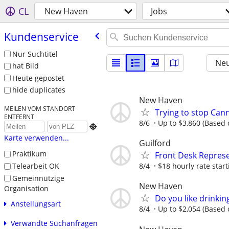
CL
New Haven
Jobs
Kundenservice
Nur Suchtitel
Neu
hat Bild
Heute gepostet
hide duplicates
New Haven
MEILEN VOM STANDORT
Trying to stop Can
ENTFERNT
8/6
Up to $3,860 (Based o

Karte verwenden...
Guilford
Praktikum
Front Desk Represe
Telearbeit OK
8/4
$18 hourly rate start
Gemeinnützige
New Haven
Organisation
Do you like drinki
Anstellungsart
8/4
Up to $2,054 (Based o
Verwandte Suchanfragen