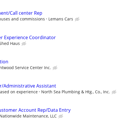
ent/Call center Rep
onuses and commissions
Lemans Cars
r Experience Coordinator
Shed Haus
tion
ntwood Service Center Inc.
r/Administrative Assistant
ased on experience
North Sea Plumbing & Htg., Co., Inc.
Customer Account Rep/Data Entry
Nationwide Maintenance, LLC