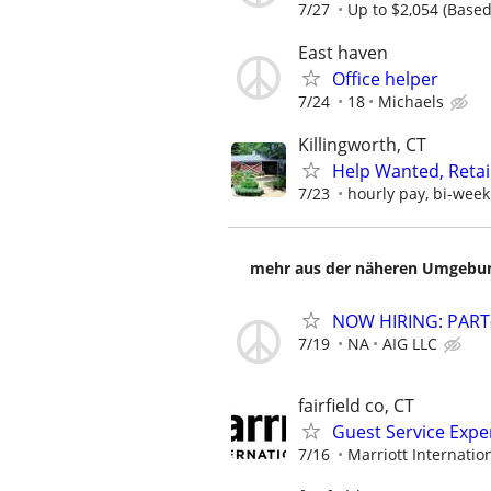
7/27
Up to $2,054 (Based 
East haven
Office helper
7/24
18
Michaels
Killingworth, CT
Help Wanted, Reta
7/23
hourly pay, bi-week
mehr aus der näheren Umgebung
NOW HIRING: PART
7/19
NA
AIG LLC
fairfield co, CT
Guest Service Expe
7/16
Marriott Internation