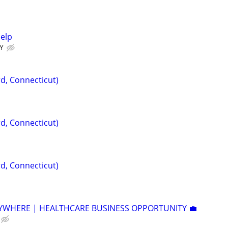
Help
Y
d, Connecticut)
d, Connecticut)
d, Connecticut)
YWHERE | HEALTHCARE BUSINESS OPPORTUNITY 💼