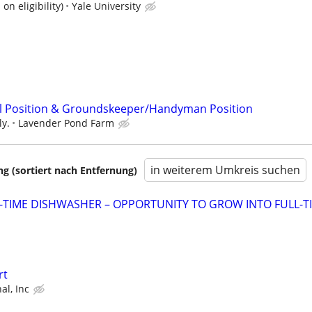
on eligibility)
Yale University
il Position & Groundskeeper/Handyman Position
ly.
Lavender Pond Farm
in weiterem Umkreis suchen
 (sortiert nach Entfernung)
-TIME DISHWASHER – OPPORTUNITY TO GROW INTO FULL-T
rt
al, Inc