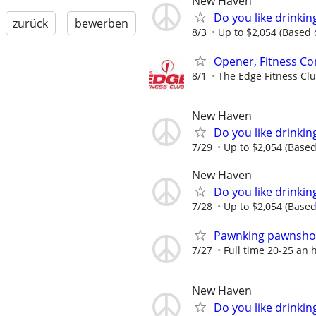
New Haven
Do you like drinki
zurück
bewerben
8/3
Up to $2,054 (Based o
Opener, Fitness Co
8/1
The Edge Fitness Cl
New Haven
Do you like drinki
7/29
Up to $2,054 (Based 
New Haven
Do you like drinki
7/28
Up to $2,054 (Based 
Pawnking pawnshop
7/27
Full time 20-25 an 
New Haven
Do you like drinki