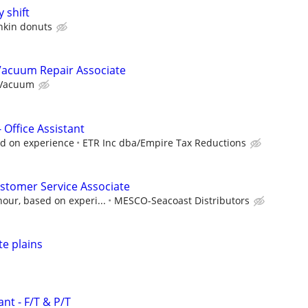
 shift
kin donuts
Vacuum Repair Associate
 Vacuum
 Office Assistant
d on experience
ETR Inc dba/Empire Tax Reductions
stomer Service Associate
our, based on experi...
MESCO-Seacoast Distributors
e plains
nt - F/T & P/T