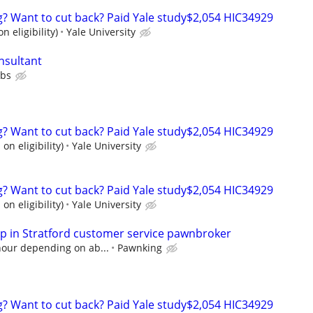
ng? Want to cut back? Paid Yale study$2,054 HIC34929
n eligibility)
Yale University
nsultant
ubs
ng? Want to cut back? Paid Yale study$2,054 HIC34929
on eligibility)
Yale University
ng? Want to cut back? Paid Yale study$2,054 HIC34929
on eligibility)
Yale University
 in Stratford customer service pawnbroker
hour depending on ab...
Pawnking
ng? Want to cut back? Paid Yale study$2,054 HIC34929