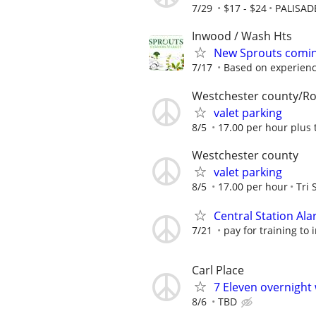
7/29
$17 - $24
PALISAD
Inwood / Wash Hts
New Sprouts coming
7/17
Based on experien
Westchester county/Ro
valet parking
8/5
17.00 per hour plus 
Westchester county
valet parking
8/5
17.00 per hour
Tri 
Central Station Al
7/21
pay for training to
Carl Place
7 Eleven overnight
8/6
TBD