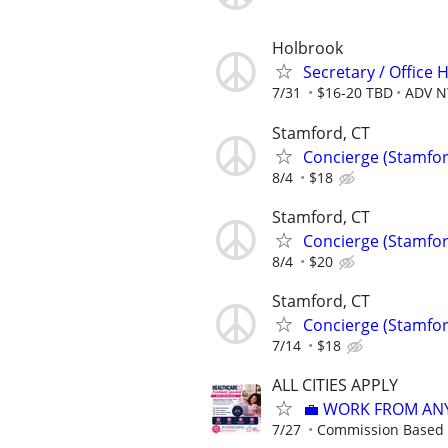
Holbrook
Secretary / Office 
7/31
$16-20 TBD
ADV N
Stamford, CT
Concierge (Stamfor
8/4
$18
Stamford, CT
Concierge (Stamfor
8/4
$20
Stamford, CT
Concierge (Stamfor
7/14
$18
ALL CITIES APPLY
💼 WORK FROM AN
7/27
Commission Based