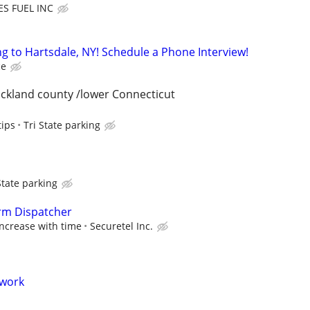
ES FUEL INC
 to Hartsdale, NY! Schedule a Phone Interview!
ce
ckland county /lower Connecticut
tips
Tri State parking
State parking
arm Dispatcher
 increase with time
Securetel Inc.
 work