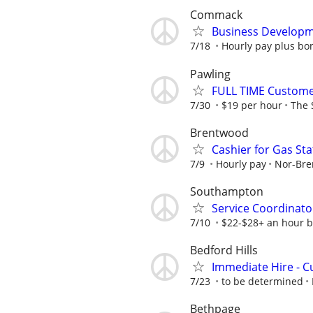
Commack
Business Developm
7/18
Hourly pay plus b
Pawling
FULL TIME Custome
7/30
$19 per hour
The 
Brentwood
Cashier for Gas Sta
7/9
Hourly pay
Nor-Bre
Southampton
Service Coordinato
7/10
$22-$28+ an hour b
Bedford Hills
Immediate Hire - 
7/23
to be determined
Bethpage