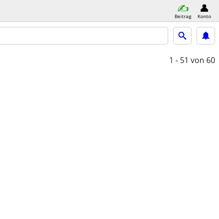
Beitrag
Konto
1 - 51
von 60