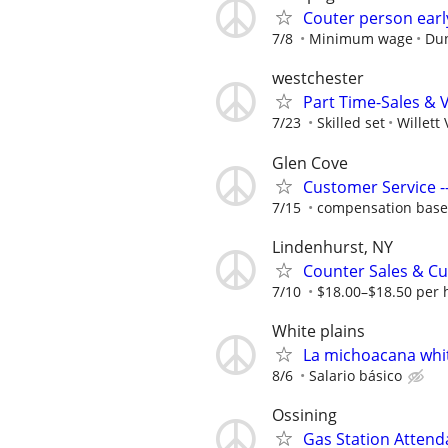
Couter person early
7/8
Minimum wage
Dun
westchester
Part Time-Sales & 
7/23
Skilled set
Willett
Glen Cove
Customer Service --
7/15
compensation base
Lindenhurst, NY
Counter Sales & Cu
7/10
$18.00–$18.50 per h
White plains
La michoacana whit
8/6
Salario básico
Ossining
Gas Station Attenda