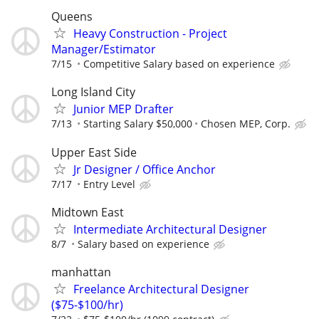
Queens
Heavy Construction - Project
Manager/Estimator
7/15
Competitive Salary based on experience
Long Island City
Junior MEP Drafter
7/13
Starting Salary $50,000
Chosen MEP, Corp.
Upper East Side
Jr Designer / Office Anchor
7/17
Entry Level
Midtown East
Intermediate Architectural Designer
8/7
Salary based on experience
manhattan
Freelance Architectural Designer
($75-$100/hr)