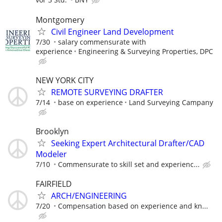
Montgomery
Civil Engineer Land Development
7/30
salary commensurate with
experience
Engineering & Surveying Properties, DPC
NEW YORK CITY
REMOTE SURVEYING DRAFTER
7/14
base on experience
Land Surveying Campany
Brooklyn
Seeking Expert Architectural Drafter/CAD
Modeler
7/10
Commensurate to skill set and experienc...
FAIRFIELD
ARCH/ENGINEERING
7/20
Compensation based on experience and kn...