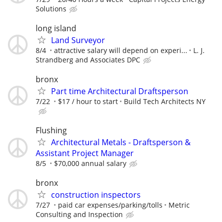
Solutions
long island
Land Surveyor
8/4
attractive salary will depend on experi...
L. J.
Strandberg and Associates DPC
bronx
Part time Architectural Draftsperson
7/22
$17 / hour to start
Build Tech Architects NY
Flushing
Architectural Metals - Draftsperson &
Assistant Project Manager
8/5
$70,000 annual salary
bronx
construction inspectors
7/27
paid car expenses/parking/tolls
Metric
Consulting and Inspection