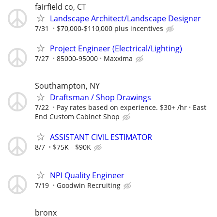
fairfield co, CT
Landscape Architect/Landscape Designer
7/31
$70,000-$110,000 plus incentives
Project Engineer (Electrical/Lighting)
7/27
85000-95000
Maxxima
Southampton, NY
Draftsman / Shop Drawings
7/22
Pay rates based on experience. $30+ /hr
East
End Custom Cabinet Shop
ASSISTANT CIVIL ESTIMATOR
8/7
$75K - $90K
NPI Quality Engineer
7/19
Goodwin Recruiting
bronx