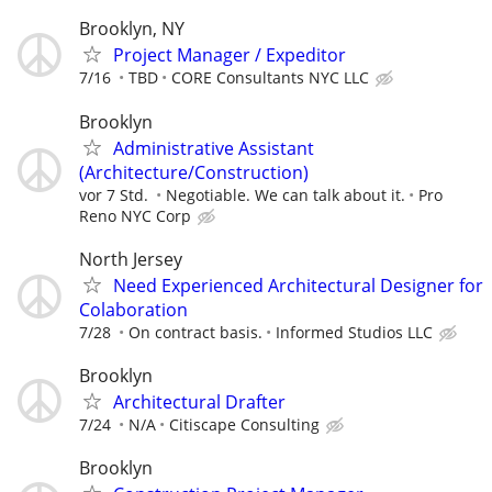
Brooklyn, NY
Project Manager / Expeditor
7/16
TBD
CORE Consultants NYC LLC
Brooklyn
Administrative Assistant
(Architecture/Construction)
vor 7 Std.
Negotiable. We can talk about it.
Pro
Reno NYC Corp
North Jersey
Need Experienced Architectural Designer for
Colaboration
7/28
On contract basis.
Informed Studios LLC
Brooklyn
Architectural Drafter
7/24
N/A
Citiscape Consulting
Brooklyn