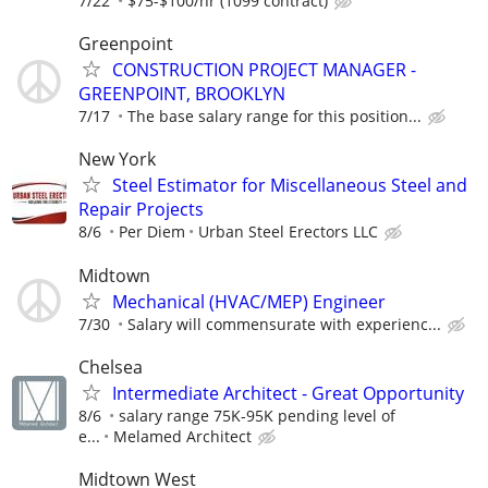
7/22
$75-$100/hr (1099 contract)
Greenpoint
CONSTRUCTION PROJECT MANAGER -
GREENPOINT, BROOKLYN
7/17
The base salary range for this position...
New York
Steel Estimator for Miscellaneous Steel and
Repair Projects
8/6
Per Diem
Urban Steel Erectors LLC
Midtown
Mechanical (HVAC/MEP) Engineer
7/30
Salary will commensurate with experienc...
Chelsea
Intermediate Architect - Great Opportunity
8/6
salary range 75K-95K pending level of
e...
Melamed Architect
Midtown West