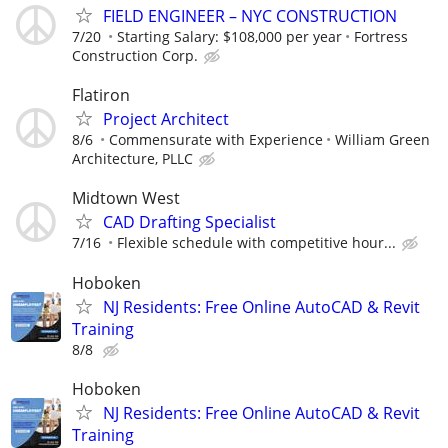
FIELD ENGINEER – NYC CONSTRUCTION
7/20
Starting Salary: $108,000 per year
Fortress
Construction Corp.
Flatiron
Project Architect
8/6
Commensurate with Experience
William Green
Architecture, PLLC
Midtown West
CAD Drafting Specialist
7/16
Flexible schedule with competitive hour...
Hoboken
NJ Residents: Free Online AutoCAD & Revit
Training
8/8
Hoboken
NJ Residents: Free Online AutoCAD & Revit
Training