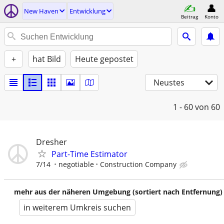
New Haven
Entwicklung
Beitrag
Konto
+
hat Bild
Heute gepostet
Neustes
1 - 60
von 60
Dresher
Part-Time Estimator
7/14
negotiable
Construction Company
mehr aus der näheren Umgebung (sortiert nach Entfernung)
in weiterem Umkreis suchen