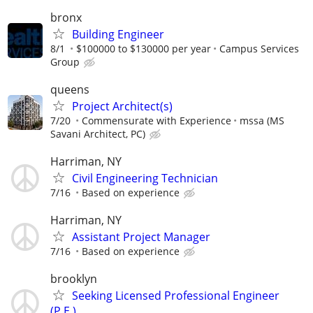
bronx
Building Engineer
8/1
$100000 to $130000 per year
Campus Services
Group
queens
Project Architect(s)
7/20
Commensurate with Experience
mssa (MS
Savani Architect, PC)
Harriman, NY
Civil Engineering Technician
7/16
Based on experience
Harriman, NY
Assistant Project Manager
7/16
Based on experience
brooklyn
Seeking Licensed Professional Engineer
(P.E.)