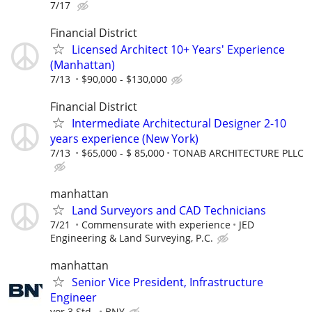
7/17
Financial District
Licensed Architect 10+ Years' Experience
(Manhattan)
7/13
$90,000 - $130,000
Financial District
Intermediate Architectural Designer 2-10
years experience (New York)
7/13
$65,000 - $ 85,000
TONAB ARCHITECTURE PLLC
manhattan
Land Surveyors and CAD Technicians
7/21
Commensurate with experience
JED
Engineering & Land Surveying, P.C.
manhattan
Senior Vice President, Infrastructure
Engineer
vor 3 Std.
BNY