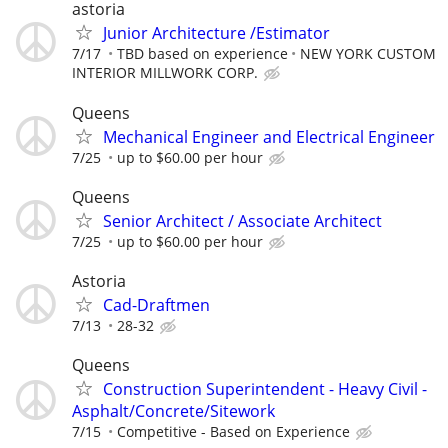
astoria
Junior Architecture /Estimator
7/17
TBD based on experience
NEW YORK CUSTOM
INTERIOR MILLWORK CORP.
Queens
Mechanical Engineer and Electrical Engineer
7/25
up to $60.00 per hour
Queens
Senior Architect / Associate Architect
7/25
up to $60.00 per hour
Astoria
Cad-Draftmen
7/13
28-32
Queens
Construction Superintendent - Heavy Civil -
Asphalt/Concrete/Sitework
7/15
Competitive - Based on Experience