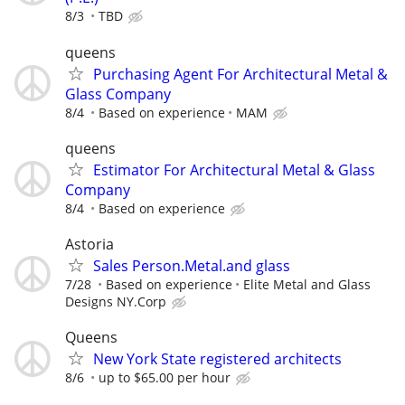
8/3
TBD
queens
Purchasing Agent For Architectural Metal &
Glass Company
8/4
Based on experience
MAM
queens
Estimator For Architectural Metal & Glass
Company
8/4
Based on experience
Astoria
Sales Person.Metal.and glass
7/28
Based on experience
Elite Metal and Glass
Designs NY.Corp
Queens
New York State registered architects
8/6
up to $65.00 per hour