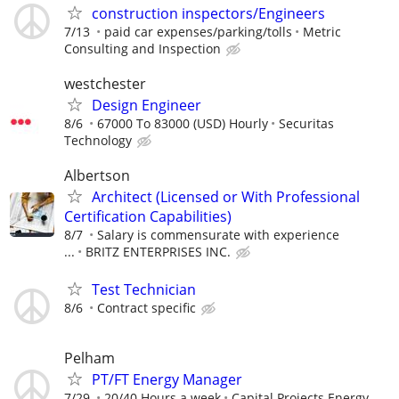
construction inspectors/Engineers
7/13
paid car expenses/parking/tolls
Metric
Consulting and Inspection
westchester
Design Engineer
8/6
67000 To 83000 (USD) Hourly
Securitas
Technology
Albertson
Architect (Licensed or With Professional
Certification Capabilities)
8/7
Salary is commensurate with experience
...
BRITZ ENTERPRISES INC.
Test Technician
8/6
Contract specific
Pelham
PT/FT Energy Manager
7/29
20/40 Hours a week
Capital Projects Energy