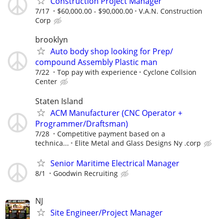
Construction Project Manager
7/17
$60,000.00 - $90,000.00
V.A.N. Construction
Corp
brooklyn
Auto body shop looking for Prep/
compound Assembly Plastic man
7/22
Top pay with experience
Cyclone Collsion
Center
Staten Island
ACM Manufacturer (CNC Operator +
Programmer/Draftsman)
7/28
Competitive payment based on a
technica...
Elite Metal and Glass Designs Ny .corp
Senior Maritime Electrical Manager
8/1
Goodwin Recruiting
NJ
Site Engineer/Project Manager