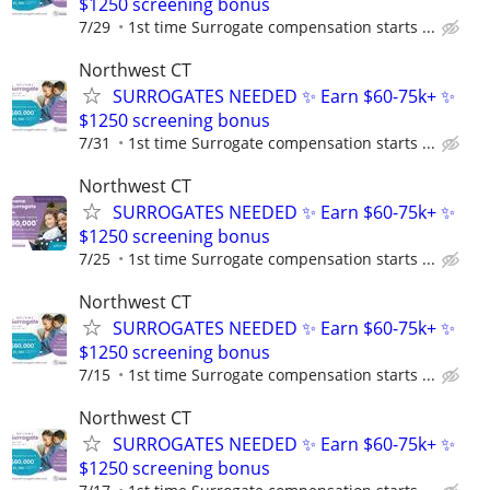
$1250 screening bonus
7/29
1st time Surrogate compensation starts ...
Northwest CT
SURROGATES NEEDED ✨ Earn $60-75k+ ✨
$1250 screening bonus
7/31
1st time Surrogate compensation starts ...
Northwest CT
SURROGATES NEEDED ✨ Earn $60-75k+ ✨
$1250 screening bonus
7/25
1st time Surrogate compensation starts ...
Northwest CT
SURROGATES NEEDED ✨ Earn $60-75k+ ✨
$1250 screening bonus
7/15
1st time Surrogate compensation starts ...
Northwest CT
SURROGATES NEEDED ✨ Earn $60-75k+ ✨
$1250 screening bonus