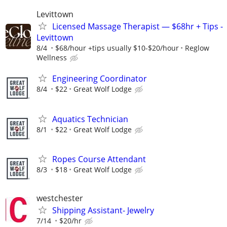
Levittown
Licensed Massage Therapist — $68hr + Tips -
Levittown
8/4
$68/hour +tips usually $10-$20/hour
Reglow
Wellness
Engineering Coordinator
8/4
$22
Great Wolf Lodge
Aquatics Technician
8/1
$22
Great Wolf Lodge
Ropes Course Attendant
8/3
$18
Great Wolf Lodge
westchester
Shipping Assistant- Jewelry
7/14
$20/hr