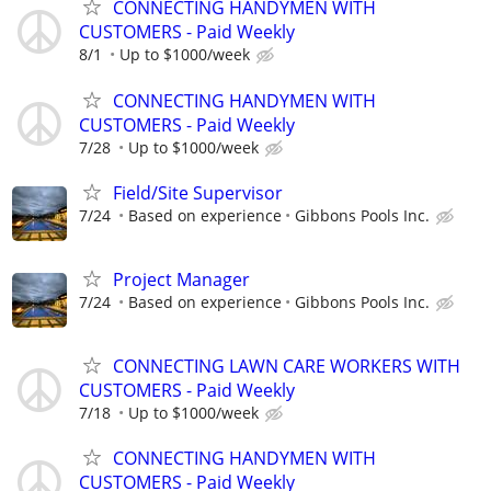
CONNECTING HANDYMEN WITH
CUSTOMERS - Paid Weekly
8/1
Up to $1000/week
CONNECTING HANDYMEN WITH
CUSTOMERS - Paid Weekly
7/28
Up to $1000/week
Field/Site Supervisor
7/24
Based on experience
Gibbons Pools Inc.
Project Manager
7/24
Based on experience
Gibbons Pools Inc.
CONNECTING LAWN CARE WORKERS WITH
CUSTOMERS - Paid Weekly
7/18
Up to $1000/week
CONNECTING HANDYMEN WITH
CUSTOMERS - Paid Weekly