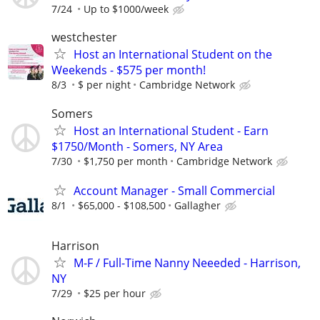
7/24
Up to $1000/week
westchester
Host an International Student on the
Weekends - $575 per month!
8/3
$ per night
Cambridge Network
Somers
Host an International Student - Earn
$1750/Month - Somers, NY Area
7/30
$1,750 per month
Cambridge Network
Account Manager - Small Commercial
8/1
$65,000 - $108,500
Gallagher
Harrison
M-F / Full-Time Nanny Neeeded - Harrison,
NY
7/29
$25 per hour