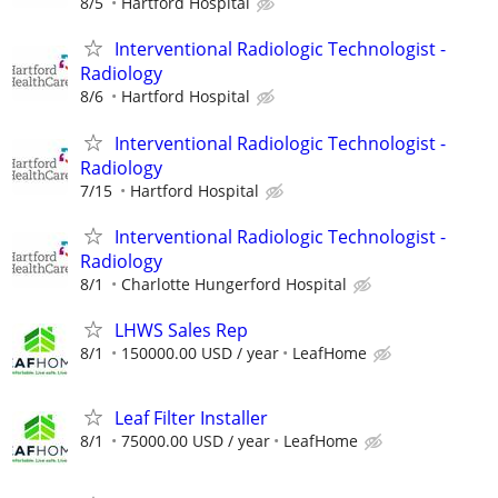
8/5
Hartford Hospital
Interventional Radiologic Technologist -
Radiology
8/6
Hartford Hospital
Interventional Radiologic Technologist -
Radiology
7/15
Hartford Hospital
Interventional Radiologic Technologist -
Radiology
8/1
Charlotte Hungerford Hospital
LHWS Sales Rep
8/1
150000.00 USD / year
LeafHome
Leaf Filter Installer
8/1
75000.00 USD / year
LeafHome