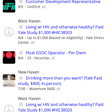
Customer Development Representative
8/5
UniFirst
West Haven
Living w/ HIV and otherwise healthy? Paid
Yale Study $1,000 #HIC38503
8/4
Up to $1,000 (based on eligibility)
Yale Stress
Center
Float GSOC Operator - Per Diem
8/4
25
Securitas
New Haven
Drinking more than you want? (Yale Paid
study, $400, In-person)
7/30
Maximum $400
West Haven
Living w/ HIV and otherwise healthy? Paid
Yale Study $1,000 #HIC38503