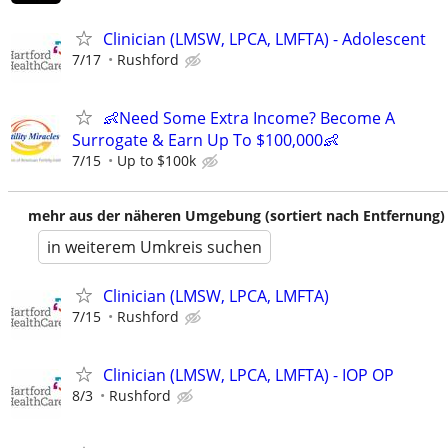
Clinician (LMSW, LPCA, LMFTA) - Adolescent
7/17
Rushford
👶Need Some Extra Income? Become A
Surrogate & Earn Up To $100,000👶
7/15
Up to $100k
mehr aus der näheren Umgebung (sortiert nach Entfernung)
in weiterem Umkreis suchen
Clinician (LMSW, LPCA, LMFTA)
7/15
Rushford
Clinician (LMSW, LPCA, LMFTA) - IOP OP
8/3
Rushford