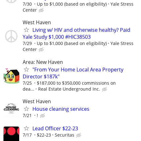
7/30
Up to $1,000 (based on eligibility)
Yale Stress
Center
West Haven
Living w/ HIV and otherwise healthy? Paid
Yale Study $1,000 #HIC38503
7/29
Up to $1,000 (based on eligibility)
Yale Stress
Center
Area: New Haven
"From Your Home Local Area Property
Director $187k"
7/25
$187,000 to $350,000 commissions on
dea...
Real Estate Underground Inc.
West Haven
House cleaning services
7/21
!
Lead Officer $22-23
7/17
$22-23
Securitas