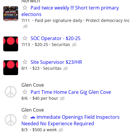
Norwich
Paid twice weekly !!! Short term primary
elections
7/11
Paid per signature daily
Protect democracy inc
SOC Operator - $20-25
7/13
$20-25
Securitas
Site Supervisor $23/HR
8/1
$23
Securitas
Glen Cove
Part Time Home Care Gig Glen Cove
8/6
$40 per hour
Glen Cove
🚗 Immediate Openings Field Inspectors
Needed No Experience Required
8/3
$500 a week