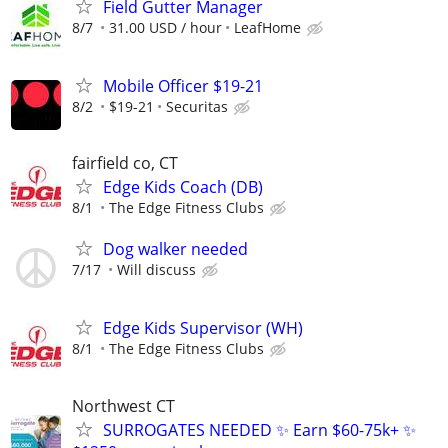
Field Gutter Manager
8/7
31.00 USD / hour
LeafHome
Mobile Officer $19-21
8/2
$19-21
Securitas
fairfield co, CT
Edge Kids Coach (DB)
8/1
The Edge Fitness Clubs
Dog walker needed
7/17
Will discuss
Edge Kids Supervisor (WH)
8/1
The Edge Fitness Clubs
Northwest CT
SURROGATES NEEDED ✨ Earn $60-75k+ ✨