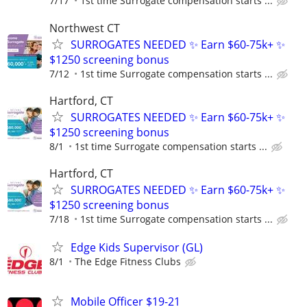
7/17
1st time Surrogate compensation starts ...
Northwest CT
SURROGATES NEEDED ✨ Earn $60-75k+ ✨
$1250 screening bonus
7/12
1st time Surrogate compensation starts ...
Hartford, CT
SURROGATES NEEDED ✨ Earn $60-75k+ ✨
$1250 screening bonus
8/1
1st time Surrogate compensation starts ...
Hartford, CT
SURROGATES NEEDED ✨ Earn $60-75k+ ✨
$1250 screening bonus
7/18
1st time Surrogate compensation starts ...
Edge Kids Supervisor (GL)
8/1
The Edge Fitness Clubs
Mobile Officer $19-21