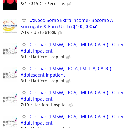
8/2
$19-21
Securitas
👶Need Some Extra Income? Become A
Surrogate & Earn Up To $100,000👶
7/15
Up to $100k
Clinician (LMSW, LPCA, LMFTA, CADC) - Older
Adult Inpatient
8/1
Hartford Hospital
Clinician (LMSW, LPC-A, LMFT-A, CADC) -
Adolescent Inpatient
8/1
Hartford Hospital
Clinician (LMSW, LPCA, LMFTA, CADC) - Older
Adult Inpatient
7/19
Hartford Hospital
Clinician (LMSW, LPCA, LMFTA, CADC) - Older
Adult Inpatient