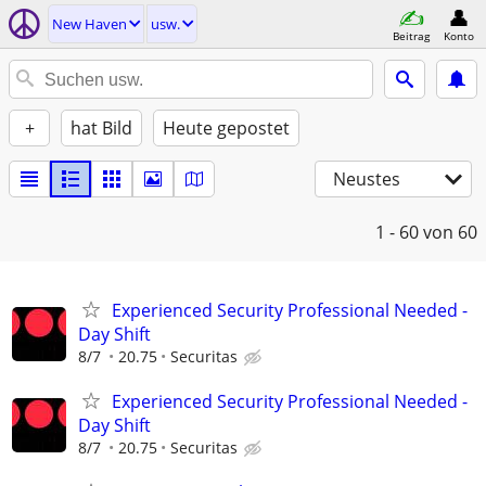
New Haven
usw.
Beitrag
Konto
+
hat Bild
Heute gepostet
Neustes
1 - 60
von 60
Experienced Security Professional Needed -
Day Shift
8/7
20.75
Securitas
Experienced Security Professional Needed -
Day Shift
8/7
20.75
Securitas