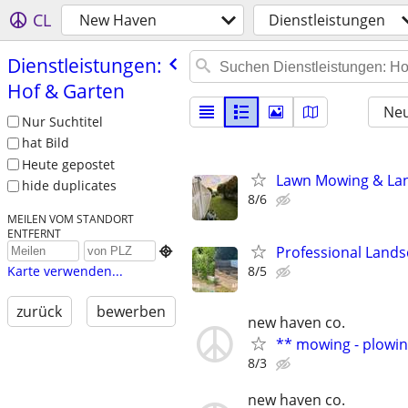
CL
New Haven
Dienstleistungen
Dienstleistungen:
Hof & Garten
Neu
Nur Suchtitel
hat Bild
Heute gepostet
Lawn Mowing & Lan
hide duplicates
8/6
MEILEN VOM STANDORT
ENTFERNT
Professional Land

8/5
Karte verwenden...
zurück
bewerben
new haven co.
** mowing - plowin
8/3
new haven co.