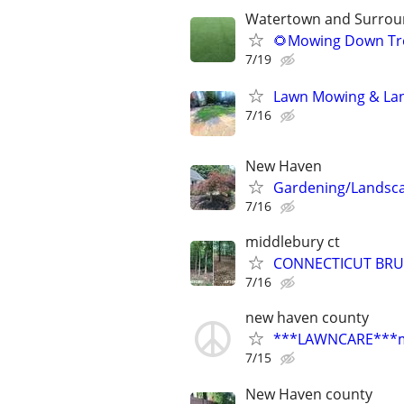
Watertown and Surroun
🌻Mowing Down Tre
7/19
Lawn Mowing & Lan
7/16
New Haven
Gardening/Landsc
7/16
middlebury ct
CONNECTICUT BRU
7/16
new haven county
***LAWNCARE***most
7/15
New Haven county