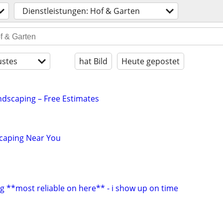
Dienstleistungen: Hof & Garten
stes
hat Bild
Heute gepostet
dscaping – Free Estimates
scaping Near You
g **most reliable on here** - i show up on time