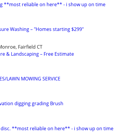
g **most reliable on here** - i show up on time
ssure Washing – "Homes starting $299"
onroe, Fairfield CT
re & Landscaping – Free Estimate
CES/LAWN MOWING SERVICE
avation digging grading Brush
disc. **most reliable on here** - i show up on time