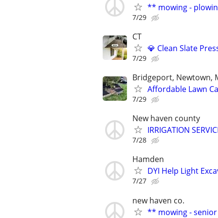
** mowing - plowin
7/29
CT
💎 Clean Slate Pre
7/29
Bridgeport, Newtown, M
Affordable Lawn Ca
7/29
New haven county
IRRIGATION SERVI
7/28
Hamden
DYI Help Light Exc
7/27
new haven co.
** mowing - senior 