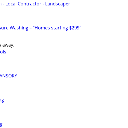
- Local Contractor - Landscaper
ssure Washing – "Homes starting $299"
s away.
ols
MANSORY
ng
ng