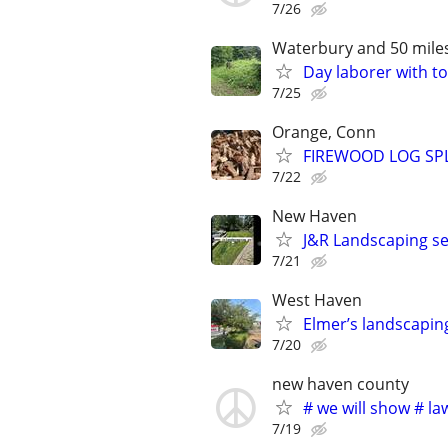
7/26
Waterbury and 50 mile
Day laborer with to
7/25
Orange, Conn
FIREWOOD LOG SPL
7/22
New Haven
J&R Landscaping se
7/21
West Haven
Elmer’s landscapin
7/20
new haven county
# we will show # l
7/19