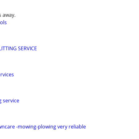
s away.
ols
ITTING SERVICE
rvices
g service
awncare -mowing-plowing very reliable