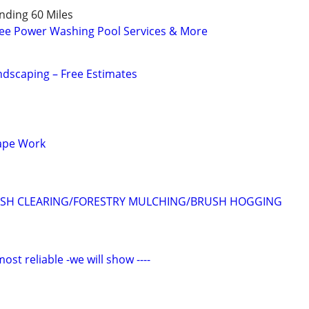
ding 60 Miles
e Power Washing Pool Services & More
dscaping – Free Estimates
ape Work
SH CLEARING/FORESTRY MULCHING/BRUSH HOGGING
 reliable -we will show ----