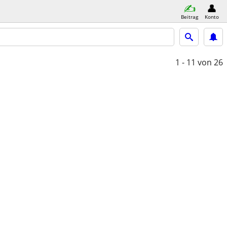
Beitrag
Konto
1 - 11
von 26