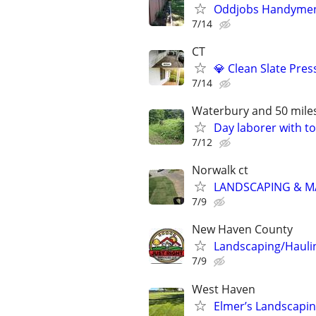
Oddjobs Handymen 
7/14
CT
💎 Clean Slate Pre
7/14
Waterbury and 50 mile
Day laborer with to
7/12
Norwalk ct
LANDSCAPING & 
7/9
New Haven County
Landscaping/Hauli
7/9
West Haven
Elmer’s Landscapi