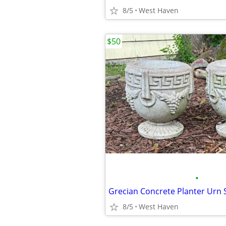
8/5
West Haven
$50
•
Grecian Concrete Planter Urn S
8/5
West Haven