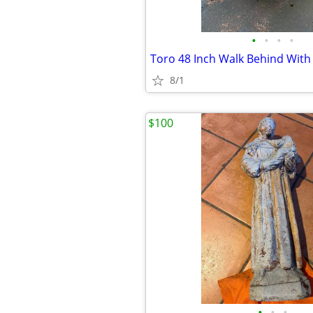
•
•
•
•
Toro 48 Inch Walk Behind With 5
8/1
$100
•
•
•