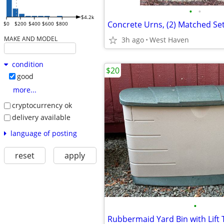
•
•
$4.2k
$0
$200
$400
$600
$800
MAKE AND MODEL
3h ago
West Haven
condition
$20
good
more...
cryptocurrency ok
delivery available
language of posting
reset
apply
•
Rubbermaid Yard Bin with Lift