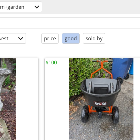
rm+garden
est
price
good
sold by
$100