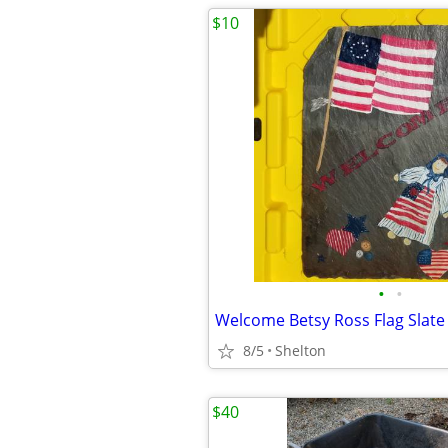
$10
•
•
Welcome Betsy Ross Flag Slate
8/5
Shelton
$40