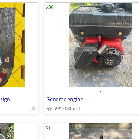
$30
•
 sign
Generac engine
8/5
Milford
$1