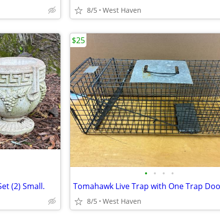
8/5
West Haven
$25
•
•
•
•
et (2) Small.
8/5
West Haven