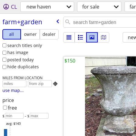
CL
new haven
for sale
fa
farm+garden
all
owner
dealer
new
search titles only
has image
posted today
$150
hide duplicates
MILES FROM LOCATION

use map...
price
free
$
– $
avg: $143