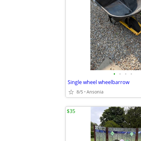
•
•
•
•
Single wheel wheelbarrow
8/5
Ansonia
$35