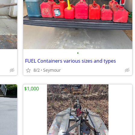
•
FUEL Containers various sizes and types
8/2
Seymour
$1,000