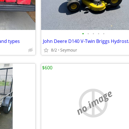
•
•
•
•
•
and types
8/2
Seymour
$600
no image