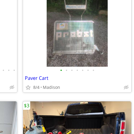
•
•
•
•
•
•
•
•
•
•
Paver Cart
8/4
Madison
$3