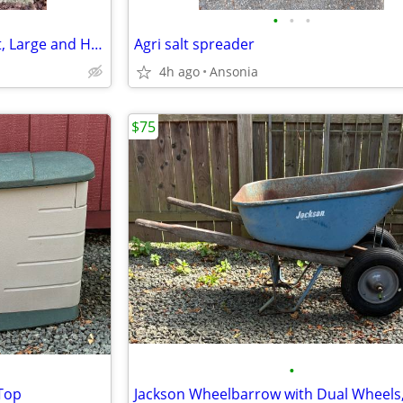
•
•
•
Concrete Urns, (2) Matched Set, Large and Heavy
Agri salt spreader
4h ago
Ansonia
$75
•
 Top