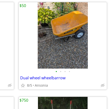
$50
•
•
•
•
Dual wheel wheelbarrow
8/5
Ansonia
$750