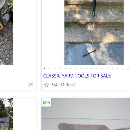
•
•
•
•
•
•
•
•
•
•
•
•
•
•
•
•
•
CLASSIC YARD TOOLS FOR SALE
8/4
Milford
$55