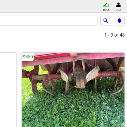
post
acct
1 - 9
of 48
$360