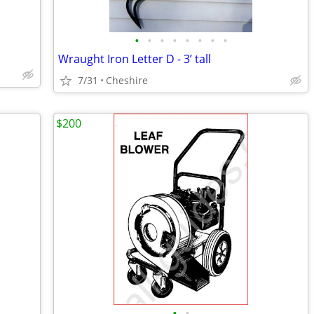
•
•
•
•
•
•
•
•
Wraught Iron Letter D - 3’ tall
7/31
Cheshire
$200
•
•