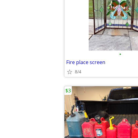
•
Fire place screen
8/4
$3