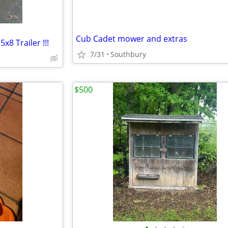
Cub Cadet mower and extras
x8 Trailer !!!
7/31
Southbury
$500
•
•
•
•
•