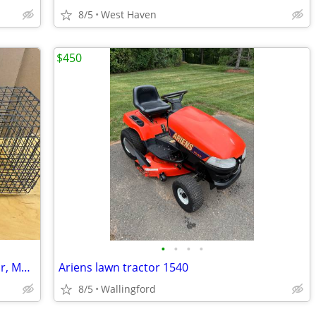
8/5
West Haven
$450
•
•
•
•
Tomahawk Live Trap with One Trap Door, Medium
Ariens lawn tractor 1540
8/5
Wallingford