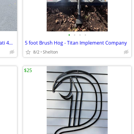
•
•
•
•
John Deere D140 V-Twin Briggs Hydrostati 48 Inch Deck low Hours
5 foot Brush Hog - Titan Implement Company
8/2
Shelton
$25