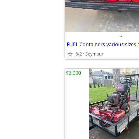
•
FUEL Containers various sizes 
8/2
Seymour
$3,000