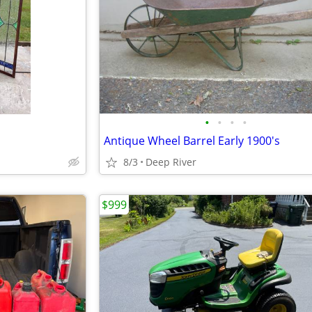
•
•
•
•
Antique Wheel Barrel Early 1900's
8/3
Deep River
$999