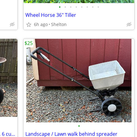
•
•
•
•
•
•
•
•
Wheel Horse 36" Tiller
6h ago
Shelton
$25
•
Jackson Wheelbarrow with Dual Wheels, 6 cu ft.
Landscape / Lawn walk behind spreader