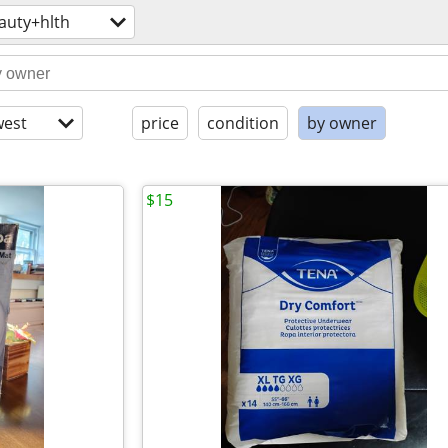
auty+hlth
est
price
condition
by owner
$15