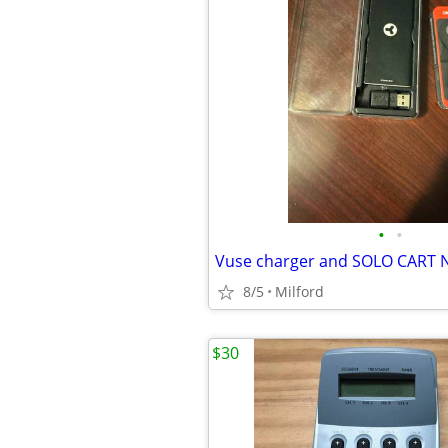
•
•
8/5
Milford
$30