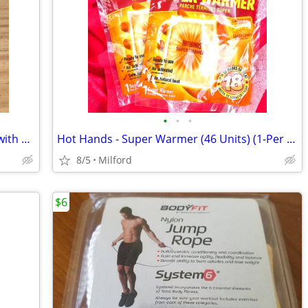
•
•
•
RS Medical RS-4i Sequential Stimulator with data card No charger
Hot Hands - Super Warmer (46 Units) (1-Per Pack)
8/5
Milford
$6