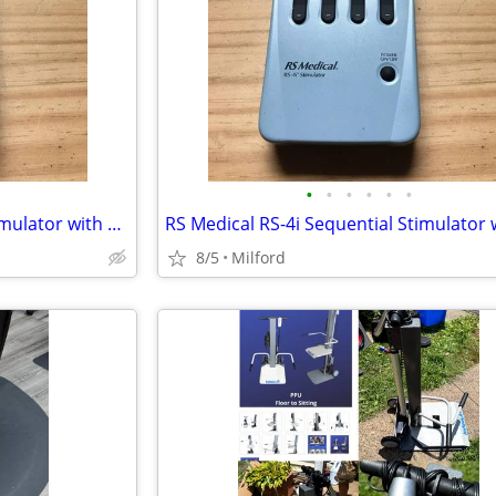
•
•
•
•
•
•
RS Medical RS-4i Sequential Stimulator with data card No charger
8/5
Milford