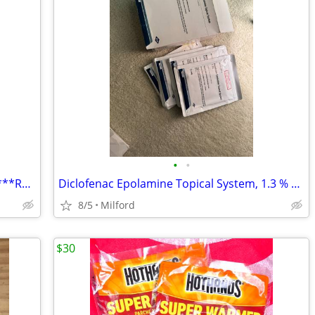
•
•
Resmed C-Series Tango CPAP Machine ***Read
Diclofenac Epolamine Topical System, 1.3 % Patch
8/5
Milford
$30