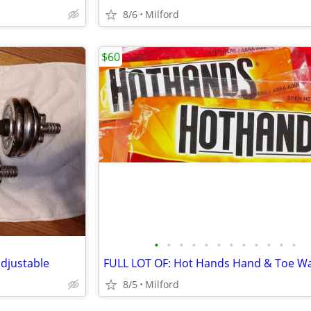
8/6
Milford
$60
•
•
•
•
•
•
•
•
•
•
•
•
adjustable
8/5
Milford