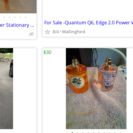
•
•
•
•
•
Vintage 1970's Schwinn Exerciser Stationary Bike/Bicycle Gym Work Out
8/4
Wallingford
$30
•
•
•
•
•
•
•
•
•
•