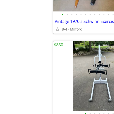
•
•
•
•
•
•
•
•
•
•
•
•
8/4
Milford
$850
•
•
•
•
•
•
•