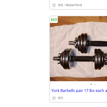
8/6
Waterford
$60
•
•
York Barbells pair 17 lbs each 
8/5