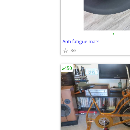
•
Anti fatigue mats
8/5
$450