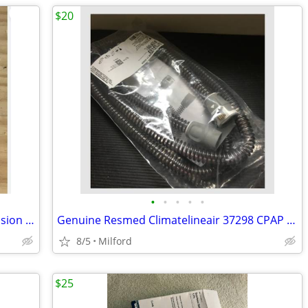
$20
•
•
•
•
•
Biomet SpinalPak Non-invasive Spine Fusion Stimulator Ortho Pak
Genuine Resmed Climatelineair 37298 CPAP Tubing New Sealed
8/5
Milford
$25