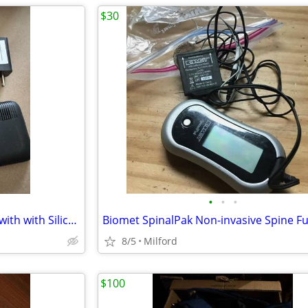
$30
•
•
•
Dexcom G6 Receiver MT24078 with with Silicone Sleeve and charger
8/5
Milford
$100