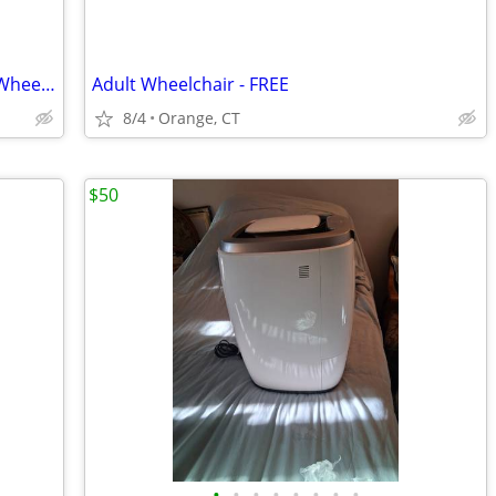
For Sale -Quantum Q6, Edge 2.0 Power Wheelchair
Adult Wheelchair - FREE
8/4
Orange, CT
$50
•
•
•
•
•
•
•
•