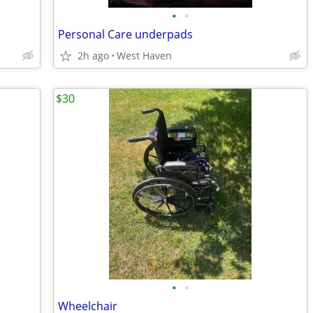
•
•
Personal Care underpads
2h ago
West Haven
$30
•
•
Wheelchair