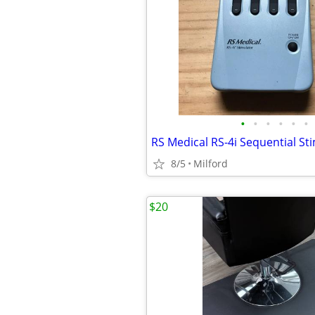
•
•
•
•
•
•
8/5
Milford
$20