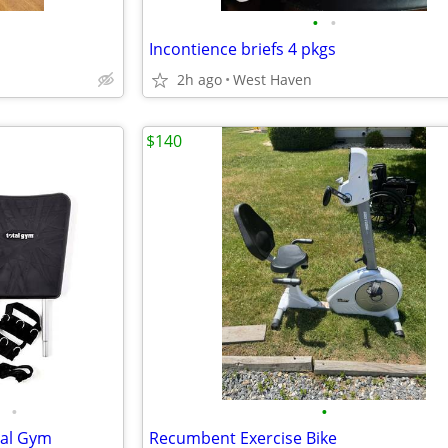
•
•
Incontience briefs 4 pkgs
2h ago
West Haven
$140
•
•
tal Gym
Recumbent Exercise Bike