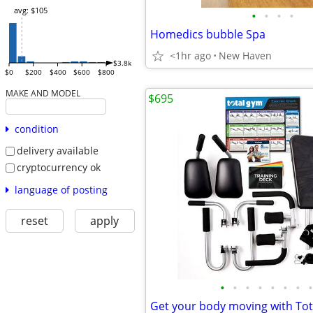
avg: $105
•
•
•
•
Homedics bubble Spa
<1hr ago
New Haven
$3.8k
$0
$200
$400
$600
$800
MAKE AND MODEL
$695
condition
delivery available
cryptocurrency ok
language of posting
reset
apply
•
•
•
•
•
•
•
•
Get your body moving with To