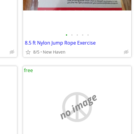
•
•
•
•
•
8.5 ft Nylon Jump Rope Exercise
8/5
New Haven
free
no image