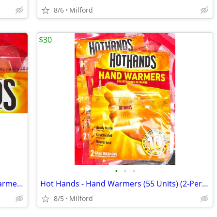
8/6
Milford
$30
•
•
•
FULL LOT OF: Hot Hands Hand & Toe Warmers (119 packs)
Hot Hands - Hand Warmers (55 Units) (2-Per Pack)
8/5
Milford