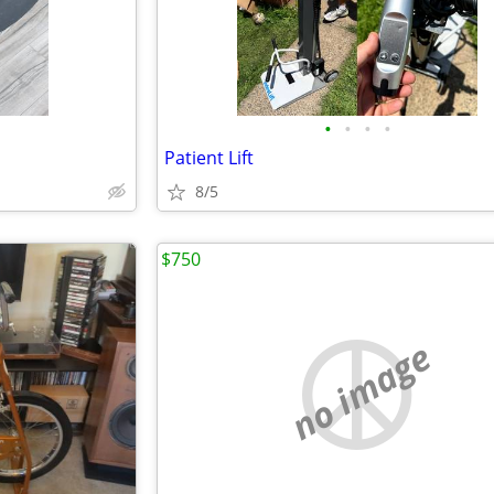
•
•
•
•
Patient Lift
8/5
$750
no image