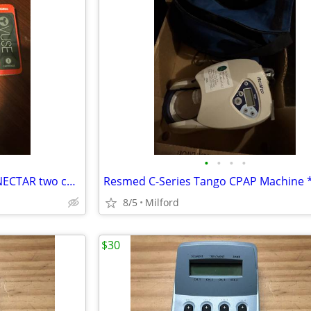
•
•
•
•
Vuse charger and SOLO CART NECTAR two cartridges
8/5
Milford
$30