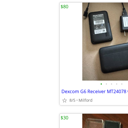
$80
•
•
•
•
•
8/5
Milford
$30