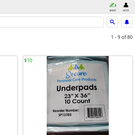
post
acct
1 - 9
of 80
$10