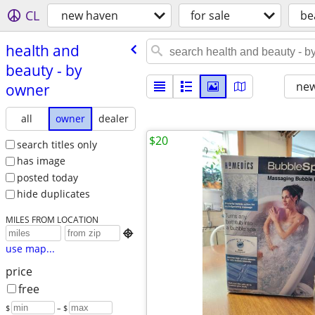
CL
new haven
for sale
be
health and
beauty - by
new
owner
all
owner
dealer
$20
search titles only
has image
posted today
hide duplicates
MILES FROM LOCATION

use map...
price
free
$
– $