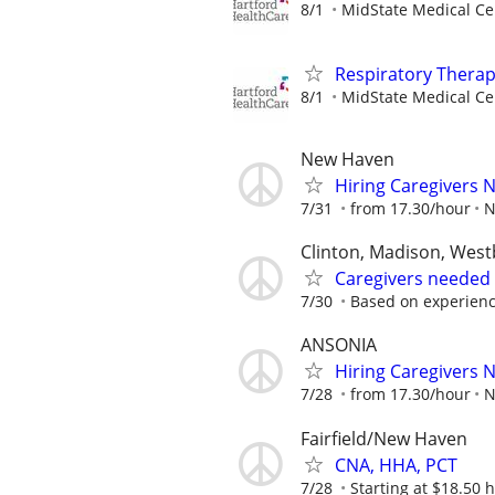
8/1
MidState Medical Ce
Respiratory Therapi
8/1
MidState Medical Ce
New Haven
Hiring Caregivers
7/31
from 17.30/hour
N
Clinton, Madison, Wes
Caregivers needed
7/30
Based on experien
ANSONIA
Hiring Caregivers
7/28
from 17.30/hour
N
Fairfield/New Haven
CNA, HHA, PCT
7/28
Starting at $18.50 ho