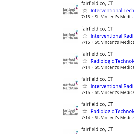
fairfield co, CT
Interventional Tech
7/13
St. Vincent's Medic
fairfield co, CT
Interventional Radi
7/15
St. Vincent's Medic
fairfield co, CT
Radiologic Technol
7/14
St. Vincent's Medic
fairfield co, CT
Interventional Radi
7/15
St. Vincent's Medic
fairfield co, CT
Radiologic Technol
7/14
St. Vincent's Medic
fairfield co, CT