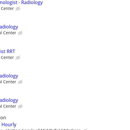
nologist - Radiology
l Center
Radiology
al Center
ist RRT
l Center
Radiology
al Center
Radiology
al Center
ton
 Hourly