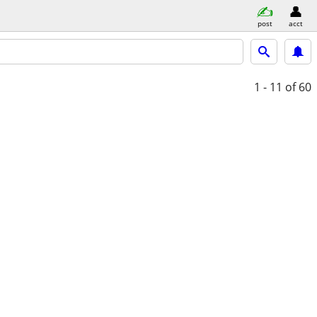
post
acct
1 - 11
of 60