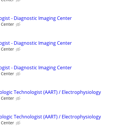
ogist - Diagnostic Imaging Center
l Center
ogist - Diagnostic Imaging Center
l Center
ogist - Diagnostic Imaging Center
l Center
ologic Technologist (AART) / Electrophysiology
l Center
ologic Technologist (AART) / Electrophysiology
l Center