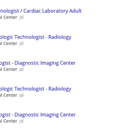
nologist / Cardiac Laboratory Adult
al Center
ologic Technologist - Radiology
al Center
ogist - Diagnostic Imaging Center
al Center
ologic Technologist - Radiology
al Center
ogist - Diagnostic Imaging Center
al Center