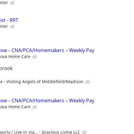
nter
st - RRT
nter
 Now – CNA/PCA/Homemakers – Weekly Pay
ova Home Care
tbrook
ce
Visiting Angels of Middlefield/Madison
 Now – CNA/PCA/Homemakers – Weekly Pay
ova Home Care
urly / Live-in sta...
Gracious Living LLC