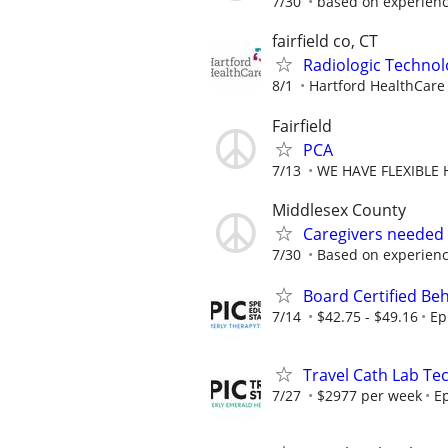
7/30
based on experien
fairfield co, CT
Radiologic Technol
8/1
Hartford HealthCare
Fairfield
PCA
7/13
WE HAVE FLEXIBLE 
Middlesex County
Caregivers needed
7/30
Based on experien
Board Certified Be
7/14
$42.75 - $49.16
Ep
Travel Cath Lab Tec
7/27
$2977 per week
Ep