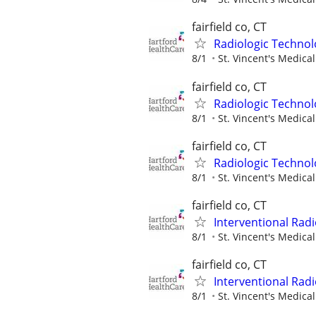
fairfield co, CT
Radiologic Technol
8/1
St. Vincent's Medica
fairfield co, CT
Radiologic Technol
8/1
St. Vincent's Medica
fairfield co, CT
Radiologic Technol
8/1
St. Vincent's Medica
fairfield co, CT
Interventional Radi
8/1
St. Vincent's Medica
fairfield co, CT
Interventional Radi
8/1
St. Vincent's Medica