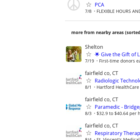
PCA
7/8
FLEXIBLE HOURS AN
more from nearby areas (sorted
Shelton
🌟 Give the Gift of
7/19
First-time donors e
fairfield co, CT
Radiologic Technol
8/1
Hartford HealthCare
fairfield co, CT
Paramedic - Bridge
8/3
$32.9 to $40.64 per 
fairfield co, CT
Respiratory Therapi
8/4
St. Vincent's Medica