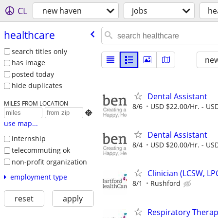
CL
new haven
jobs
he
healthcare
search titles only
new
has image
posted today
hide duplicates
Dental Assistant
MILES FROM LOCATION
8/6
USD $22.00/Hr. - USD

use map...
Dental Assistant
internship
8/4
USD $20.00/Hr. - USD
telecommuting ok
non-profit organization
Clinician (LCSW, LP
employment type
8/1
Rushford
reset
apply
Respiratory Therapi