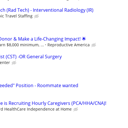
ch (Rad Tech) - Interventional Radiology (IR)
ic Travel Staffing
onor & Make a Life-Changing Impact! 🌟
arn $8,000 minimum, ...
Reproductive America
ist (CST) -OR General Surgery
enter
-Needed" Position - Roommate wanted
e is Recruiting Hourly Caregivers (PCA/HHA/CNA)!
rd HealthCare Independence at Home