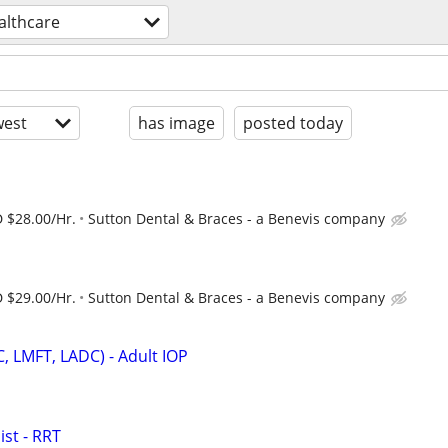
althcare
est
has image
posted today
 $28.00/Hr.
Sutton Dental & Braces - a Benevis company
 $29.00/Hr.
Sutton Dental & Braces - a Benevis company
C, LMFT, LADC) - Adult IOP
st - RRT