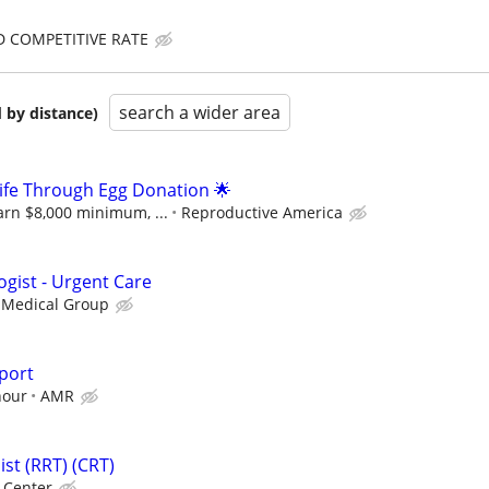
D COMPETITIVE RATE
search a wider area
 by distance)
 Life Through Egg Donation 🌟
arn $8,000 minimum, ...
Reproductive America
ogist - Urgent Care
 Medical Group
port
hour
AMR
st (RRT) (CRT)
l Center