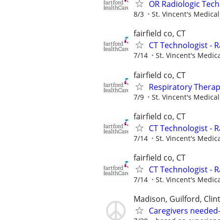
OR Radiologic Tech
8/3
St. Vincent's Medica
fairfield co, CT
CT Technologist - 
7/14
St. Vincent's Medic
fairfield co, CT
Respiratory Therap
7/9
St. Vincent's Medica
fairfield co, CT
CT Technologist - 
7/14
St. Vincent's Medic
fairfield co, CT
CT Technologist - 
7/14
St. Vincent's Medic
Madison, Guilford, Clin
Caregivers needed-