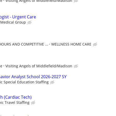
ce
Visiting Angels of Middlefield/Madison
ogist - Urgent Care
 Medical Group
HOURS AND COMPETITIVE ...
WELLNESS HOME CARE
ce
Visiting Angels of Middlefield/Madison
havior Analyst School 2026-2027 SY
ic Special Education Staffing
h (Cardiac Tech)
ic Travel Staffing