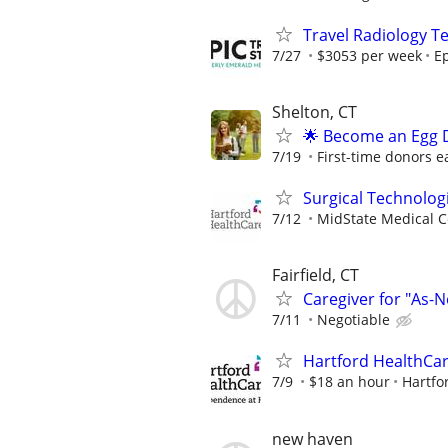
Travel Radiology Te
7/27
$3053 per week
Ep
Shelton, CT
🌟 Become an Egg D
7/19
First-time donors e
Surgical Technolog
7/12
MidState Medical C
Fairfield, CT
Caregiver for "As
7/11
Negotiable
Hartford HealthCar
7/9
$18 an hour
Hartfo
new haven