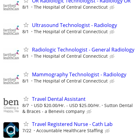
OR Radiologic Technologist - Radiology OR
8/1
The Hospital of Central Connecticut
Ultrasound Technologist - Radiology
8/1
The Hospital of Central Connecticut
Radiologic Technologist - General Radiology
8/1
The Hospital of Central Connecticut
Mammography Technologist - Radiology
8/1
The Hospital of Central Connecticut
Travel Dental Assistant
8/7
USD $20.00/Hr. - USD $25.00/Hr.
Sutton Dental
& Braces - a Benevis company
Travel Registered Nurse - Cath Lab
7/22
Accountable Healthcare Staffing