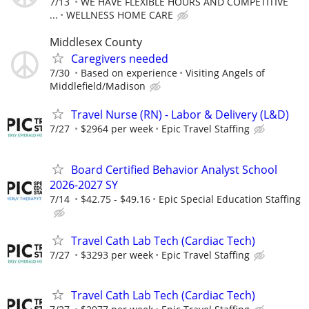
7/13
WE HAVE FLEXIBLE HOURS AND COMPETITIVE
...
WELLNESS HOME CARE
Middlesex County
Caregivers needed
7/30
Based on experience
Visiting Angels of
Middlefield/Madison
Travel Nurse (RN) - Labor & Delivery (L&D)
7/27
$2964 per week
Epic Travel Staffing
Board Certified Behavior Analyst School
2026-2027 SY
7/14
$42.75 - $49.16
Epic Special Education Staffing
Travel Cath Lab Tech (Cardiac Tech)
7/27
$3293 per week
Epic Travel Staffing
Travel Cath Lab Tech (Cardiac Tech)