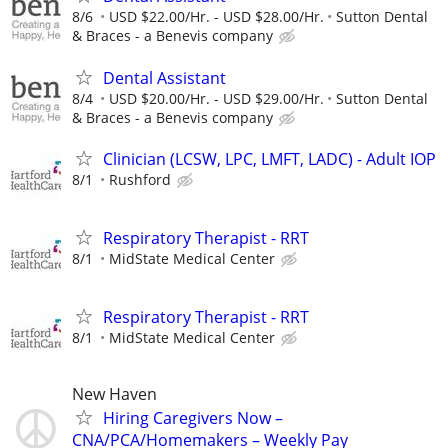
8/6
USD $22.00/Hr. - USD $28.00/Hr.
Sutton Dental
& Braces - a Benevis company
Dental Assistant
8/4
USD $20.00/Hr. - USD $29.00/Hr.
Sutton Dental
& Braces - a Benevis company
Clinician (LCSW, LPC, LMFT, LADC) - Adult IOP
8/1
Rushford
Respiratory Therapist - RRT
8/1
MidState Medical Center
Respiratory Therapist - RRT
8/1
MidState Medical Center
New Haven
Hiring Caregivers Now –
CNA/PCA/Homemakers – Weekly Pay