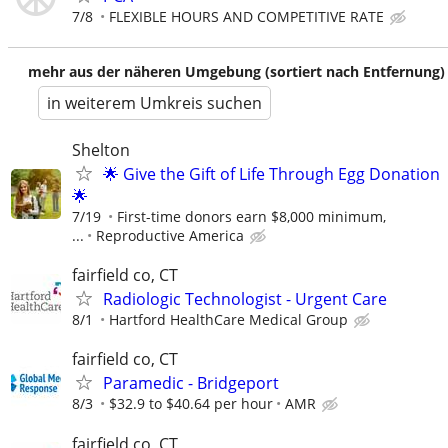
7/8
FLEXIBLE HOURS AND COMPETITIVE RATE
mehr aus der näheren Umgebung (sortiert nach Entfernung)
in weiterem Umkreis suchen
Shelton
🌟 Give the Gift of Life Through Egg Donation
🌟
7/19
First-time donors earn $8,000 minimum,
...
Reproductive America
fairfield co, CT
Radiologic Technologist - Urgent Care
8/1
Hartford HealthCare Medical Group
fairfield co, CT
Paramedic - Bridgeport
8/3
$32.9 to $40.64 per hour
AMR
fairfield co, CT