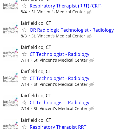
Respiratory Therapist (RRT) (CRT)
8/4
St. Vincent's Medical Center
fairfield co, CT
OR Radiologic Technologist - Radiology
8/3
St. Vincent's Medical Center
fairfield co, CT
CT Technologist - Radiology
7/14
St. Vincent's Medical Center
fairfield co, CT
CT Technologist - Radiology
7/14
St. Vincent's Medical Center
fairfield co, CT
CT Technologist - Radiology
7/14
St. Vincent's Medical Center
fairfield co, CT
Respiratory Therapist RRT