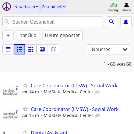
New Haven
Gesundheit
Beitrag
Konto
+
hat Bild
Heute gepostet
Neustes
1 - 60
von 60
Care Coordinator (LCSW) - Social Work
vor 14 m
MidState Medical Center
Care Coordinator (LMSW) - Social Work
vor 15 m
MidState Medical Center
Dental Assistant