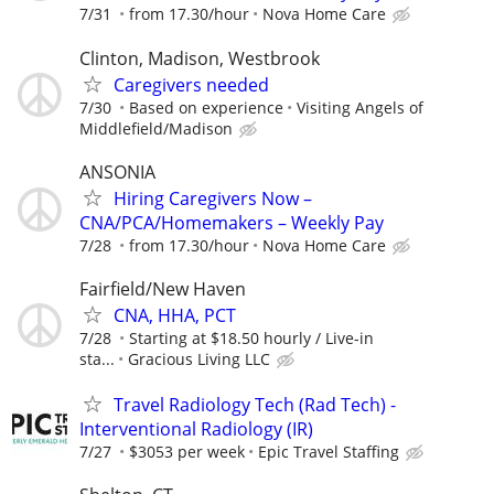
7/31
from 17.30/hour
Nova Home Care
Clinton, Madison, Westbrook
Caregivers needed
7/30
Based on experience
Visiting Angels of
Middlefield/Madison
ANSONIA
Hiring Caregivers Now –
CNA/PCA/Homemakers – Weekly Pay
7/28
from 17.30/hour
Nova Home Care
Fairfield/New Haven
CNA, HHA, PCT
7/28
Starting at $18.50 hourly / Live-in
sta...
Gracious Living LLC
Travel Radiology Tech (Rad Tech) -
Interventional Radiology (IR)
7/27
$3053 per week
Epic Travel Staffing