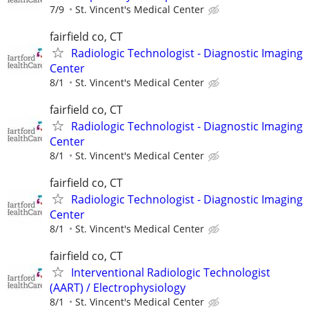
7/9
St. Vincent's Medical Center
fairfield co, CT
Radiologic Technologist - Diagnostic Imaging
Center
8/1
St. Vincent's Medical Center
fairfield co, CT
Radiologic Technologist - Diagnostic Imaging
Center
8/1
St. Vincent's Medical Center
fairfield co, CT
Radiologic Technologist - Diagnostic Imaging
Center
8/1
St. Vincent's Medical Center
fairfield co, CT
Interventional Radiologic Technologist
(AART) / Electrophysiology
8/1
St. Vincent's Medical Center