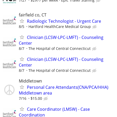
7/27
$2977 per week
Epic Travel Staffing
fairfield co, CT
Radiologic Technologist - Urgent Care
8/5
Hartford HealthCare Medical Group
Clinician (LCSW-LPC-LMFT) - Counseling
Center
8/7
The Hospital of Central Connecticut
Clinician (LCSW-LPC-LMFT) - Counseling
Center
8/7
The Hospital of Central Connecticut
Middletown
Personal Care Attendants(CNA/PCA/HHA)
Middletown area
7/16
$15.00
Care Coordinator (LMSW) - Case
Coordination