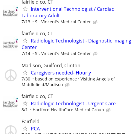
fairfield co, CT
Interventional Technologist / Cardiac
Laboratory Adult
7/13
St. Vincent's Medical Center
fairfield co, CT
Radiologic Technologist - Diagnostic Imaging
Center
7/14
St. Vincent's Medical Center
Madison, Guilford, Clinton
Caregivers needed- Hourly
7/30
based on experience
Visiting Angels of
Middlefield/Madison
fairfield co, CT
Radiologic Technologist - Urgent Care
8/1
Hartford HealthCare Medical Group
Fairfield
PCA