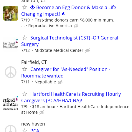
Shelton, CT
🌟 Become an Egg Donor & Make a Life-
Changing Impact! 🌟
7/19
First-time donors earn $8,000 minimum,
...
Reproductive America
Surgical Technologist (CST) -OR General
Surgery
7/12
MidState Medical Center
Fairfield, CT
Caregiver for "As-Needed" Position -
Roommate wanted
7/11
Negotiable
Hartford HealthCare is Recruiting Hourly
Caregivers (PCA/HHA/CNA)!
7/9
$18 an hour
Hartford HealthCare Independence
at Home
new haven
PCA