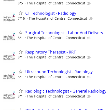
8/5
The Hospital of Central Connecticut
CT Technologist - Radiology
7/16
The Hospital of Central Connecticut
Surgical Technologist - Labor And Delivery
8/1
The Hospital of Central Connecticut
Respiratory Therapist - RRT
8/1
The Hospital of Central Connecticut
Ultrasound Technologist - Radiology
8/1
The Hospital of Central Connecticut
Radiologic Technologist - General Radiology
8/1
The Hospital of Central Connecticut