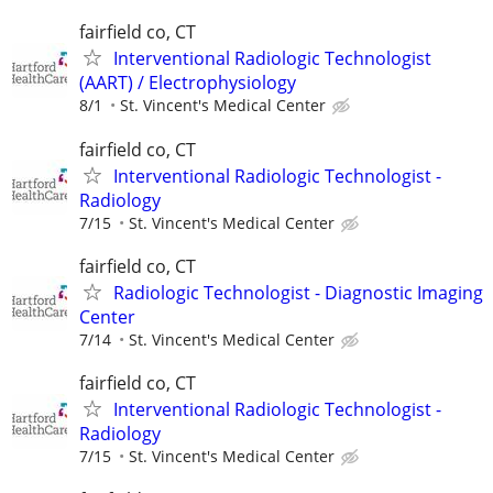
fairfield co, CT
Interventional Radiologic Technologist
(AART) / Electrophysiology
8/1
St. Vincent's Medical Center
fairfield co, CT
Interventional Radiologic Technologist -
Radiology
7/15
St. Vincent's Medical Center
fairfield co, CT
Radiologic Technologist - Diagnostic Imaging
Center
7/14
St. Vincent's Medical Center
fairfield co, CT
Interventional Radiologic Technologist -
Radiology
7/15
St. Vincent's Medical Center