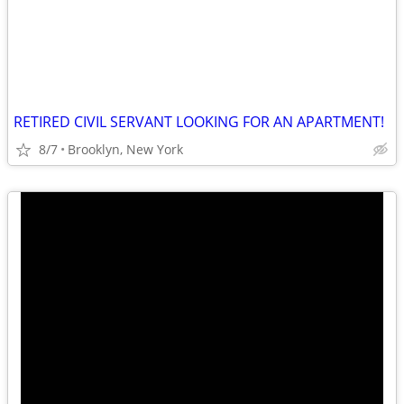
RETIRED CIVIL SERVANT LOOKING FOR AN APARTMENT!
8/7
Brooklyn, New York