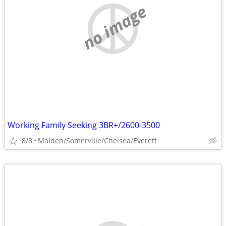
no image
Working Family Seeking 3BR+/2600-3500
8/8
Malden/Somerville/Chelsea/Everett