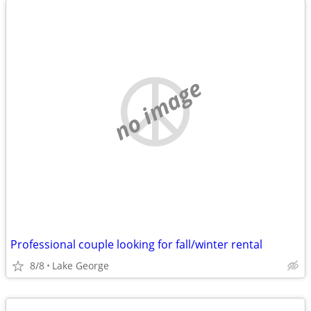
no image
Professional couple looking for fall/winter rental
8/8
Lake George