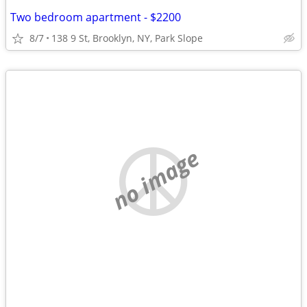
Two bedroom apartment - $2200
8/7
138 9 St, Brooklyn, NY, Park Slope
no image