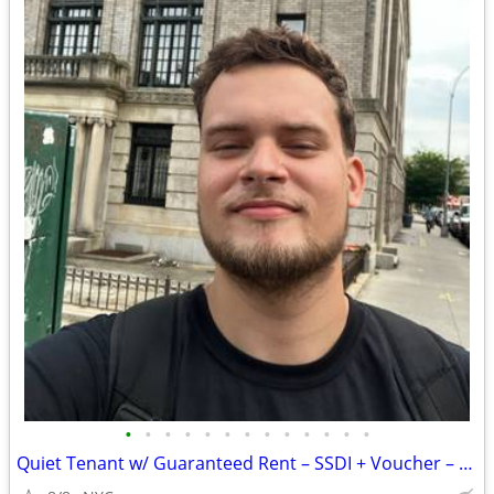
•
•
•
•
•
•
•
•
•
•
•
•
•
Quiet Tenant w/ Guaranteed Rent – SSDI + Voucher – Ready Now