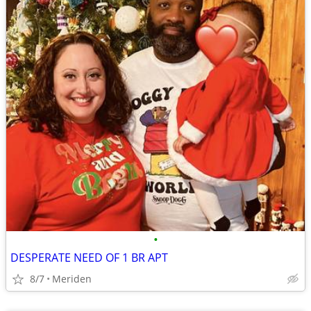
•
DESPERATE NEED OF 1 BR APT
8/7
Meriden