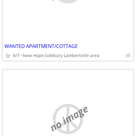
WANTED APARTMENT/COTTAGE
8/7
New Hope,Solebury Lambertville area
no image