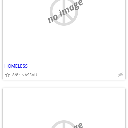
no image
HOMELESS
8/8
NASSAU