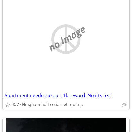
no image
Apartment needed asap l, 1k reward. No itts teal
8/7
Hingham hull cohassett quincy