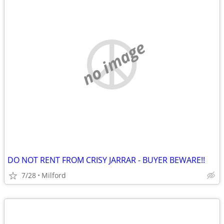
no image
DO NOT RENT FROM CRISY JARRAR - BUYER BEWARE!!
7/28
Milford