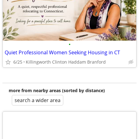
•
Quiet Professional Women Seeking Housing in CT
6/25
Killingworth Clinton Haddam Branford
more from nearby areas (sorted by distance)
search a wider area