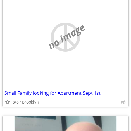
no image
Small Family looking for Apartment Sept 1st
8/8
Brooklyn