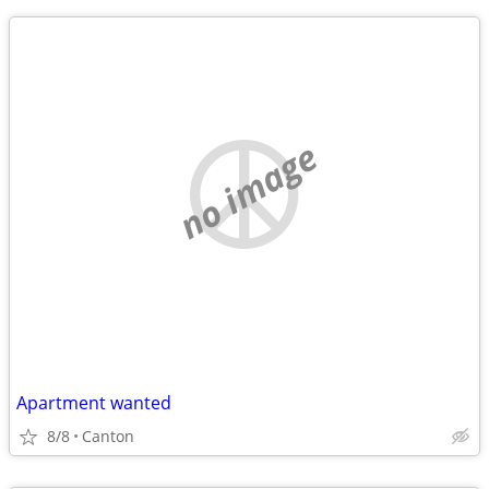
no image
Apartment wanted
8/8
Canton