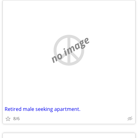
no image
Retired male seeking apartment.
8/6