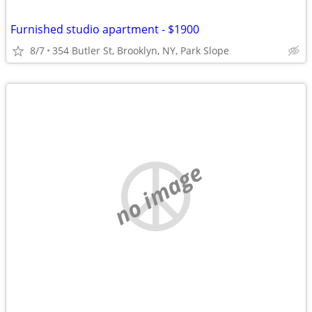
Furnished studio apartment - $1900
8/7
354 Butler St, Brooklyn, NY, Park Slope
no image