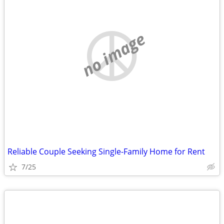
no image
Reliable Couple Seeking Single-Family Home for Rent
7/25