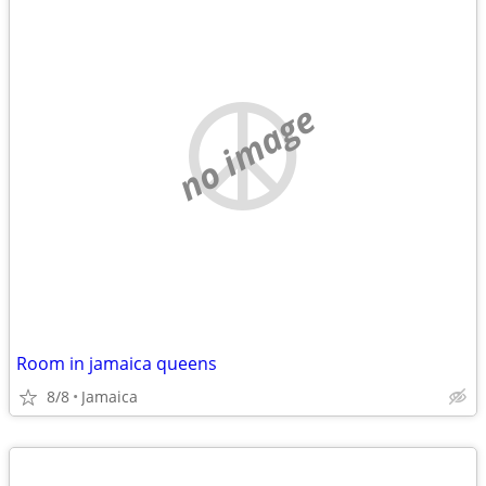
no image
Room in jamaica queens
8/8
Jamaica