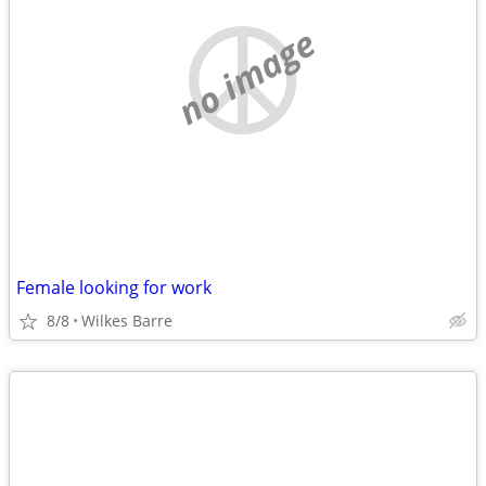
no image
Female looking for work
8/8
Wilkes Barre