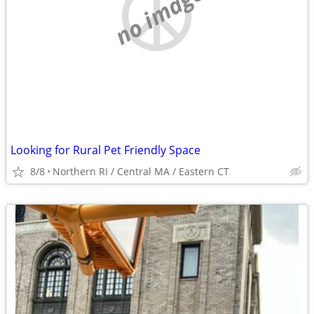
no image
Looking for Rural Pet Friendly Space
8/8
Northern RI / Central MA / Eastern CT