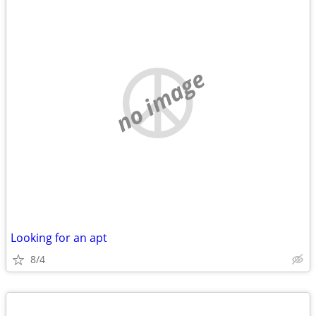
no image
Looking for an apt
8/4