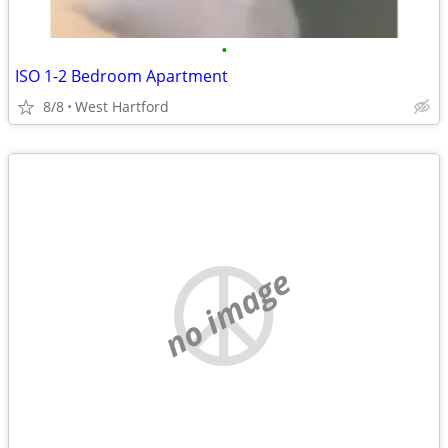
•
ISO 1-2 Bedroom Apartment
8/8
West Hartford
no image