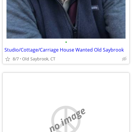
•
Studio/Cottage/Carriage House Wanted Old Saybrook
8/7
Old Saybrook, CT
no image