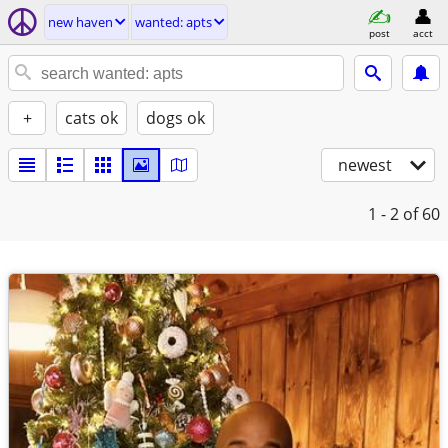
new haven
wanted: apts
post
acct
+
cats ok
dogs ok
newest
1 - 2
of 60