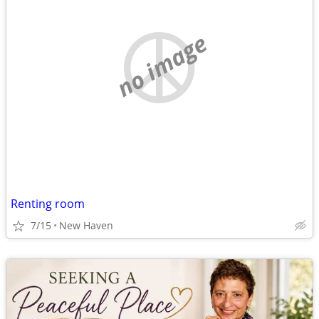
no image
Renting room
7/15
New Haven