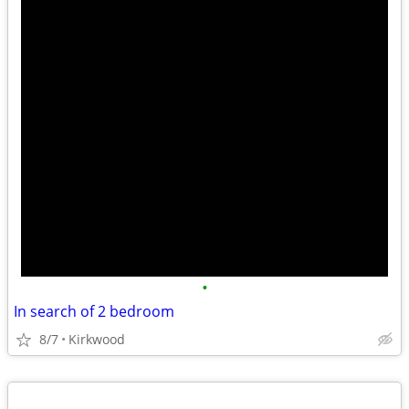
•
In search of 2 bedroom
8/7
Kirkwood