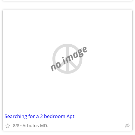
no image
Searching for a 2 bedroom Apt.
8/8
Arbutus MD.