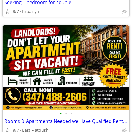
Seeking 1 bedroom for couple
8/7
Brooklyn
•
•
•
Rooms & Apartments Needed we Have Qualified Renters
8/7
East Flatbush