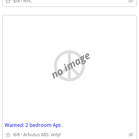
8/8
NYC
no image
Wanted: 2 bedroom Apt.
8/8
Arbutus MD. only!