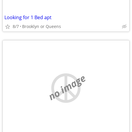
Looking for 1 Bed apt
8/7
Brooklyn or Queens
no image