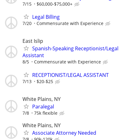
7/15
$60,000-$75,000+
Legal Billing
7/20
Commensurate with Experience
East Islip
Spanish-Speaking Receptionist/Legal
Assistant
8/5
Commensurate with Experience
RECEPTIONIST/LEGAL ASSISTANT
7/13
$20-$25
White Plains, NY
Paralegal
7/8
75k flexible
White Plains, NY
Associate Attorney Needed
7/8
90k-120k