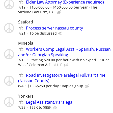
Elder Law Attorney (Experience required)
7/19
$100,000.00 - $150,000.00 per year
The
Virdone Law Firm, P.C.
Seaford
Process server nassau county
7/21
To be discussed
Mineola
Workers Comp Legal Asst. - Spanish, Russian
and/or Georgian Speaking
7/15
Starting $20.00 per hour with no experi...
Klee
Woolf Goldman & Filpi LLP
Road Investigator/Paralegal Full/Part time
(Nassau County)
8/4
$150-$250 per day
Rapidsignup
Yonkers
Legal Assistant/Paralegal
7/28
$55K to $85K