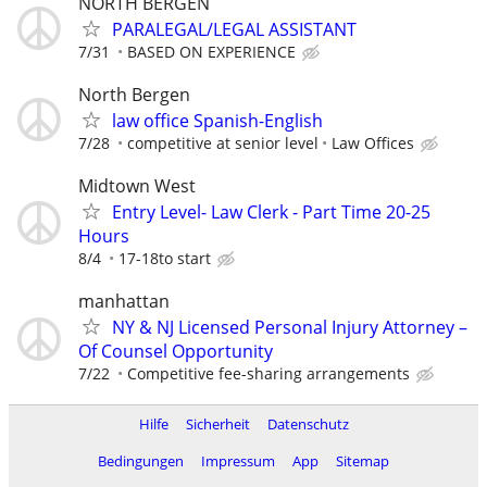
NORTH BERGEN
PARALEGAL/LEGAL ASSISTANT
7/31
BASED ON EXPERIENCE
North Bergen
law office Spanish-English
7/28
competitive at senior level
Law Offices
Midtown West
Entry Level- Law Clerk - Part Time 20-25
Hours
8/4
17-18to start
manhattan
NY & NJ Licensed Personal Injury Attorney –
Of Counsel Opportunity
7/22
Competitive fee-sharing arrangements
Hilfe
Sicherheit
Datenschutz
Bedingungen
Impressum
App
Sitemap