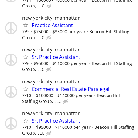
Group, LLC
new york city: manhattan
Practice Assistant
7/9
$75000 - $85000 per year
Beacon Hill Staffing
Group, LLC
new york city: manhattan
Sr. Practice Assistant
7/9
$95000 - $110000 per year
Beacon Hill Staffing
Group, LLC
new york city: manhattan
Commercial Real Estate Paralegal
7/10
$100000 - $140000 per year
Beacon Hill
Staffing Group, LLC
new york city: manhattan
Sr. Practice Assistant
7/10
$95000 - $110000 per year
Beacon Hill Staffing
Group, LLC