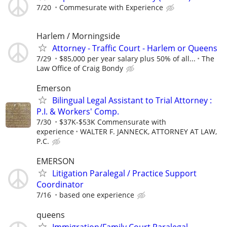
7/20
Commesurate with Experience
Harlem / Morningside
Attorney - Traffic Court - Harlem or Queens
7/29
$85,000 per year salary plus 50% of all...
The
Law Office of Craig Bondy
Emerson
Bilingual Legal Assistant to Trial Attorney :
P.I. & Workers' Comp.
7/30
$37K-$53K Commensurate with
experience
WALTER F. JANNECK, ATTORNEY AT LAW,
P.C.
EMERSON
Litigation Paralegal / Practice Support
Coordinator
7/16
based one experience
queens