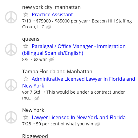
new york city: manhattan
Practice Assistant
7/10
$75000 - $85000 per year
Beacon Hill Staffing
Group, LLC
queens
Paralegal / Office Manager - Immigration
(bilingual Spanish/English)
8/5
$25/hr
Tampa Florida and Manhattan
Adminitrative Licensed Lawyer in Florida and
New York
vor 7 Std.
This would be under a contract under
mu...
New York
Lawyer Licensed In New York and Florida
7/28
50 per cent of what you win
Ridgewood