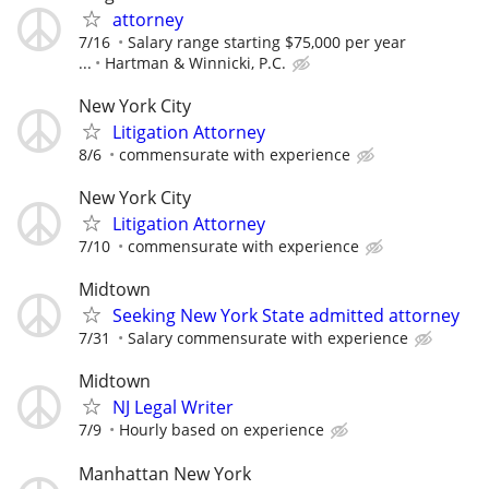
attorney
7/16
Salary range starting $75,000 per year
...
Hartman & Winnicki, P.C.
New York City
Litigation Attorney
8/6
commensurate with experience
New York City
Litigation Attorney
7/10
commensurate with experience
Midtown
Seeking New York State admitted attorney
7/31
Salary commensurate with experience
Midtown
NJ Legal Writer
7/9
Hourly based on experience
Manhattan New York