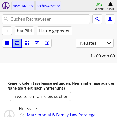
New Haven
Rechtswesen
Beitrag
Konto
+
hat Bild
Heute gepostet
Neustes
1 - 60
von 60
Keine lokalen Ergebnisse gefunden. Hier sind einige aus der
Nähe (sortiert nach Entfernung)
in weiterem Umkreis suchen
Holtsville
Matrimonial & Family Law Paralegal