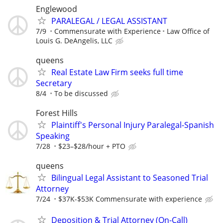
Englewood
PARALEGAL / LEGAL ASSISTANT
7/9
Commensurate with Experience
Law Office of
Louis G. DeAngelis, LLC
queens
Real Estate Law Firm seeks full time
Secretary
8/4
To be discussed
Forest Hills
Plaintiff's Personal Injury Paralegal-Spanish
Speaking
7/28
$23–$28/hour + PTO
queens
Bilingual Legal Assistant to Seasoned Trial
Attorney
7/24
$37K-$53K Commensurate with experience
Deposition & Trial Attorney (On-Call)