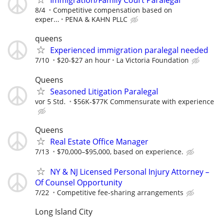
Immigration/Family Court Paralegal
8/4
Competitive compensation based on
exper...
PENA & KAHN PLLC
queens
Experienced immigration paralegal needed
7/10
$20-$27 an hour
La Victoria Foundation
Queens
Seasoned Litigation Paralegal
vor 5 Std.
$56K-$77K Commensurate with experience
Queens
Real Estate Office Manager
7/13
$70,000–$95,000, based on experience.
NY & NJ Licensed Personal Injury Attorney –
Of Counsel Opportunity
7/22
Competitive fee-sharing arrangements
Long Island City