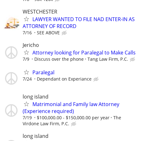
WESTCHESTER
LAWYER WANTED TO FILE NAD ENTER-IN AS
ATTORNEY OF RECORD
7/16
SEE ABOVE
Jericho
Attorney looking for Paralegal to Make Calls
7/9
Discuss over the phone
Tang Law Firm, P.C.
Paralegal
7/24
Dependant on Experiance
long island
Matrimonial and Family law Attorney
(Experience required)
7/19
$100,000.00 - $150,000.00 per year
The
Virdone Law Firm, P.C.
long island