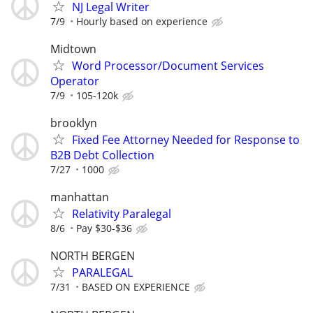
NJ Legal Writer
7/9
Hourly based on experience
Midtown
Word Processor/Document Services
Operator
7/9
105-120k
brooklyn
Fixed Fee Attorney Needed for Response to
B2B Debt Collection
7/27
1000
manhattan
Relativity Paralegal
8/6
Pay $30-$36
NORTH BERGEN
PARALEGAL
7/31
BASED ON EXPERIENCE