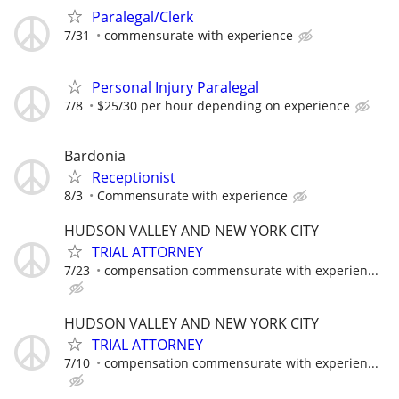
Paralegal/Clerk
7/31
commensurate with experience
Personal Injury Paralegal
7/8
$25/30 per hour depending on experience
Bardonia
Receptionist
8/3
Commensurate with experience
HUDSON VALLEY AND NEW YORK CITY
TRIAL ATTORNEY
7/23
compensation commensurate with experien...
HUDSON VALLEY AND NEW YORK CITY
TRIAL ATTORNEY
7/10
compensation commensurate with experien...