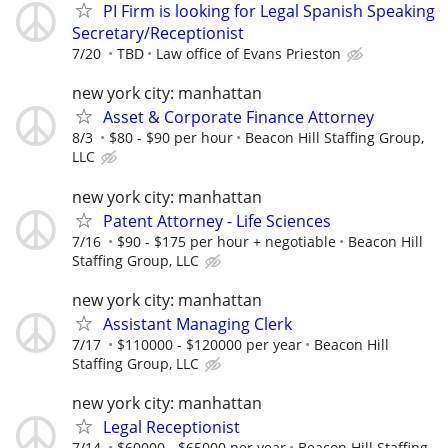
PI Firm is looking for Legal Spanish Speaking
Secretary/Receptionist
7/20
TBD
Law office of Evans Prieston
new york city: manhattan
Asset & Corporate Finance Attorney
8/3
$80 - $90 per hour
Beacon Hill Staffing Group,
LLC
new york city: manhattan
Patent Attorney - Life Sciences
7/16
$90 - $175 per hour + negotiable
Beacon Hill
Staffing Group, LLC
new york city: manhattan
Assistant Managing Clerk
7/17
$110000 - $120000 per year
Beacon Hill
Staffing Group, LLC
new york city: manhattan
Legal Receptionist
7/14
$60000 - $65000 per year
Beacon Hill Staffing