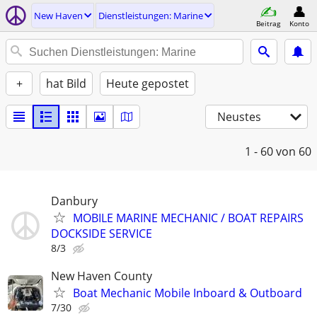
New Haven
Dienstleistungen: Marine
Beitrag
Konto
+
hat Bild
Heute gepostet
Neustes
1 - 60
von 60
Danbury
MOBILE MARINE MECHANIC / BOAT REPAIRS
DOCKSIDE SERVICE
8/3
New Haven County
Boat Mechanic Mobile Inboard & Outboard
7/30