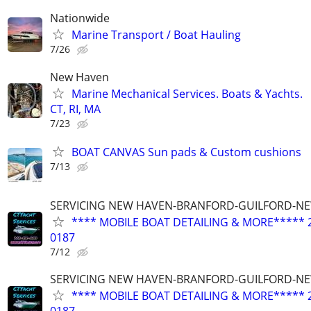
Nationwide
Marine Transport / Boat Hauling
7/26
New Haven
Marine Mechanical Services. Boats & Yachts.
CT, RI, MA
7/23
BOAT CANVAS Sun pads & Custom cushions
7/13
SERVICING NEW HAVEN-BRANFORD-GUILFORD-N
**** MOBILE BOAT DETAILING & MORE***** 2
0187
7/12
SERVICING NEW HAVEN-BRANFORD-GUILFORD-N
**** MOBILE BOAT DETAILING & MORE***** 2