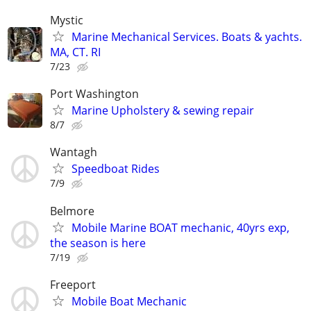
Mystic
Marine Mechanical Services. Boats & yachts.
MA, CT. RI
7/23
Port Washington
Marine Upholstery & sewing repair
8/7
Wantagh
Speedboat Rides
7/9
Belmore
Mobile Marine BOAT mechanic, 40yrs exp,
the season is here
7/19
Freeport
Mobile Boat Mechanic