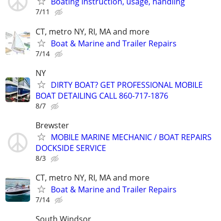
Boating instruction, usage, handling
7/11
CT, metro NY, RI, MA and more
Boat & Marine and Trailer Repairs
7/14
NY
DIRTY BOAT? GET PROFESSIONAL MOBILE
BOAT DETAILING CALL 860-717-1876
8/7
Brewster
MOBILE MARINE MECHANIC / BOAT REPAIRS
DOCKSIDE SERVICE
8/3
CT, metro NY, RI, MA and more
Boat & Marine and Trailer Repairs
7/14
South Windsor