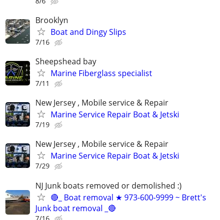
8/6
Brooklyn
Boat and Dingy Slips
7/16
Sheepshead bay
Marine Fiberglass specialist
7/11
New Jersey , Mobile service & Repair
Marine Service Repair Boat & Jetski
7/19
New Jersey , Mobile service & Repair
Marine Service Repair Boat & Jetski
7/29
NJ Junk boats removed or demolished :)
🔴_ Boat removal ★ 973-600-9999 ~ Brett's
Junk boat removal _🔴
7/16