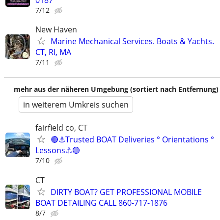
0187
7/12
New Haven
Marine Mechanical Services. Boats & Yachts.
CT, RI, MA
7/11
mehr aus der näheren Umgebung (sortiert nach Entfernung)
in weiterem Umkreis suchen
fairfield co, CT
🔴⚓Trusted BOAT Deliveries ° Orientations °
Lessons⚓🟢
7/10
CT
DIRTY BOAT? GET PROFESSIONAL MOBILE
BOAT DETAILING CALL 860-717-1876
8/7