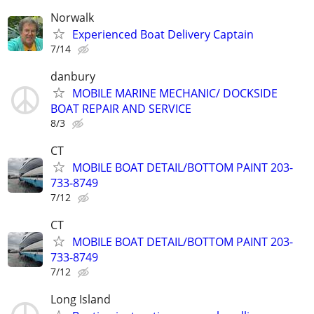
Norwalk
Experienced Boat Delivery Captain
7/14
danbury
MOBILE MARINE MECHANIC/ DOCKSIDE
BOAT REPAIR AND SERVICE
8/3
CT
MOBILE BOAT DETAIL/BOTTOM PAINT 203-
733-8749
7/12
CT
MOBILE BOAT DETAIL/BOTTOM PAINT 203-
733-8749
7/12
Long Island