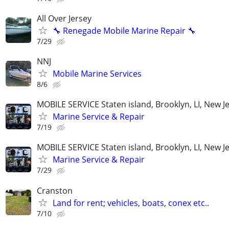
All Over Jersey
🔧 Renegade Mobile Marine Repair 🔧
7/29
NNJ
Mobile Marine Services
8/6
MOBILE SERVICE Staten island, Brooklyn, LI, New J
Marine Service & Repair
7/19
MOBILE SERVICE Staten island, Brooklyn, LI, New J
Marine Service & Repair
7/29
Cranston
Land for rent; vehicles, boats, conex etc..
7/10