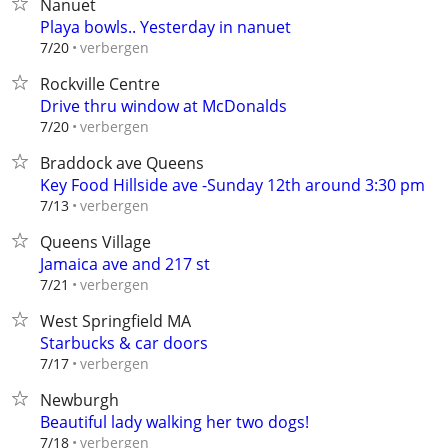
Nanuet
Playa bowls.. Yesterday in nanuet
verbergen
7/20
Rockville Centre
Drive thru window at McDonalds
verbergen
7/20
Braddock ave Queens
Key Food Hillside ave -Sunday 12th around 3:30 pm
verbergen
7/13
Queens Village
Jamaica ave and 217 st
verbergen
7/21
West Springfield MA
Starbucks & car doors
verbergen
7/17
Newburgh
Beautiful lady walking her two dogs!
verbergen
7/18