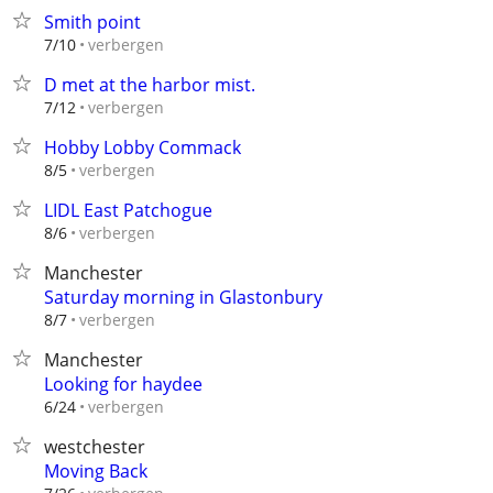
Smith point
verbergen
7/10
D met at the harbor mist.
verbergen
7/12
Hobby Lobby Commack
verbergen
8/5
LIDL East Patchogue
verbergen
8/6
Manchester
Saturday morning in Glastonbury
verbergen
8/7
Manchester
Looking for haydee
verbergen
6/24
westchester
Moving Back