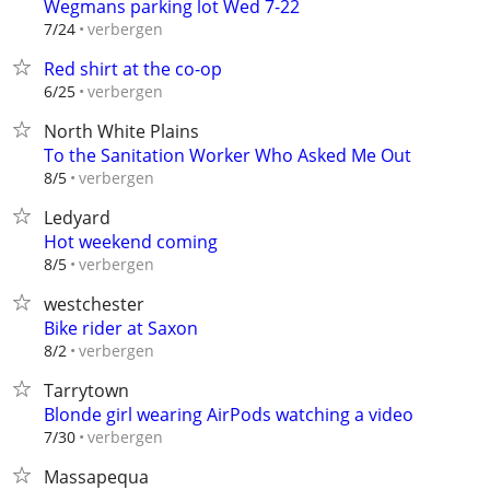
Wegmans parking lot Wed 7-22
verbergen
7/24
Red shirt at the co-op
verbergen
6/25
North White Plains
To the Sanitation Worker Who Asked Me Out
verbergen
8/5
Ledyard
Hot weekend coming
verbergen
8/5
westchester
Bike rider at Saxon
verbergen
8/2
Tarrytown
Blonde girl wearing AirPods watching a video
verbergen
7/30
Massapequa