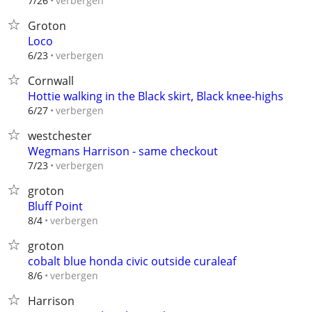
verbergen
7/26
Groton
Loco
verbergen
6/23
Cornwall
Hottie walking in the Black skirt, Black knee-highs
verbergen
6/27
westchester
Wegmans Harrison - same checkout
verbergen
7/23
groton
Bluff Point
verbergen
8/4
groton
cobalt blue honda civic outside curaleaf
verbergen
8/6
Harrison