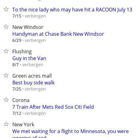
To the nice lady who may have hit a RACOON July 13
verbergen
7/15
New Windsor
Handyman at Chase Bank New Windsor
verbergen
6/29
Flushing
Guy in the Van
verbergen
8/7
Green acres mall
Best buy side walk
verbergen
7/25
Corona
7 Train After Mets Red Sox Citi Field
verbergen
7/12
New York
We met waiting for a flight to Minnesota, you were