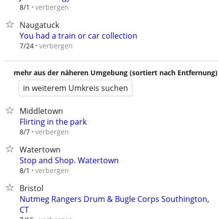
verbergen
8/1
Naugatuck
You had a train or car collection
verbergen
7/24
mehr aus der näheren Umgebung (sortiert nach Entfernung)
in weiterem Umkreis suchen
Middletown
Flirting in the park
verbergen
8/7
Watertown
Stop and Shop. Watertown
verbergen
8/1
Bristol
Nutmeg Rangers Drum & Bugle Corps Southington,
CT