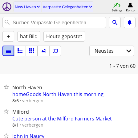
New Haven
Verpasste Gelegenheiten
Beitrag
Konto
+
hat Bild
Heute gepostet
Neustes
1 - 7
von 60
North Haven
homeGoods North Haven this morning
verbergen
8/6
Milford
Cute person at the Milford Farmers Market
verbergen
8/1
John in Naugy