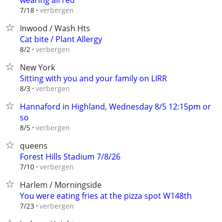
wearing all red
verbergen
7/18
Inwood / Wash Hts
Cat bite / Plant Allergy
verbergen
8/2
New York
Sitting with you and your family on LIRR
verbergen
8/3
Hannaford in Highland, Wednesday 8/5 12:15pm or
so
verbergen
8/5
queens
Forest Hills Stadium 7/8/26
verbergen
7/10
Harlem / Morningside
You were eating fries at the pizza spot W148th
verbergen
7/23