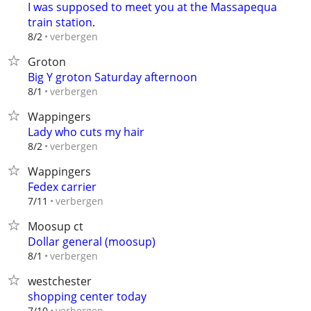
I was supposed to meet you at the Massapequa
train station.
verbergen
8/2
Groton
Big Y groton Saturday afternoon
verbergen
8/1
Wappingers
Lady who cuts my hair
verbergen
8/2
Wappingers
Fedex carrier
verbergen
7/11
Moosup ct
Dollar general (moosup)
verbergen
8/1
westchester
shopping center today
verbergen
7/10