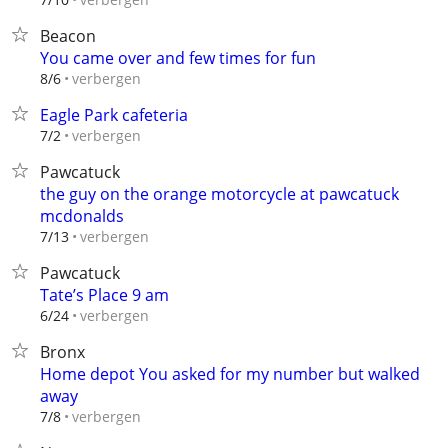
Beacon
You came over and few times for fun
verbergen
8/6
Eagle Park cafeteria
verbergen
7/2
Pawcatuck
the guy on the orange motorcycle at pawcatuck
mcdonalds
verbergen
7/13
Pawcatuck
Tate’s Place 9 am
verbergen
6/24
Bronx
Home depot You asked for my number but walked
away
verbergen
7/8