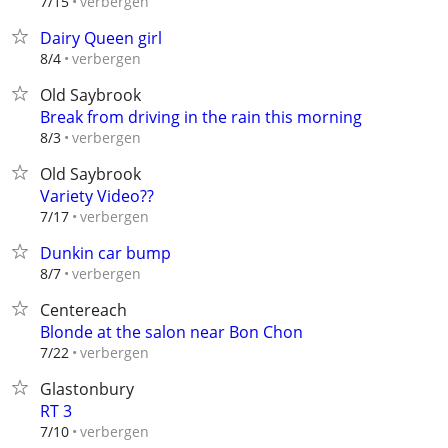
verbergen
7/15
Dairy Queen girl
verbergen
8/4
Old Saybrook
Break from driving in the rain this morning
verbergen
8/3
Old Saybrook
Variety Video??
verbergen
7/17
Dunkin car bump
verbergen
8/7
Centereach
Blonde at the salon near Bon Chon
verbergen
7/22
Glastonbury
RT 3
verbergen
7/10