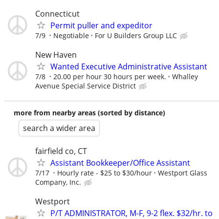
Connecticut
Permit puller and expeditor
7/9
Negotiable
For U Builders Group LLC
New Haven
Wanted Executive Administrative Assistant
7/8
20.00 per hour 30 hours per week.
Whalley
Avenue Special Service District
more from nearby areas (sorted by distance)
search a wider area
fairfield co, CT
Assistant Bookkeeper/Office Assistant
7/17
Hourly rate - $25 to $30/hour
Westport Glass
Company, Inc.
Westport
P/T ADMINISTRATOR, M-F, 9-2 flex. $32/hr. to