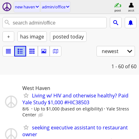
new haven
admin/office
post
acct
+
has image
posted today
newest
1 - 60
of 60
West Haven
Living w/ HIV and otherwise healthy? Paid
Yale Study $1,000 #HIC38503
8/6
Up to $1,000 (based on eligibility)
Yale Stress
Center
seeking executive assistant to restaurant
owner