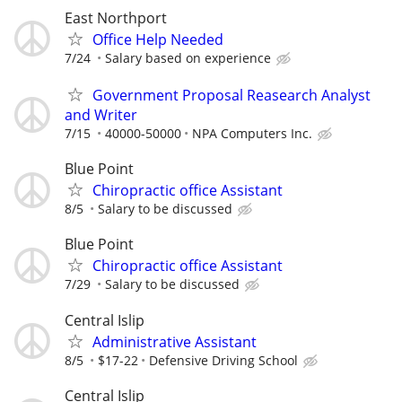
East Northport
Office Help Needed
7/24
Salary based on experience
Government Proposal Reasearch Analyst
and Writer
7/15
40000-50000
NPA Computers Inc.
Blue Point
Chiropractic office Assistant
8/5
Salary to be discussed
Blue Point
Chiropractic office Assistant
7/29
Salary to be discussed
Central Islip
Administrative Assistant
8/5
$17-22
Defensive Driving School
Central Islip