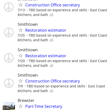
Construction Office secretary
7/13
TBD based on experience and skills
East Coast
kitchens, and bath
Smithtown
Restoration estimator
7/25
TBD based on experience and skills
East Coast
kitchens, and bath
Smithtown
Restoration estimator
7/20
TBD based on experience and skills
East Coast
kitchens, and bath
Smithtown
Construction Office secretary
7/9
TBD based on experience and skills
East Coast
kitchens, and bath
Brewster
Part-Time Secretary