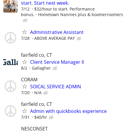
start. Start next week.
7/12
$32/hour to start. Performance
bonus.
Hometown Nannies plus & boomerroomers
Administrative Assistant
7/28
ABOVE AVERAGE PAY
fairfield co, CT
Client Service Manager II
8/2
Gallagher
CORAM
SOICAL SERVICE ADMIN
7/20
N/A
fairfield co, CT
Admin with quickbooks experience
7/31
$40/hr
NESCONSET