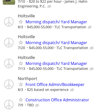
7/10
$20 to $22 per hour
James J. Hahn
Engineering, P.C.
Holtsville
Morning dispatch/ Yard Manager
8/3
$45,000-55,000
TLC Transportation
Holtsville
Morning dispatch/ Yard Manager
7/20
$45,000-55,000
TLC Transportation
Holtsville
Morning dispatch/ Yard Manager
7/13
$45,000-55,000
TLC Transportation
Northport
Front Office Admin/Bookkeeper
8/3
$25 based on experience
Construction Office Administrator
7/9
TBD