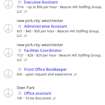
Executive Assistant
7/16
Up to $50 per hour
Beacon Hill Staffing Group,
LLC
new york city: westchester
Administrative Assistant
8/3
$40 - $50 per hour
Beacon Hill Staffing Group,
LLC
new york city: westchester
Facilities Coordinator
7/21
$28 - $29 per hour
Beacon Hill Staffing Group,
LLC
Front Office Bookkeeper
8/4
upon request and experience
Deer Park
Office assistant
7/8
To be discussed