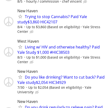
8/5
hourly / commission
chef vincent
New Haven
Trying to stop Cannabis? Paid Yale
study$3,860 HIC42107
8/4
Up to $3,860 (Based on eligibility)
Yale Stress
Center
West Haven
Living w/ HIV and otherwise healthy? Paid
Yale Study $1,000 #HIC38503
8/3
Up to $1,000 (based on eligibility)
Yale Stress
Center
New Haven
Do you like drinking? Want to cut back? Paid
Yale study$2,054 HIC34929
7/30
Up to $2,054 (Based on eligibility)
Yale
University
New Haven
Do you drink regularly to relieve pain? Paid