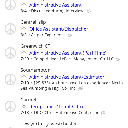
Administrative Assistant
8/4
Discussed during interview.
Central Islip
Office Assistant/Dispatcher
8/5
As per Experience
Greenwich CT
Administrative Assistant (Part Time)
7/29
Competitive
LeParc Management Co. LLC
Southampton
Administrative Assistant/Estimator
7/10
$25-$33+ an hour based on experience
North
Sea Plumbing & Htg., Co., Inc.
Carmel
Receptionist/ Front Office
7/13
TBD
Chris Automotive Center, Inc
new york city: westchester