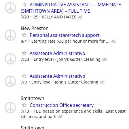
ADMINISTRATIVE ASSISTANT -– IMMEDIATE
(SMITHTOWN AREA) – FULL TIME
7/23
25
KELLY AND HAYES
New Preston
Personal assistant/tech support
8/4
Starting rate $30 per hour or more for ...
Assistente Administrativo
7/23
Entry level
John's Gutter Cleaning
Assistente Administrativo
7/9
Entry level
John's Gutter Cleaning
Smithtown
Construction Office secretary
7/13
TBD based on experience and skills
East Coast
kitchens, and bath
Smithtown