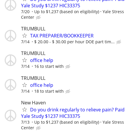
Yale Study $1237 HIC33375
7/20
Up to $1,237 (based on eligibility)
Yale Stress
Center
TRUMBULL
TAX PREPARER/BOOKKEEPER
7/14
$ 20.00 - $ 30.00 per hour DOE part tim...
TRUMBULL
office help
7/14
16 to start with
TRUMBULL
office help
7/14
18 to start with
New Haven
Do you drink regularly to relieve pain? Paid
Yale Study $1237 HIC33375
7/13
Up to $1,237 (based on eligibility)
Yale Stress
Center