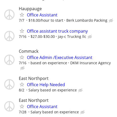
Hauppauge
Office Assistant
7/7
$18.00/hour to start
Berk Lombardo Packing
Office assistant truck company
7/16
$27.00-$30.00
jay-c Truckng llc
Commack
Office Admin /Executive Assistant
7/16
based on experience
DKM Insurance Agency
East Northport
Office Help Needed
8/2
Salary based on experience
East Northport
Office Assistant
7/28
Salary based on experience