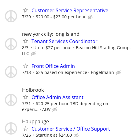
Customer Service Representative
7/29
$20.00 - $23.00 per hour
new york city: long island
Tenant Services Coordinator
8/3
Up to $27 per hour
Beacon Hill Staffing Group,
LLC
Front Office Admin
7/13
$25 based on experience
Engelmann
Holbrook
Office Admin Assistant
7/31
$20-25 per hour TBD depending on
experi...
ADV
Hauppauge
Customer Service / Office Support
7/26
Starting at $24.00