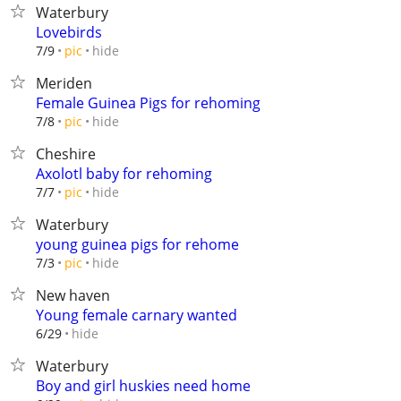
Waterbury
Lovebirds
hide
7/9
pic
Meriden
Female Guinea Pigs for rehoming
hide
7/8
pic
Cheshire
Axolotl baby for rehoming
hide
7/7
pic
Waterbury
young guinea pigs for rehome
hide
7/3
pic
New haven
Young female carnary wanted
hide
6/29
Waterbury
Boy and girl huskies need home