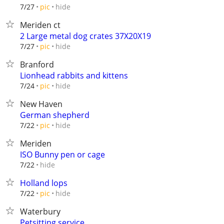
hide
7/27
pic
Meriden ct
2 Large metal dog crates 37X20X19
hide
7/27
pic
Branford
Lionhead rabbits and kittens
hide
7/24
pic
New Haven
German shepherd
hide
7/22
pic
Meriden
ISO Bunny pen or cage
hide
7/22
Holland lops
hide
7/22
pic
Waterbury
Petsitting service