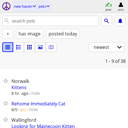
new haven
pets
post
acct
+
has image
posted today
newest
1 - 9
of 38
Norwalk
Kittens
hide
8 hr. ago
Rehome Immediately Cat
hide
8/5
pic
Wallingford
Looking for Mainecoon Kitten