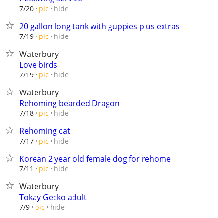
hide
7/20
pic
20 gallon long tank with guppies plus extras
hide
7/19
pic
Waterbury
Love birds
hide
7/19
pic
Waterbury
Rehoming bearded Dragon
hide
7/18
pic
Rehoming cat
hide
7/17
pic
Korean 2 year old female dog for rehome
hide
7/11
pic
Waterbury
Tokay Gecko adult
hide
7/9
pic