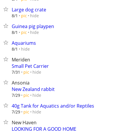
Large dog crate
hide
8/1
pic
Guinea pig playpen
hide
8/1
pic
Aquariums
hide
8/1
Meriden
Small Pet Carrier
hide
7/31
pic
Ansonia
New Zealand rabbit
hide
7/29
pic
40g Tank for Aquatics and/or Reptiles
hide
7/29
pic
New Haven
LOOKING FOR A GOOD HOME