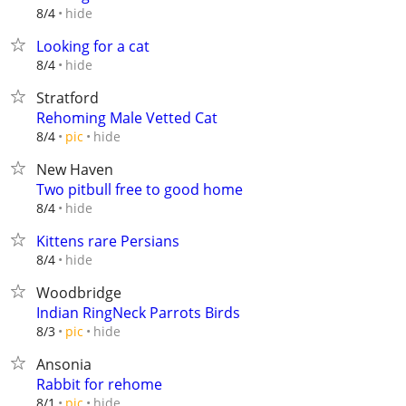
hide
8/4
Looking for a cat
hide
8/4
Stratford
Rehoming Male Vetted Cat
hide
8/4
pic
New Haven
Two pitbull free to good home
hide
8/4
Kittens rare Persians
hide
8/4
Woodbridge
Indian RingNeck Parrots Birds
hide
8/3
pic
Ansonia
Rabbit for rehome
hide
8/1
pic