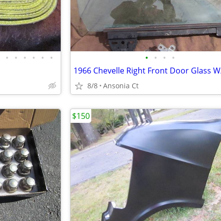
•
•
•
•
•
•
•
•
•
•
8/8
Ansonia Ct
$150