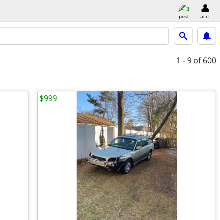
post
acct
1 - 9
of 600
$999