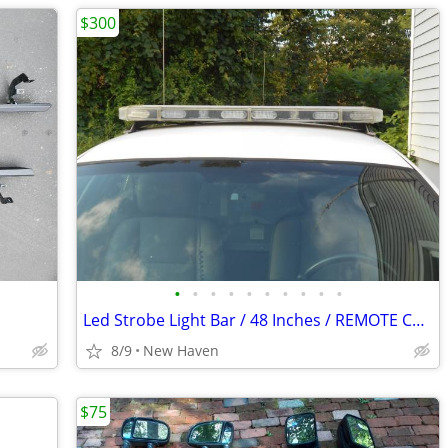
$300
•
•
•
•
•
•
•
•
•
•
Led Strobe Light Bar / 48 Inches / REMOTE CONTROL
8/9
New Haven
$75