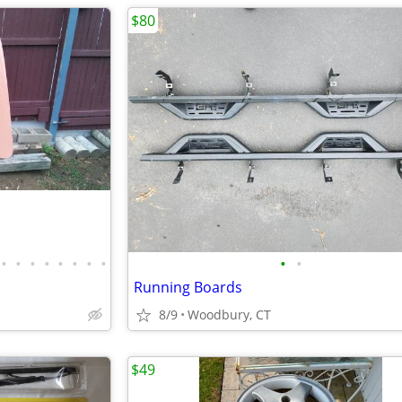
$80
•
•
•
•
•
•
•
•
•
•
Running Boards
8/9
Woodbury, CT
$49