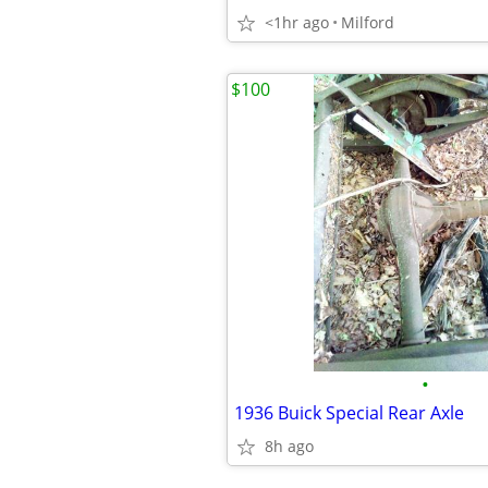
<1hr ago
Milford
$100
•
1936 Buick Special Rear Axle
8h ago