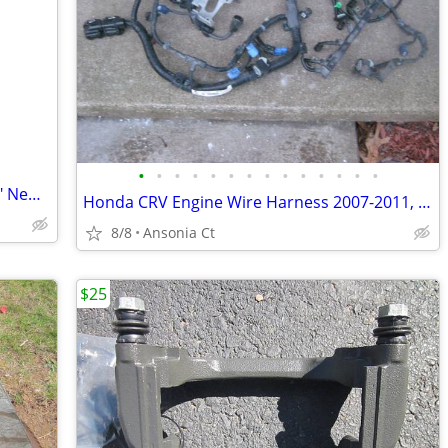
•
•
•
•
•
•
•
•
•
•
•
•
•
•
Jobar's Car Window Protector 75" X 118" New in Package
Honda CRV Engine Wire Harness 2007-2011, Auto
8/8
Ansonia Ct
$25