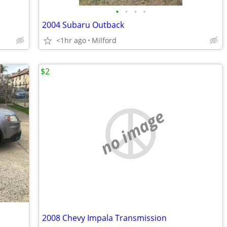
•
•
•
•
2004 Subaru Outback
<1hr ago
Milford
$2
no image
2008 Chevy Impala Transmission