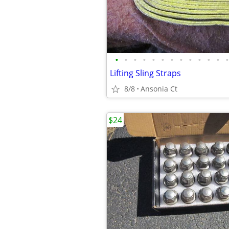
•
•
•
•
•
•
•
•
•
•
•
•
•
Lifting Sling Straps
8/8
Ansonia Ct
$24