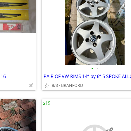
•
•
,16
8/8
BRANFORD
$15