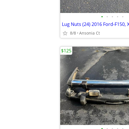
•
•
•
•
•
8/8
Ansonia Ct
$125
•
•
•
•
•