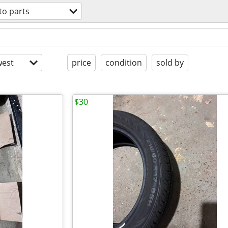
to parts
est
price
condition
sold by
$30