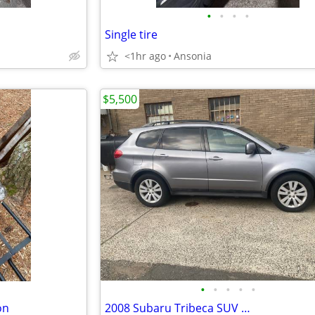
•
•
•
•
Single tire
<1hr ago
Ansonia
$5,500
•
•
•
•
•
on
2008 Subaru Tribeca SUV …