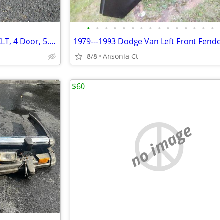
•
•
•
•
•
•
•
•
•
•
•
•
•
•
•
Lug Nuts (24) 2016 Ford-F150, XLT, 4 Door, 5.0ltr "Used"
8/8
Ansonia Ct
$60
no image