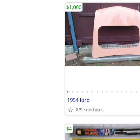
$1,000
•
•
•
•
•
•
•
•
•
•
•
•
•
•
•
1954 ford
8/9
derby,ct.
$4