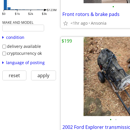
•
$123M
Front rotors & brake pads
$0
$1k
$2k
$3k
MAKE AND MODEL
<1hr ago
Ansonia
condition
$199
delivery available
cryptocurrency ok
language of posting
reset
apply
•
•
2002 Ford Explorer transmissi