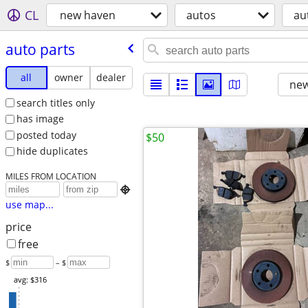
CL
new haven
autos
au
auto parts
all
owner
dealer
new
search titles only
has image
posted today
$50
hide duplicates
MILES FROM LOCATION

use map...
price
free
$
– $
avg: $316