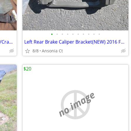
•
•
•
•
•
•
•
•
•
•
1966 Chevelle Right Front Door Glass W/Crank Handle Light Tint
Left Rear Brake Caliper Bracket(NEW) 2016 Ford F-150 XLT 5.0 4 Door
8/8
Ansonia Ct
$20
no image