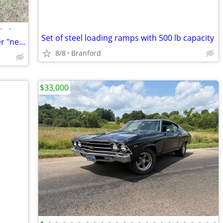
•
•
Set of steel loading ramps with 500 lb capacity
1979---1993 Dodge Van Left Front Fender "new" Direct Fit
8/8
Branford
$33,000
•
•
•
•
•
•
•
•
•
•
•
•
•
•
•
•
•
•
•
•
•
•
•
•