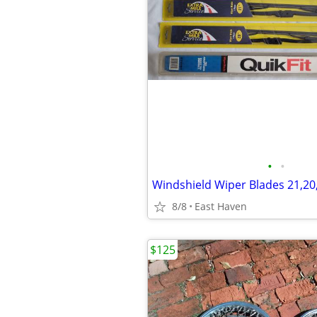
•
•
Windshield Wiper Blades 21,20
8/8
East Haven
$125