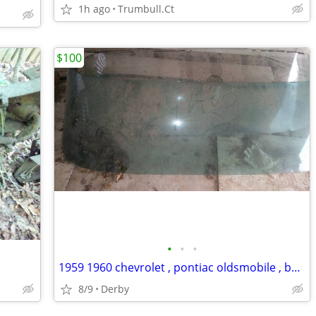
1h ago
Trumbull.Ct
$100
•
•
•
1959 1960 chevrolet , pontiac oldsmobile , buick
8/9
Derby