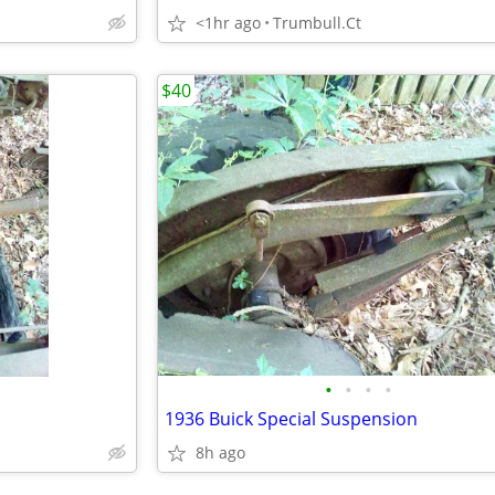
<1hr ago
Trumbull.Ct
$40
•
•
•
•
1936 Buick Special Suspension
8h ago