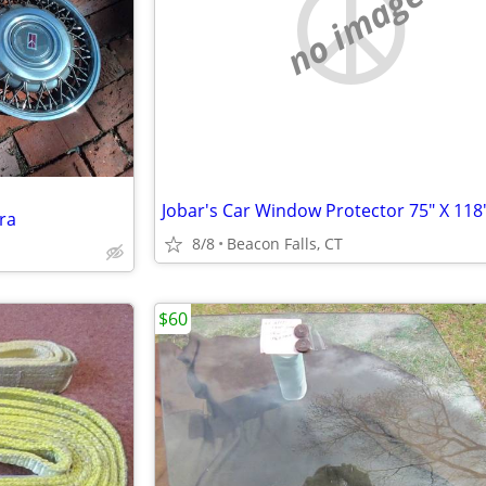
no image
ra
8/8
Beacon Falls, CT
$60