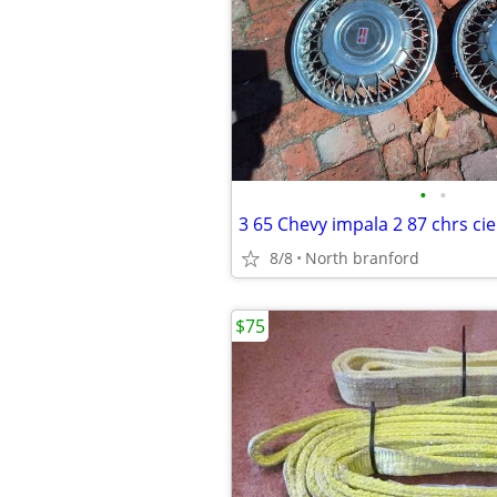
•
•
3 65 Chevy impala 2 87 chrs cie
8/8
North branford
$75