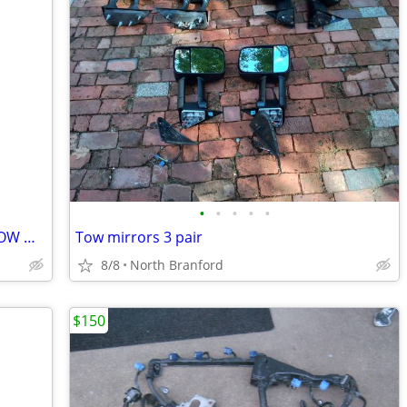
•
•
•
•
•
PAIR OF VW RIMS 14” by 6” 5 SPOKE ALLOW WHEELS
Tow mirrors 3 pair
8/8
North Branford
$150