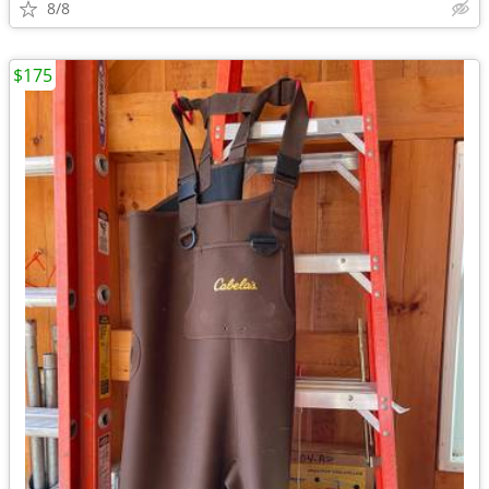
8/8
$175