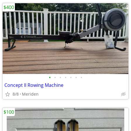
$400
•
•
•
•
•
•
•
Concept II Rowing Machine
8/8
Meriden
$100