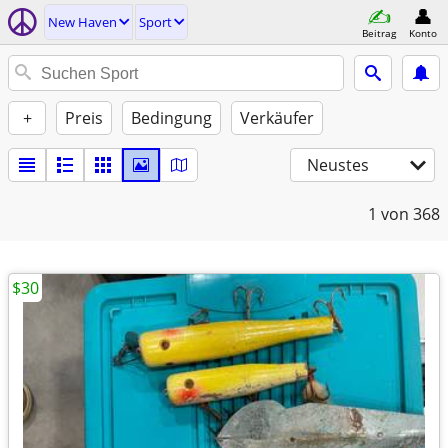
New Haven
Sport
Beitrag
Konto
+
Preis
Bedingung
Verkäufer
Neustes
1
von 368
$30