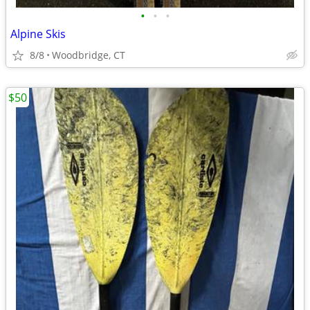
•
•
•
Alpine Skis
8/8
Woodbridge, CT
$50