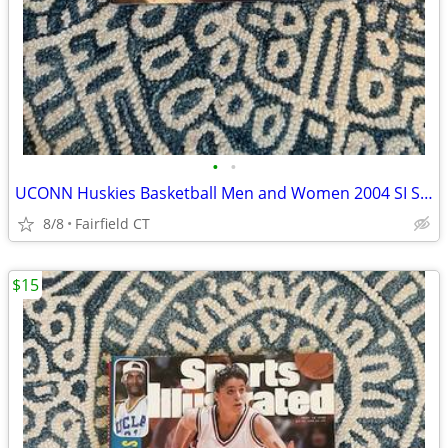
•
•
UCONN Huskies Basketball Men and Women 2004 SI Special Edition
8/8
Fairfield CT
$15