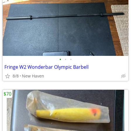
•
•
•
Fringe W2 Wonderbar Olympic Barbell
8/8
New Haven
$70