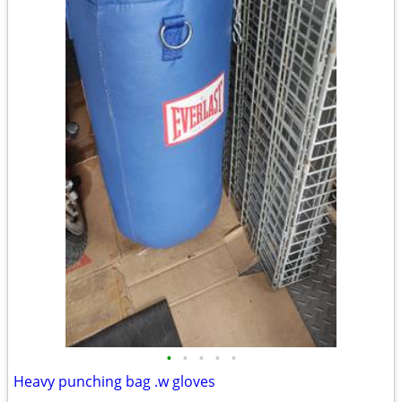
•
•
•
•
•
Heavy punching bag .w gloves