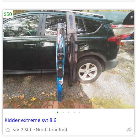
$50
•
•
•
•
•
Kidder extreme svt 8.6
vor 7 Std.
North branford