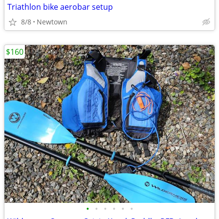
Triathlon bike aerobar setup
8/8
Newtown
$160
•
•
•
•
•
•