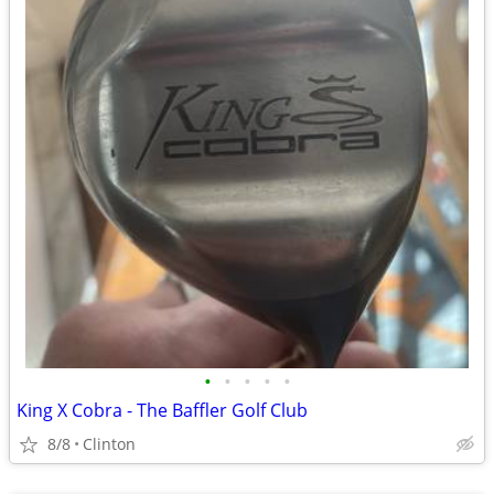
•
•
•
•
•
King X Cobra - The Baffler Golf Club
8/8
Clinton