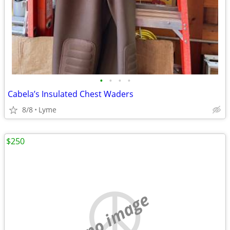
•
•
•
•
Cabela’s Insulated Chest Waders
8/8
Lyme
$250
no image