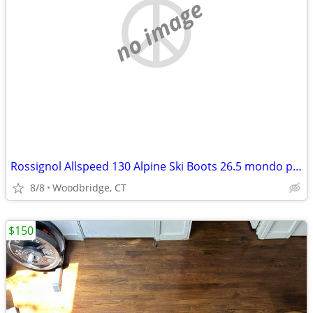
no image
Rossignol Allspeed 130 Alpine Ski Boots 26.5 mondo point
8/8
Woodbridge, CT
$150