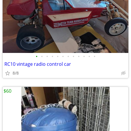
•
•
•
•
•
•
•
•
•
•
•
•
RC10 vintage radio control car
8/8
$60