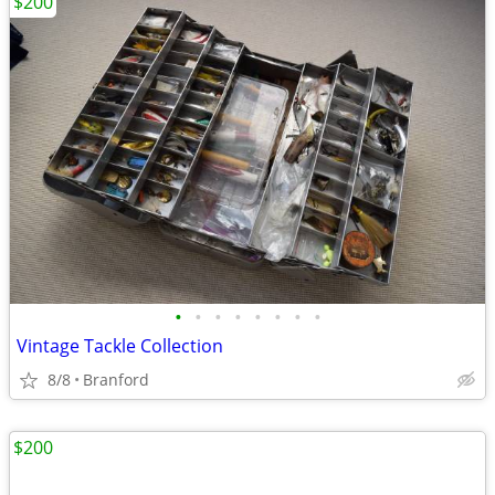
$200
•
•
•
•
•
•
•
•
Vintage Tackle Collection
8/8
Branford
$200