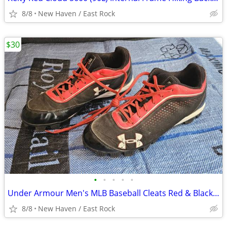
8/8
New Haven / East Rock
$30
•
•
•
•
•
Under Armour Men's MLB Baseball Cleats Red & Black - Shoe Size 11
8/8
New Haven / East Rock