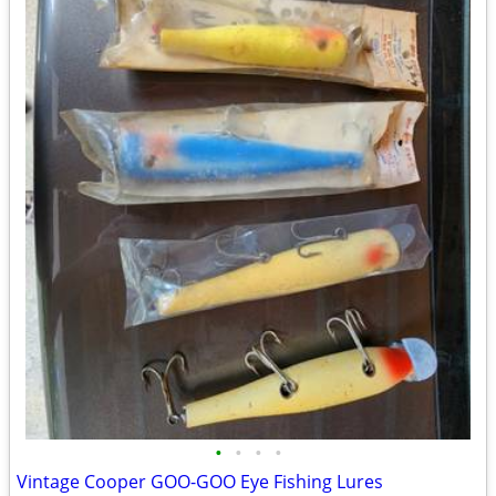
•
•
•
•
Vintage Cooper GOO-GOO Eye Fishing Lures