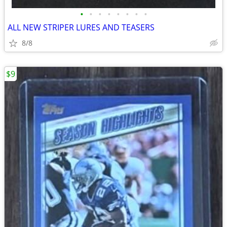
•
•
•
•
•
•
•
•
ALL NEW STRIPER LURES AND TEASERS
8/8
$9