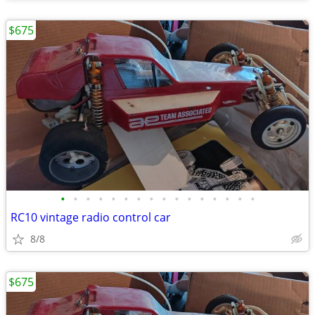
$675
•
•
•
•
•
•
•
•
•
•
•
•
•
•
•
•
RC10 vintage radio control car
8/8
$675