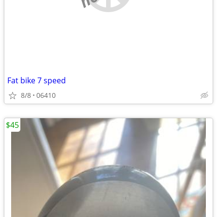
Fat bike 7 speed
8/8
06410
$45