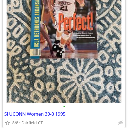
•
SI UCONN Women 39-0 1995
8/8
Fairfield CT