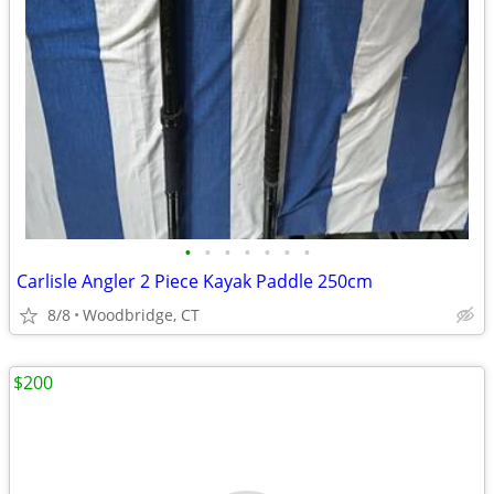
•
•
•
•
•
•
•
Carlisle Angler 2 Piece Kayak Paddle 250cm
8/8
Woodbridge, CT
$200