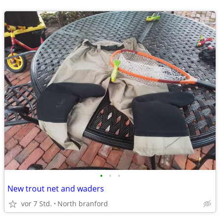
•
•
•
New trout net and waders
vor 7 Std.
North branford