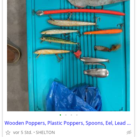
•
•
•
•
Wooden Poppers, Plastic Poppers, Spoons, Eel, Lead Weights.
vor 5 Std.
SHELTON