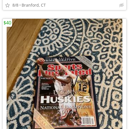
8/8
Branford, CT
$40