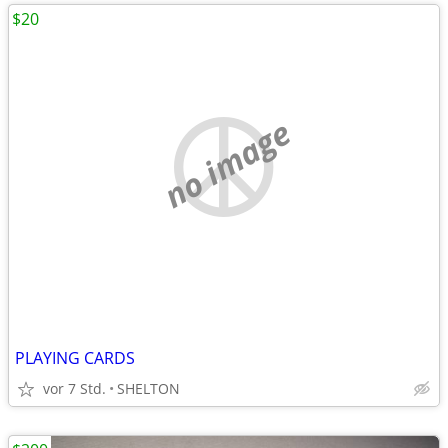
$20
no image
PLAYING CARDS
vor 7 Std.
SHELTON