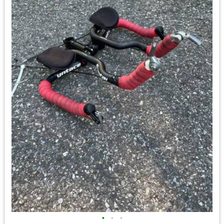
•
•
•