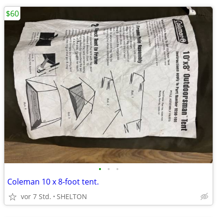
$60
•
•
•
Coleman 10 x 8-foot tent.
vor 7 Std.
SHELTON