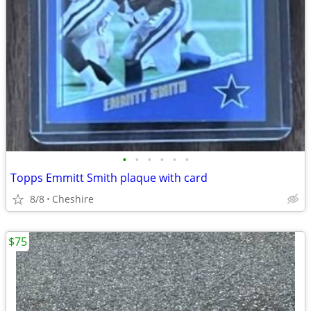
•
•
•
•
•
•
Topps Emmitt Smith plaque with card
8/8
Cheshire
$75