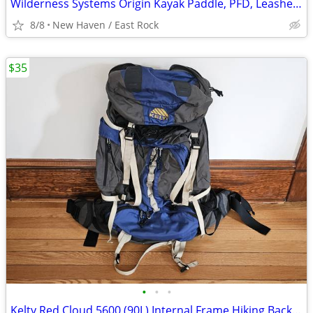
Wilderness Systems Origin Kayak Paddle, PFD, Leashes, and Cable Lock
8/8
New Haven / East Rock
$35
•
•
•
Kelty Red Cloud 5600 (90L) Internal Frame Hiking Backpack Camping Pack