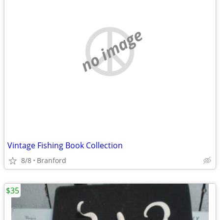
no image
Vintage Fishing Book Collection
8/8
Branford
$35