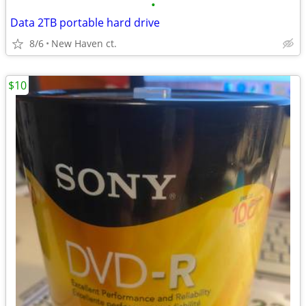
•
Data 2TB portable hard drive
8/6
New Haven ct.
$10