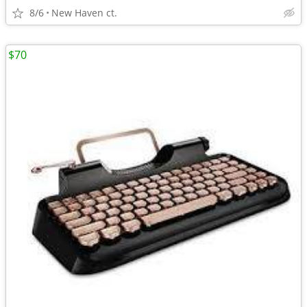
8/6
New Haven ct.
$70