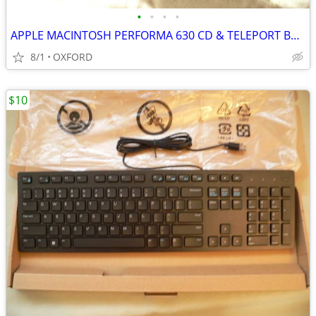
•
•
•
•
APPLE MACINTOSH PERFORMA 630 CD & TELEPORT BRONZE A861
8/1
OXFORD
$10