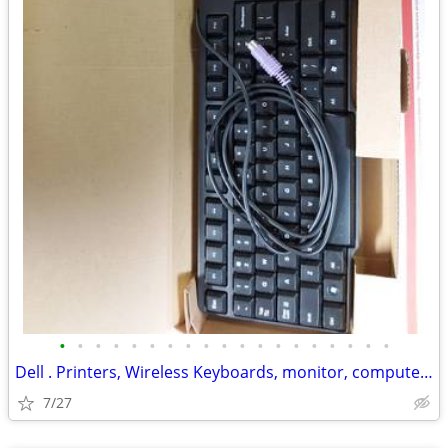
•
•
•
•
•
•
•
•
•
•
•
•
•
•
•
•
•
•
•
Dell . Printers, Wireless Keyboards, monitor, computer tower, Mouse, c
7/27