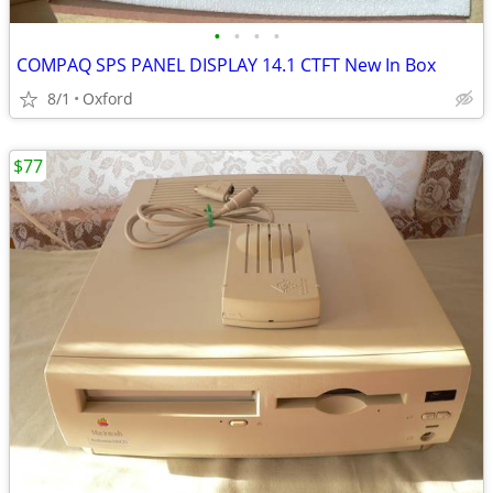
•
•
•
•
COMPAQ SPS PANEL DISPLAY 14.1 CTFT New In Box
8/1
Oxford
$77