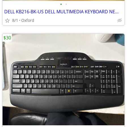
•
•
DELL KB216-BK-US DELL MULTIMEDIA KEYBOARD NEW IN BOX
8/1
Oxford
$30