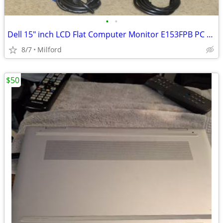
•
•
Dell 15" inch LCD Flat Computer Monitor E153FPB PC SCREEN DISPLAY
8/7
Milford
$50