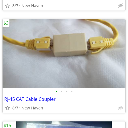
8/7
New Haven
$3
•
•
•
•
RJ-45 CAT Cable Coupler
8/7
New Haven
$15