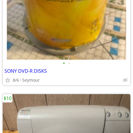
•
•
SONY DVD-R DISKS
8/6
Seymour
$10