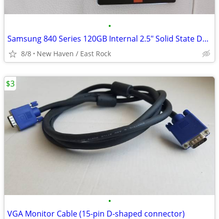
•
Samsung 840 Series 120GB Internal 2.5" Solid State Drive SSD
8/8
New Haven / East Rock
$3
•
VGA Monitor Cable (15-pin D-shaped connector)