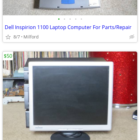
•
•
•
•
•
Dell Inspirion 1100 Laptop Computer For Parts/Repair
8/7
Milford
$50