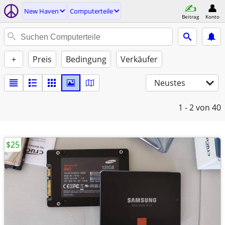
New Haven
Computerteile
Beitrag
Konto
+
Preis
Bedingung
Verkäufer
Neustes
1 - 2
von 40
$25