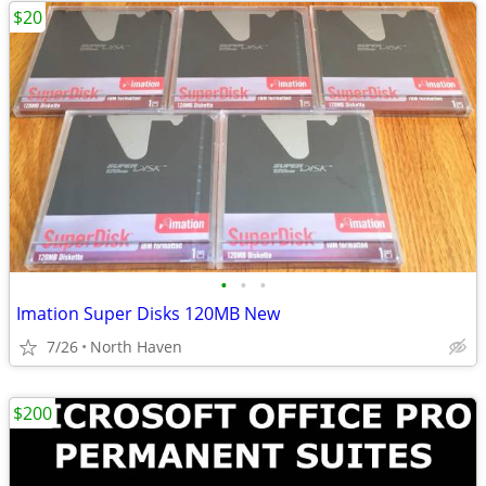
$20
•
•
•
Imation Super Disks 120MB New
7/26
North Haven
$200