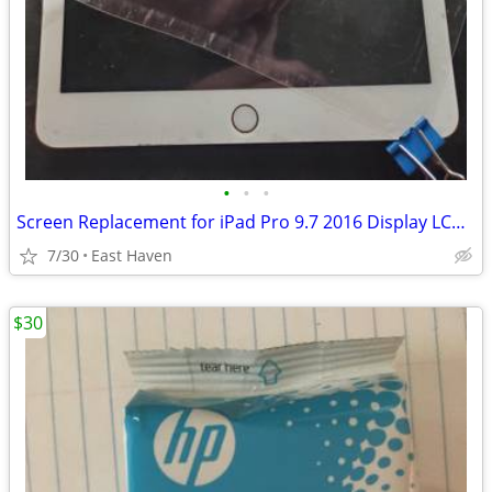
•
•
•
Screen Replacement for iPad Pro 9.7 2016 Display LCD A1673 A1674 A1675
7/30
East Haven
$30