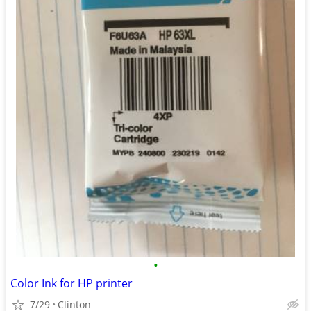
•
Color Ink for HP printer
7/29
Clinton