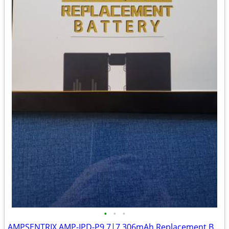
•
•
•
AMPSENTRIX AMP-IPD-P9.7|7,306mAh Replacement Battery SKU: 107082006548