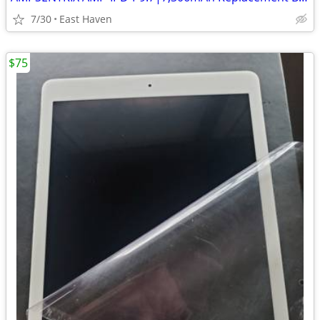
7/30
East Haven
$75