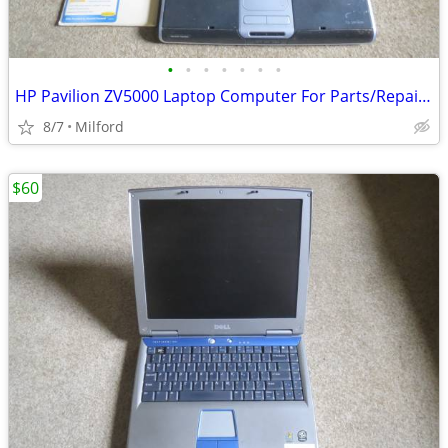
•
•
•
•
•
•
•
HP Pavilion ZV5000 Laptop Computer For Parts/Repair Hewlett Packard
8/7
Milford
$60