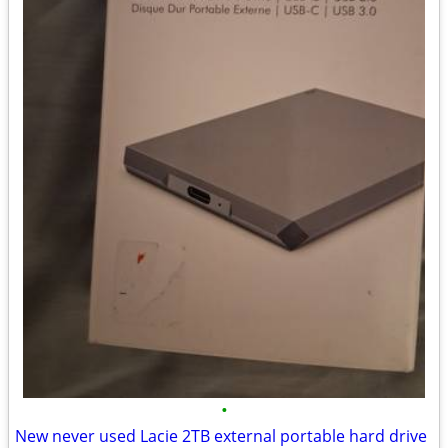
•
New never used Lacie 2TB external portable hard drive