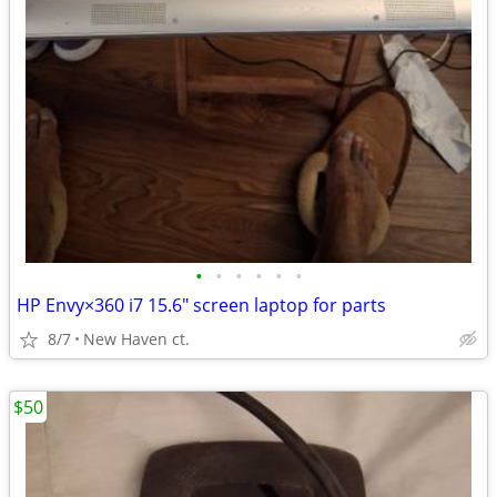
•
•
•
•
•
•
HP Envy×360 i7 15.6" screen laptop for parts
8/7
New Haven ct.
$50