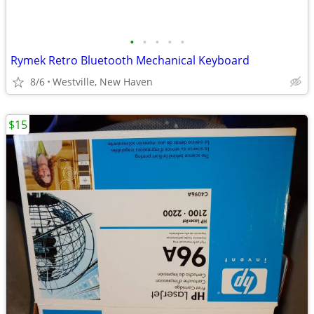
•
•
•
•
•
Rymek Retro Bluetooth Mechanical Keyboard
8/6
Westville, New Haven
$15