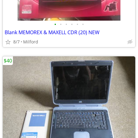
•
•
•
•
•
•
Blank MEMOREX & MAXELL CDR (20) NEW
8/7
Milford
$40