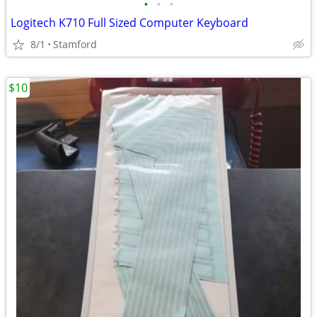
•
•
•
Logitech K710 Full Sized Computer Keyboard
8/1
Stamford
$10