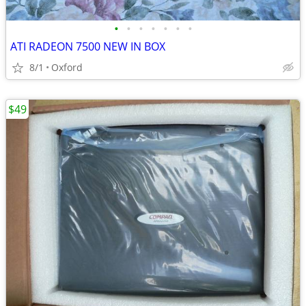
•
•
•
•
•
•
•
ATI RADEON 7500 NEW IN BOX
8/1
Oxford
$49