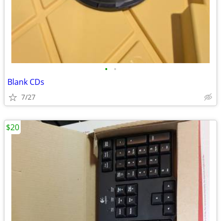
•
•
Blank CDs
7/27
$20