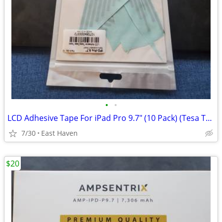
•
•
LCD Adhesive Tape For iPad Pro 9.7" (10 Pack) (Tesa Tape)
7/30
East Haven
$20