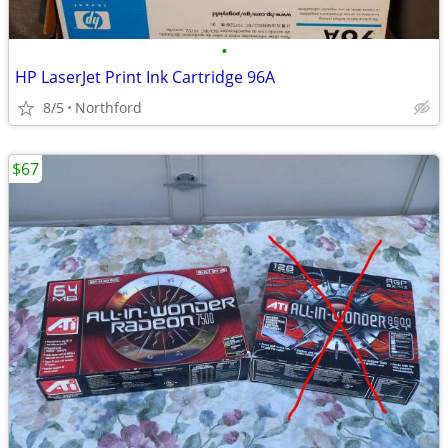
•
HP LaserJet Print Ink Cartridge 96A
8/5
Northford
$67