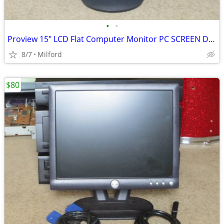
•
•
Proview 15" LCD Flat Computer Monitor PC SCREEN DISPLAY
8/7
Milford
$80