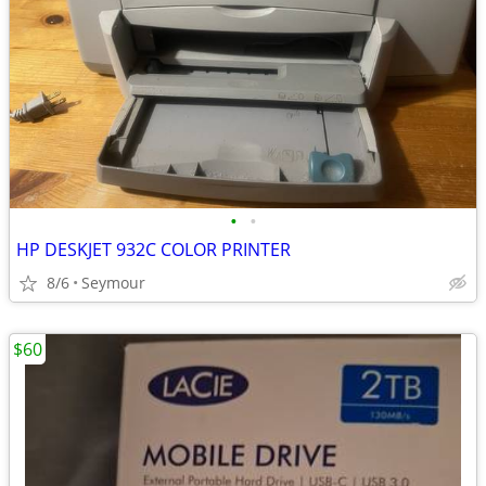
•
•
HP DESKJET 932C COLOR PRINTER
8/6
Seymour
$60