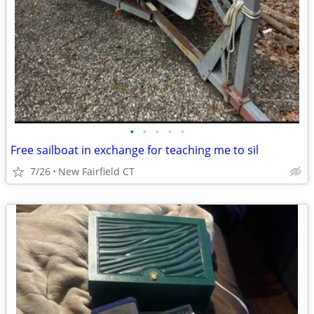
•
•
•
•
•
Free sailboat in exchange for teaching me to sil
7/26
New Fairfield CT