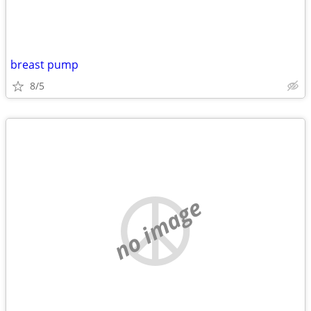
breast pump
8/5
no image