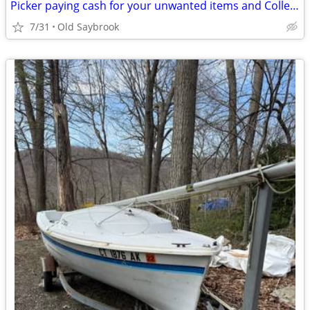
Picker paying cash for your unwanted items and Collectables
7/31
Old Saybrook