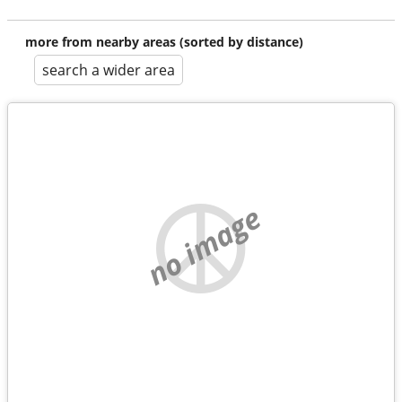
more from nearby areas (sorted by distance)
search a wider area
no image