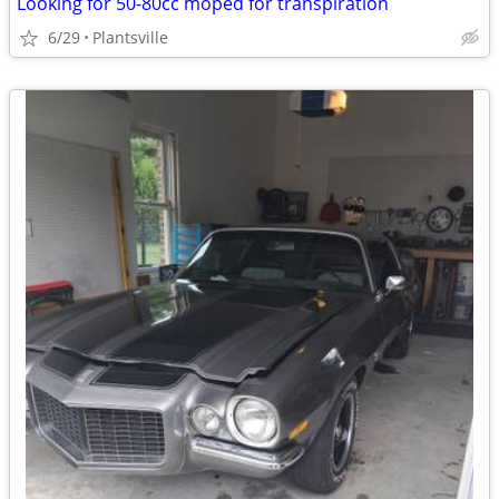
Looking for 50-80cc moped for transpiration
6/29
Plantsville