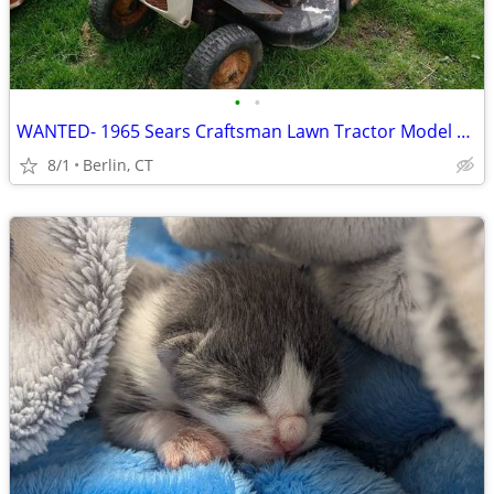
•
•
WANTED- 1965 Sears Craftsman Lawn Tractor Model 917.8321 Hood Emblem
8/1
Berlin, CT