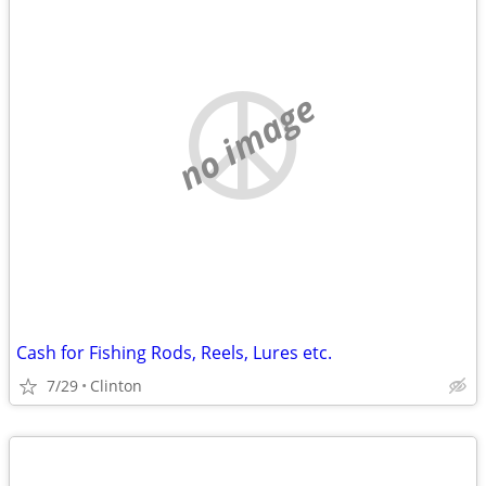
no image
Cash for Fishing Rods, Reels, Lures etc.
7/29
Clinton