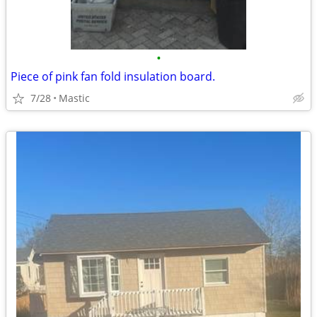
•
Piece of pink fan fold insulation board.
7/28
Mastic