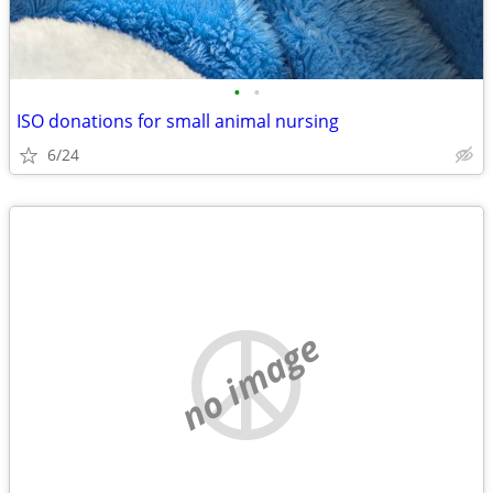
•
•
ISO donations for small animal nursing
6/24
no image