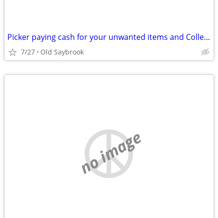
Picker paying cash for your unwanted items and Collectables
7/27
Old Saybrook
no image