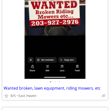
•
•
•
Wanted broken, lawn equipment, riding mowers, etc
8/5
East Haven