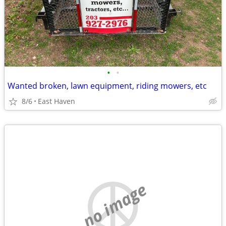
•
•
Wanted broken, lawn equipment, riding mowers, etc
8/6
East Haven
no image