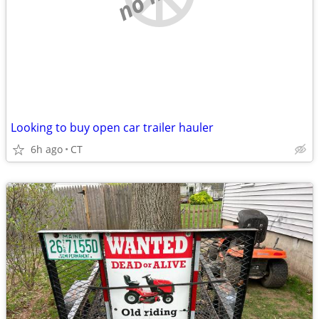
Looking to buy open car trailer hauler
6h ago
CT