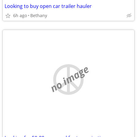
Looking to buy open car trailer hauler
6h ago
Bethany
no image