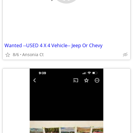
Wanted --USED 4 X 4 Vehicle-- Jeep Or Chevy
8/6
Ansonia Ct