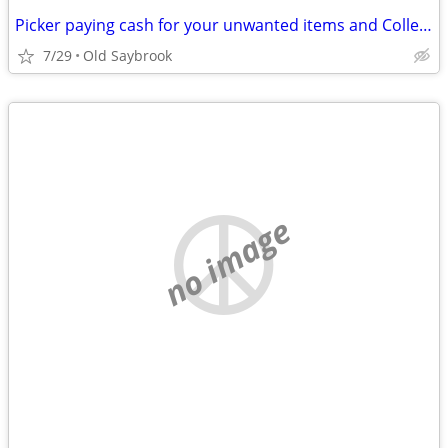
Picker paying cash for your unwanted items and Collectables
7/29
Old Saybrook
no image