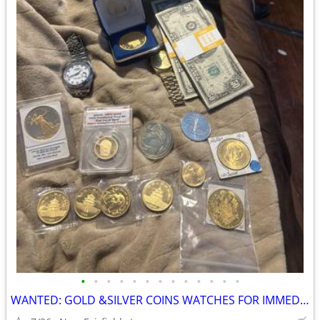
•
•
•
•
•
•
•
•
•
•
•
•
•
WANTED: GOLD &SILVER COINS WATCHES FOR IMMEDIATE CASH $4700-$10,000 oz