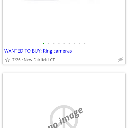
•
•
•
•
•
•
•
•
•
WANTED TO BUY: Ring cameras
7/26
New Fairfield CT
no image