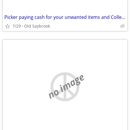
Picker paying cash for your unwanted items and Collectables
7/29
Old Saybrook
no image