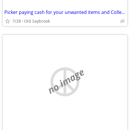
Picker paying cash for your unwanted items and Collectables
7/28
Old Saybrook
no image