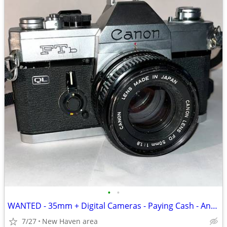
•
•
WANTED - 35mm + Digital Cameras - Paying Cash - Any Condition
7/27
New Haven area