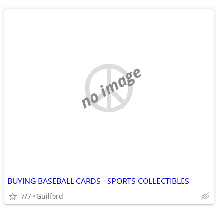
no image
BUYING BASEBALL CARDS - SPORTS COLLECTIBLES
7/7
Guilford