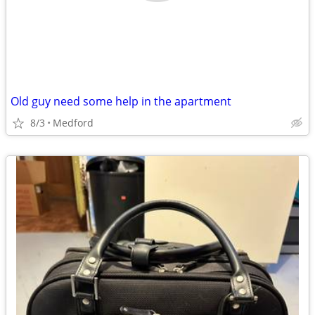
Old guy need some help in the apartment
8/3
Medford