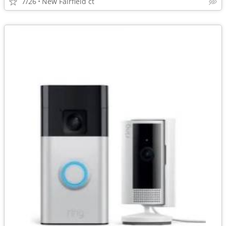
7/26
New Fairfield ct