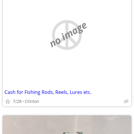
no image
Cash for Fishing Rods, Reels, Lures etc.
7/28
Clinton