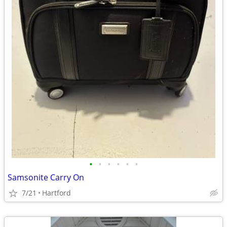
•
•
•
•
•
•
Samsonite Carry On
7/21
Hartford