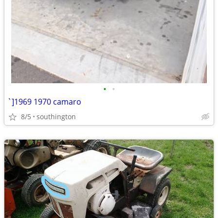
•
•
`]1969 1970 camaro
8/5
southington