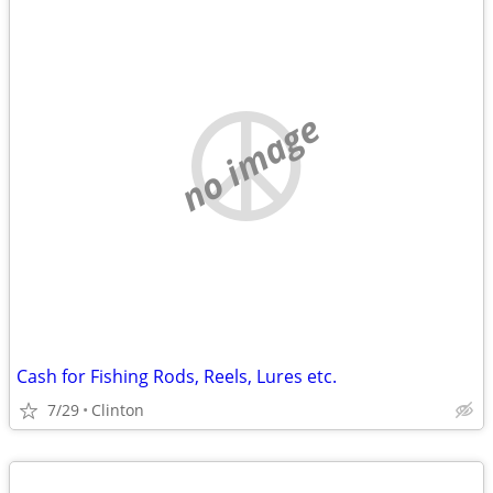
no image
Cash for Fishing Rods, Reels, Lures etc.
7/29
Clinton