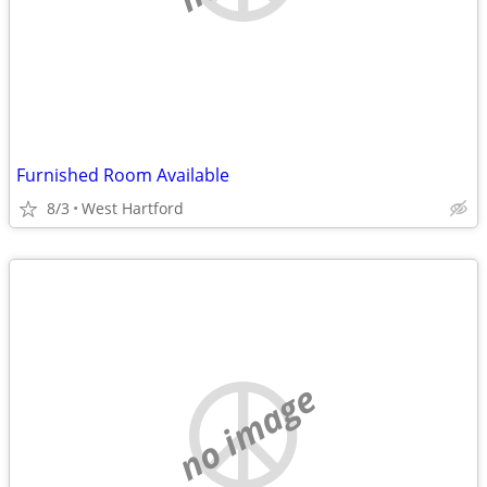
Furnished Room Available
8/3
West Hartford
no image