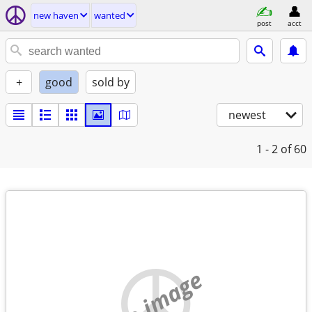
new haven
wanted
post
acct
+
good
sold by
newest
1 - 2
of 60
no image