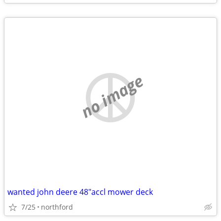
no image
wanted john deere 48"accl mower deck
7/25
northford