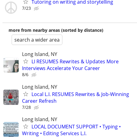
Tutoring on writing and storytelling
7/23
more from nearby areas (sorted by distance)
search a wider area
Long Island, NY
LI RESUMES Rewrites & Updates More
Interviews Accelerate Your Career
8/6
Long Island, NY
Local L.I. RESUMES Rewrites & Job-Winning
Career Refresh
7/28
Long Island, NY
LOCAL DOCUMENT SUPPORT • Typing •
Writing • Editing Services L.I.