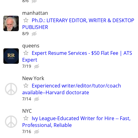
8/6
manhattan
Ph.D.: LITERARY EDITOR, WRITER & DESKTOP
PUBLISHER
8/9
queens
Expert Resume Services - $50 Flat Fee | ATS
Expert
7/19
New York
Experienced writer/editor/tutor/coach
available--Harvard doctorate
7/14
NYC
Ivy League-Educated Writer for Hire -- Fast,
Professional, Reliable
7/16