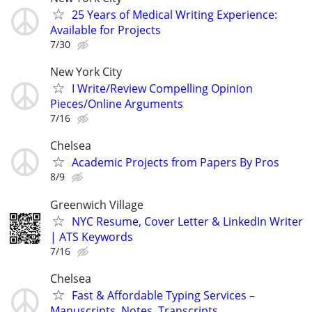
25 Years of Medical Writing Experience:
Available for Projects
7/30
New York City
I Write/Review Compelling Opinion
Pieces/Online Arguments
7/16
Chelsea
Academic Projects from Papers By Pros
8/9
Greenwich Village
NYC Resume, Cover Letter & LinkedIn Writer
| ATS Keywords
7/16
Chelsea
Fast & Affordable Typing Services –
Manuscripts, Notes, Transcripts