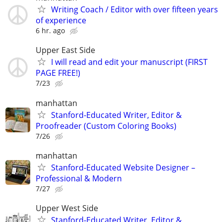
Writing Coach / Editor with over fifteen years
of experience
6 hr. ago
Upper East Side
I will read and edit your manuscript (FIRST
PAGE FREE!)
7/23
manhattan
Stanford-Educated Writer, Editor &
Proofreader (Custom Coloring Books)
7/26
manhattan
Stanford-Educated Website Designer –
Professional & Modern
7/27
Upper West Side
Stanford-Educated Writer, Editor &