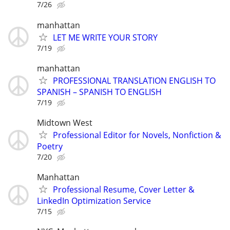
7/26
manhattan
LET ME WRITE YOUR STORY
7/19
manhattan
PROFESSIONAL TRANSLATION ENGLISH TO
SPANISH – SPANISH TO ENGLISH
7/19
Midtown West
Professional Editor for Novels, Nonfiction &
Poetry
7/20
Manhattan
Professional Resume, Cover Letter &
LinkedIn Optimization Service
7/15