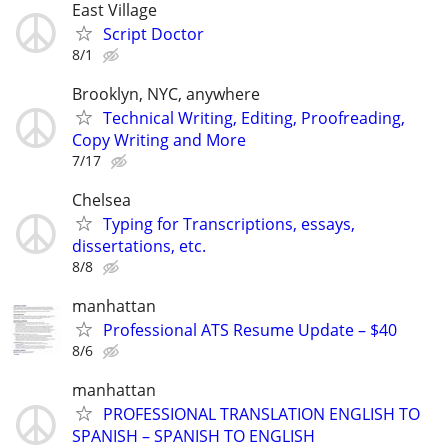
East Village
Script Doctor
8/1
Brooklyn, NYC, anywhere
Technical Writing, Editing, Proofreading,
Copy Writing and More
7/17
Chelsea
Typing for Transcriptions, essays,
dissertations, etc.
8/8
manhattan
Professional ATS Resume Update – $40
8/6
manhattan
PROFESSIONAL TRANSLATION ENGLISH TO
SPANISH – SPANISH TO ENGLISH