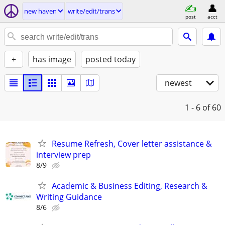
new haven
write/edit/trans
post
acct
+
has image
posted today
newest
1 - 6
of 60
Resume Refresh, Cover letter assistance &
interview prep
8/9
Academic & Business Editing, Research &
Writing Guidance
8/6