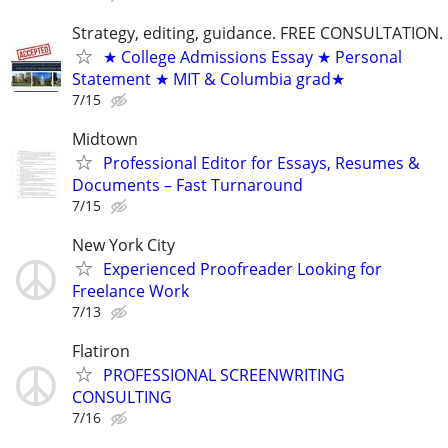
Strategy, editing, guidance. FREE CONSULTATION.
★ College Admissions Essay ★ Personal
Statement ★ MIT & Columbia grad★
7/15
Midtown
Professional Editor for Essays, Resumes &
Documents – Fast Turnaround
7/15
New York City
Experienced Proofreader Looking for
Freelance Work
7/13
Flatiron
PROFESSIONAL SCREENWRITING
CONSULTING
7/16