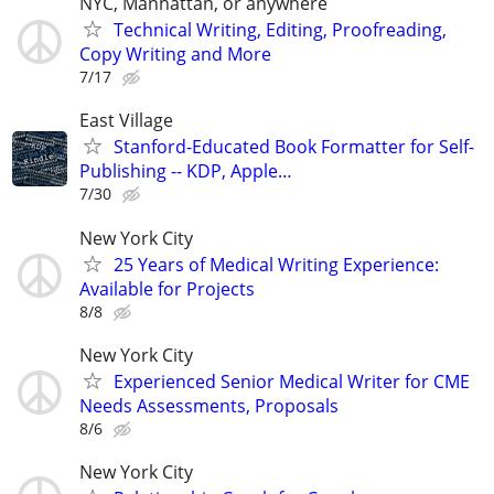
NYC, Manhattan, or anywhere
Technical Writing, Editing, Proofreading,
Copy Writing and More
7/17
East Village
Stanford-Educated Book Formatter for Self-
Publishing -- KDP, Apple…
7/30
New York City
25 Years of Medical Writing Experience:
Available for Projects
8/8
New York City
Experienced Senior Medical Writer for CME
Needs Assessments, Proposals
8/6
New York City