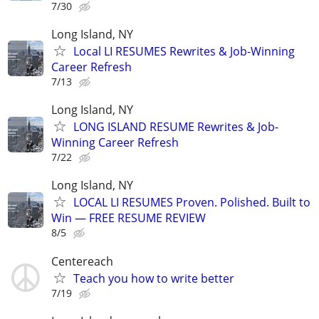
7/30
Long Island, NY
Local LI RESUMES Rewrites & Job-Winning
Career Refresh
7/13
Long Island, NY
LONG ISLAND RESUME Rewrites & Job-
Winning Career Refresh
7/22
Long Island, NY
LOCAL LI RESUMES Proven. Polished. Built to
Win — FREE RESUME REVIEW
8/5
Centereach
Teach you how to write better
7/19