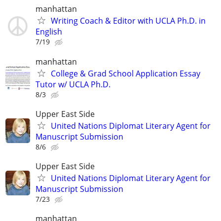
manhattan
Writing Coach & Editor with UCLA Ph.D. in
English
7/19
manhattan
College & Grad School Application Essay
Tutor w/ UCLA Ph.D.
8/3
Upper East Side
United Nations Diplomat Literary Agent for
Manuscript Submission
8/6
Upper East Side
United Nations Diplomat Literary Agent for
Manuscript Submission
7/23
manhattan