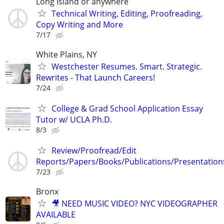
Long Island or anywhere
Technical Writing, Editing, Proofreading,
Copy Writing and More
7/17
White Plains, NY
Westchester Resumes. Smart. Strategic.
Rewrites - That Launch Careers!
7/24
College & Grad School Application Essay
Tutor w/ UCLA Ph.D.
8/3
Review/Proofread/Edit
Reports/Papers/Books/Publications/Presentation
7/23
Bronx
🎥 NEED MUSIC VIDEO? NYC VIDEOGRAPHER
AVAILABLE