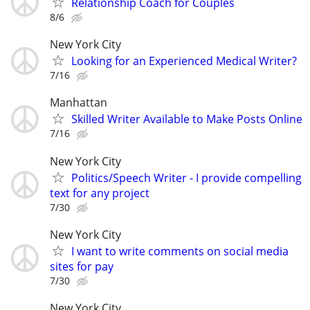
Relationship Coach for Couples
8/6
New York City
Looking for an Experienced Medical Writer?
7/16
Manhattan
Skilled Writer Available to Make Posts Online
7/16
New York City
Politics/Speech Writer - I provide compelling
text for any project
7/30
New York City
I want to write comments on social media
sites for pay
7/30
New York City