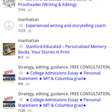
Proofreader (Writing & Editing)
7/16
manhattan
Experienced writing and storytelling coach
7/23
manhattan
Stanford-Educated – Personalized Memory
Books, Your Stories in Print
8/3
Strategy, editing, guidance. FREE CONSULTATION.
★ College Admissions Essay ★ Personal
Statement ★ MIT & Columbia grad★
8/6
Strategy, editing, guidance. FREE CONSULTATION.
★ College Admissions Essay ★ Personal
Statement ★ MIT & Columbia grad★
7/26