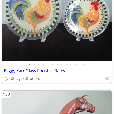
•
•
•
•
•
•
•
•
•
•
•
•
•
Peggy Karr Glass Rooster Plates
6h ago
Stratford
$30