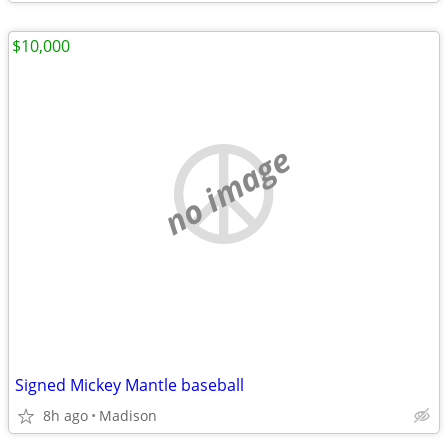
$10,000
no image
Signed Mickey Mantle baseball
8h ago
Madison