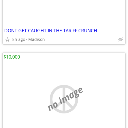
DONT GET CAUGHT IN THE TARIFF CRUNCH
8h ago
Madison
$10,000
no image