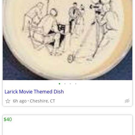
•
•
•
•
Larick Movie Themed Dish
6h ago
Cheshire, CT
$40