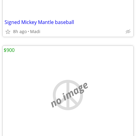
Signed Mickey Mantle baseball
8h ago
Madi
$900
no image