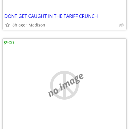
DONT GET CAUGHT IN THE TARIFF CRUNCH
8h ago
Madison
$900
no image