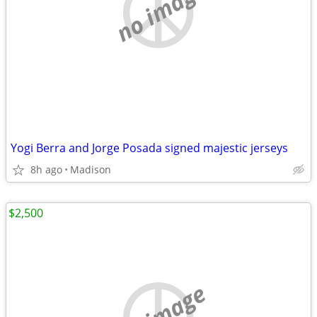
no image
Yogi Berra and Jorge Posada signed majestic jerseys
8h ago
Madison
$2,500
no image