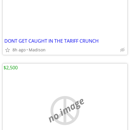
DONT GET CAUGHT IN THE TARIFF CRUNCH
8h ago
Madison
$2,500
no image