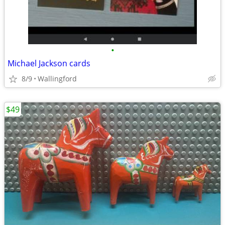
•
Michael Jackson cards
8/9
Wallingford
$49