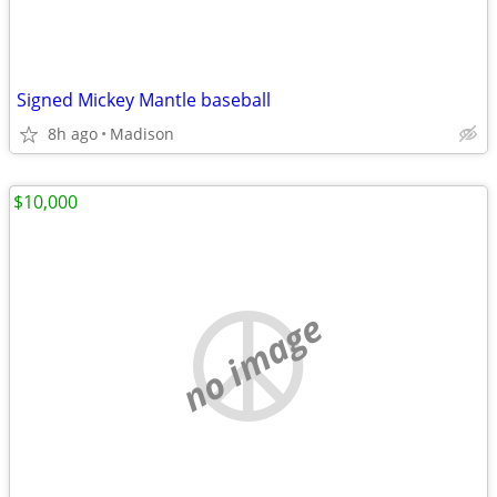
Signed Mickey Mantle baseball
8h ago
Madison
$10,000
no image