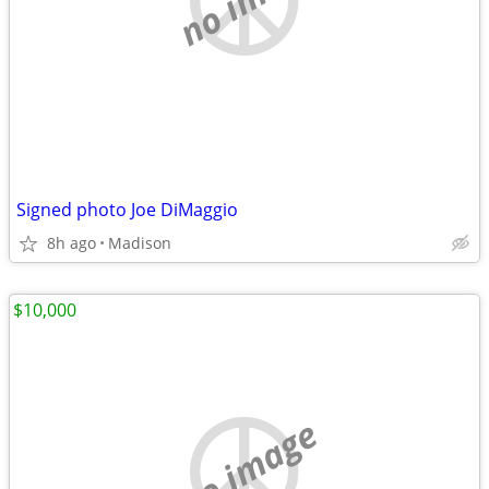
Signed photo Joe DiMaggio
8h ago
Madison
$10,000
no image