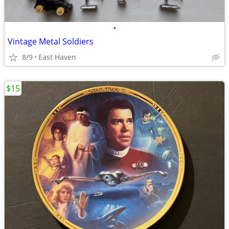
•
Vintage Metal Soldiers
8/9
East Haven
$15