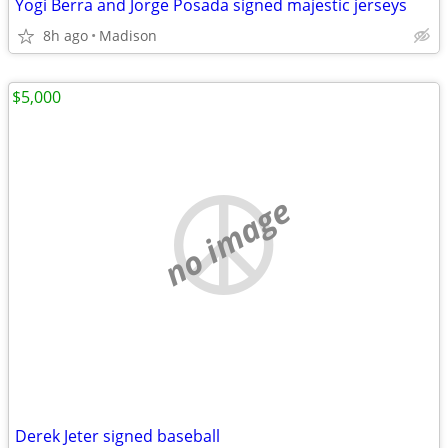
Yogi Berra and Jorge Posada signed majestic jerseys
8h ago
Madison
$5,000
no image
Derek Jeter signed baseball