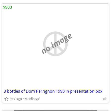
$900
no image
3 bottles of Dom Perrignon 1990 in presentation box
8h ago
Madison