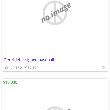
no image
Derek Jeter signed baseball
8h ago
Madison
$10,000