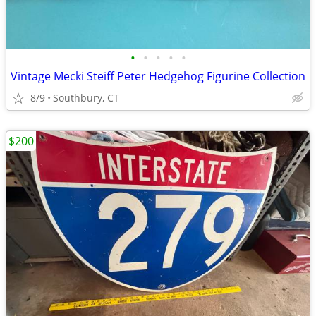
•
•
•
•
•
Vintage Mecki Steiff Peter Hedgehog Figurine Collection
8/9
Southbury, CT
$200