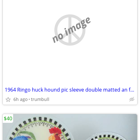
no image
1964 Ringo huck hound pic sleeve double matted an framed
6h ago
trumbull
$40