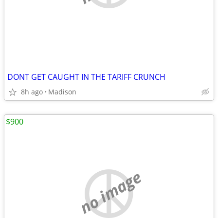
DONT GET CAUGHT IN THE TARIFF CRUNCH
8h ago
Madison
$900
no image