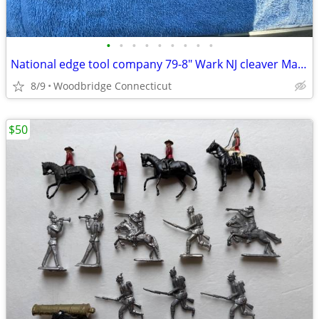
•
•
•
•
•
•
•
•
•
National edge tool company 79-8" Wark NJ cleaver Made in Germany
8/9
Woodbridge Connecticut
$50