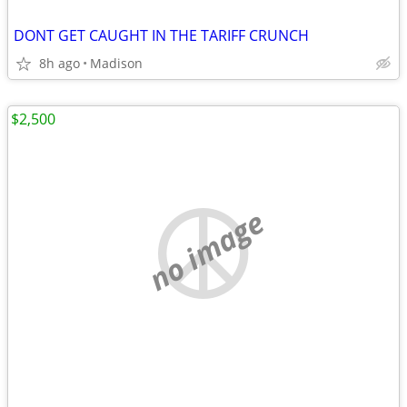
DONT GET CAUGHT IN THE TARIFF CRUNCH
8h ago
Madison
$2,500
no image