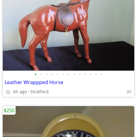
•
•
•
•
•
•
•
•
•
•
•
•
•
Leather Wrappped Horse
6h ago
Stratford
$250