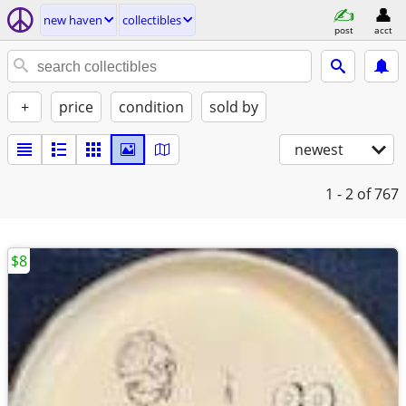
new haven
collectibles
post
acct
+
price
condition
sold by
newest
1 - 2
of 767
$8