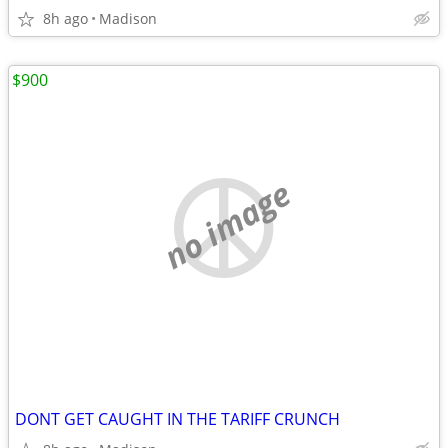
8h ago
Madison
$900
no image
DONT GET CAUGHT IN THE TARIFF CRUNCH