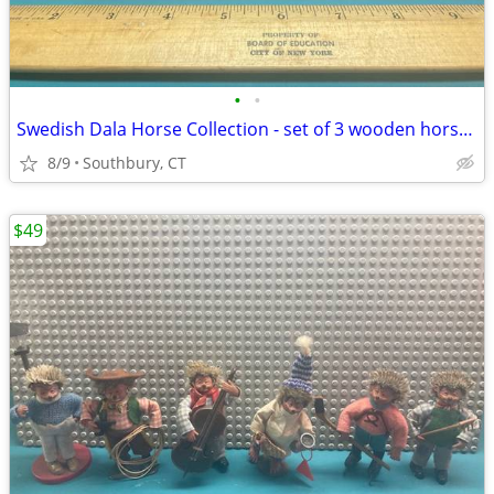
•
•
Swedish Dala Horse Collection - set of 3 wooden horses from Sweden
8/9
Southbury, CT
$49