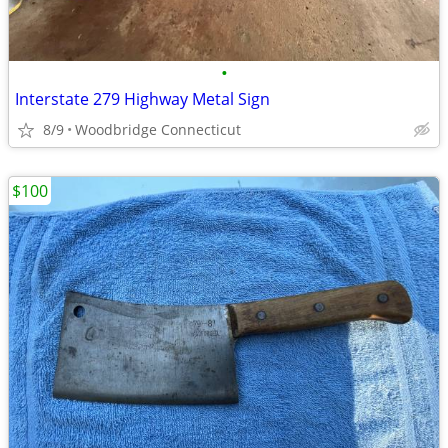
•
Interstate 279 Highway Metal Sign
8/9
Woodbridge Connecticut
$100