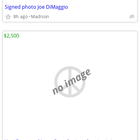
Signed photo Joe DiMaggio
8h ago
Madison
$2,500
no image