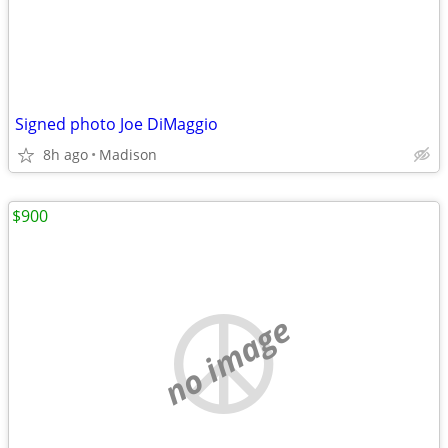
Signed photo Joe DiMaggio
8h ago
Madison
$900
no image