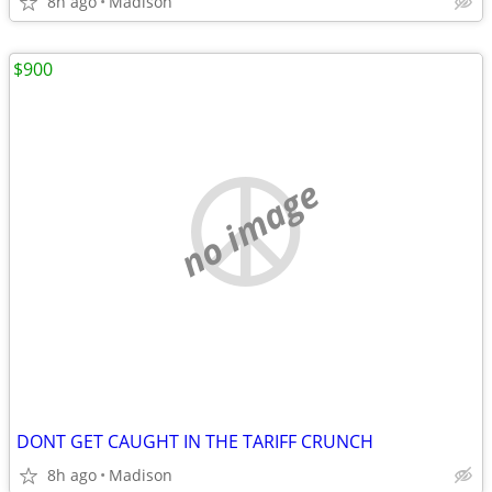
8h ago
Madison
$900
no image
DONT GET CAUGHT IN THE TARIFF CRUNCH
8h ago
Madison