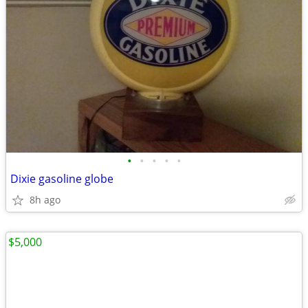
•
•
•
•
•
Dixie gasoline globe
8h ago
$5,000