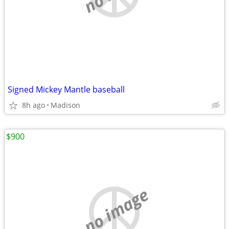
Signed Mickey Mantle baseball
8h ago
Madison
$900
no image