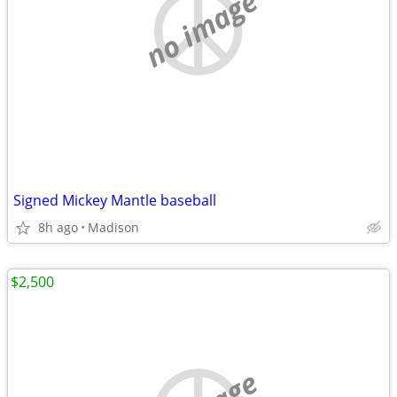
no image
Signed Mickey Mantle baseball
8h ago
Madison
$2,500