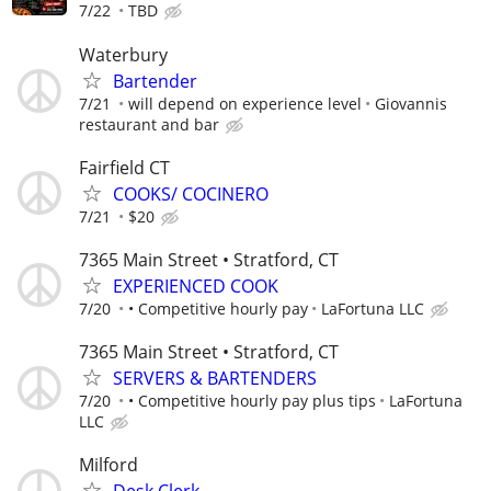
7/22
TBD
Waterbury
Bartender
7/21
will depend on experience level
Giovannis
restaurant and bar
Fairfield CT
COOKS/ COCINERO
7/21
$20
7365 Main Street • Stratford, CT
EXPERIENCED COOK
7/20
• Competitive hourly pay
LaFortuna LLC
7365 Main Street • Stratford, CT
SERVERS & BARTENDERS
7/20
• Competitive hourly pay plus tips
LaFortuna
LLC
Milford