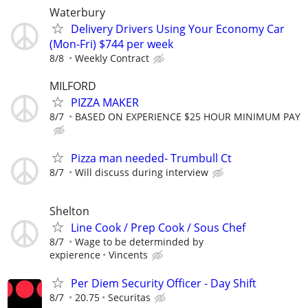
Waterbury
Delivery Drivers Using Your Economy Car
(Mon-Fri) $744 per week
8/8
Weekly Contract
MILFORD
PIZZA MAKER
8/7
BASED ON EXPERIENCE $25 HOUR MINIMUM PAY
Pizza man needed- Trumbull Ct
8/7
Will discuss during interview
Shelton
Line Cook / Prep Cook / Sous Chef
8/7
Wage to be determinded by
expierence
Vincents
Per Diem Security Officer - Day Shift
8/7
20.75
Securitas