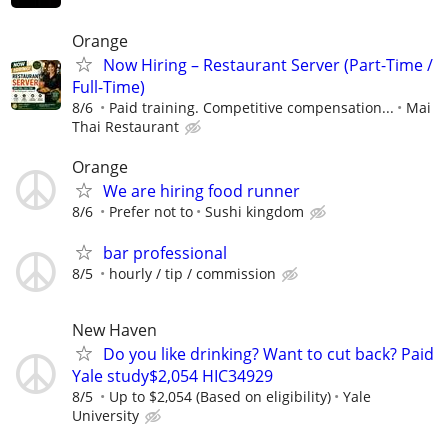
Orange
Now Hiring – Restaurant Server (Part-Time /
Full-Time)
8/6
Paid training. Competitive compensation...
Mai
Thai Restaurant
Orange
We are hiring food runner
8/6
Prefer not to
Sushi kingdom
bar professional
8/5
hourly / tip / commission
New Haven
Do you like drinking? Want to cut back? Paid
Yale study$2,054 HIC34929
8/5
Up to $2,054 (Based on eligibility)
Yale
University