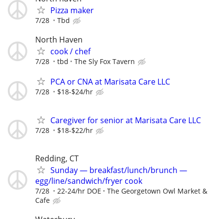
Pizza maker
7/28
Tbd
North Haven
cook / chef
7/28
tbd
The Sly Fox Tavern
PCA or CNA at Marisata Care LLC
7/28
$18-$24/hr
Caregiver for senior at Marisata Care LLC
7/28
$18-$22/hr
Redding, CT
Sunday — breakfast/lunch/brunch —
egg/line/sandwich/fryer cook
7/28
22-24/hr DOE
The Georgetown Owl Market &
Cafe