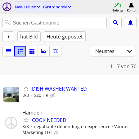
New Haven
Gastronomie
Beitrag
Konto
+
hat Bild
Heute gepostet
Neustes
1 - 7
von 70
DISH WASHER WANTED
8/8
$20 HR
Hamden
COOK NEEDED
8/8
negotiable depending on experience
Vouras
Marketing LLC