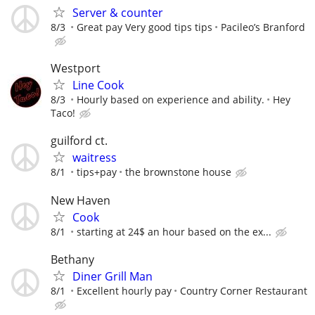
Server & counter
8/3
Great pay Very good tips tips
Pacileo’s Branford
Westport
Line Cook
8/3
Hourly based on experience and ability.
Hey
Taco!
guilford ct.
waitress
8/1
tips+pay
the brownstone house
New Haven
Cook
8/1
starting at 24$ an hour based on the ex...
Bethany
Diner Grill Man
8/1
Excellent hourly pay
Country Corner Restaurant