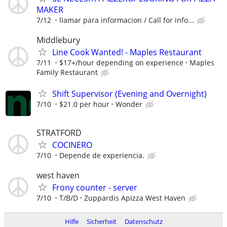
MAKER
7/12
llamar para informacion / Call for info...
Middlebury
Line Cook Wanted! - Maples Restaurant
7/11
$17+/hour depending on experience
Maples
Family Restaurant
Shift Supervisor (Evening and Overnight)
7/10
$21.0 per hour
Wonder
STRATFORD
COCINERO
7/10
Depende de experiencia.
west haven
Frony counter - server
7/10
T/B/D
Zuppardis Apizza West Haven
Hilfe
Sicherheit
Datenschutz