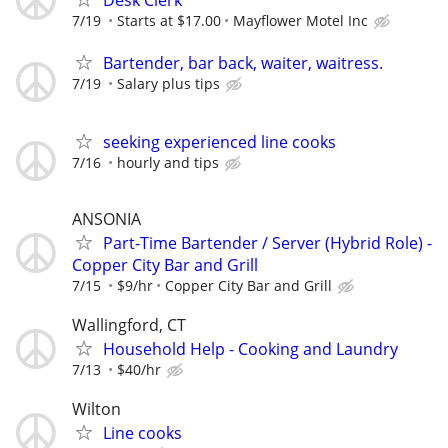
Desk Clerk
7/19
Starts at $17.00
Mayflower Motel Inc
Bartender, bar back, waiter, waitress.
7/19
Salary plus tips
seeking experienced line cooks
7/16
hourly and tips
ANSONIA
Part-Time Bartender / Server (Hybrid Role) -
Copper City Bar and Grill
7/15
$9/hr
Copper City Bar and Grill
Wallingford, CT
Household Help - Cooking and Laundry
7/13
$40/hr
Wilton
Line cooks