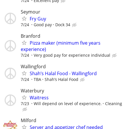
7/24
Excellent pay
Seymour
Fry Guy
7/24
Good pay
Dock 34
Branford
Pizza maker (minimum five years
experience)
7/24
Very good pay for experience individual
Wallingford
Shah’s Halal Food - Wallingford
7/24
TBA
Shah’s Halal Food
Waterbury
Waitress
7/23
Will depend on level of experience.
Cleaning
Milford
Server and appetizer chef needed