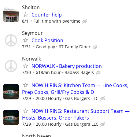
Shelton
Counter help
8/1
Full time with overtime
Seymour
Cook Position
7/31
Good pay
67 Family Diner
Norwalk
NORWALK - Bakery production
7/30
$18/an hour
Badass Bagels
NOW HIRING: Kitchen Team — Line Cooks,
Prep Cooks, Grill/Fry Cooks & D
7/29
20.00 Hourly
Gas Burgers LLC
NOW HIRING: Restaurant Support Team —
Hosts, Bussers, Order Takers
7/29
20.00 Hourly
Gas Burgers LLC
North haven