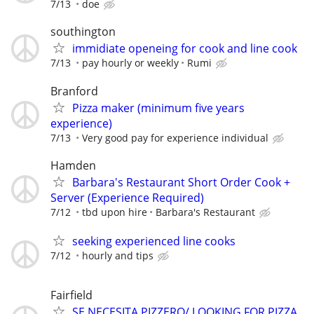
7/13
doe
southington
immidiate openeing for cook and line cook
7/13
pay hourly or weekly
Rumi
Branford
Pizza maker (minimum five years
experience)
7/13
Very good pay for experience individual
Hamden
Barbara's Restaurant Short Order Cook +
Server (Experience Required)
7/12
tbd upon hire
Barbara's Restaurant
seeking experienced line cooks
7/12
hourly and tips
Fairfield
SE NECESITA PIZZERO/ LOOKING FOR PIZZA