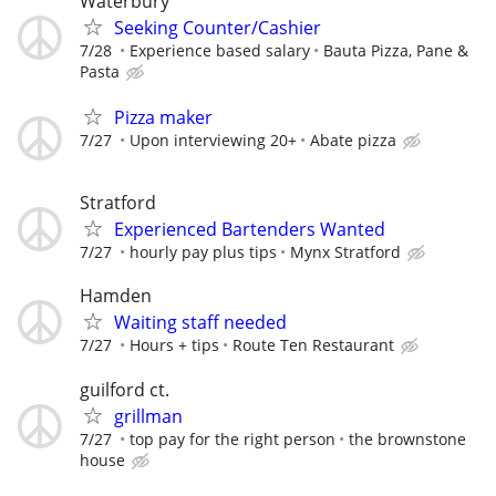
Waterbury
Seeking Counter/Cashier
7/28
Experience based salary
Bauta Pizza, Pane &
Pasta
Pizza maker
7/27
Upon interviewing 20+
Abate pizza
Stratford
Experienced Bartenders Wanted
7/27
hourly pay plus tips
Mynx Stratford
Hamden
Waiting staff needed
7/27
Hours + tips
Route Ten Restaurant
guilford ct.
grillman
7/27
top pay for the right person
the brownstone
house