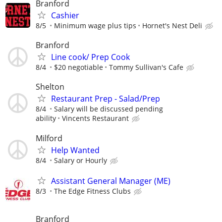
Branford
Cashier
8/5
Minimum wage plus tips
Hornet's Nest Deli
Branford
Line cook/ Prep Cook
8/4
$20 negotiable
Tommy Sullivan's Cafe
Shelton
Restaurant Prep - Salad/Prep
8/4
Salary will be discussed pending
ability
Vincents Restaurant
Milford
Help Wanted
8/4
Salary or Hourly
Assistant General Manager (ME)
8/3
The Edge Fitness Clubs
Branford