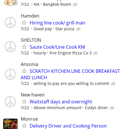
7/22
NA
Bangkok Room
Hamden
Hiring line cook/ grill man
7/22
Good pay
Star pizza
SHELTON
Saute Cook/Line Cook KM
7/22
hourly
Fire Engine Pizza Co 3
Ansonia
SCRATCH KITCHEN LINE COOK BREAKFAST
AND LUNCH
7/22
willing to pay are you willing to commit
New haven
Waitstaff days and overnight
7/22
Above minimum amount
Codys diner
Monroe
Delivery Driver and Cooking Person