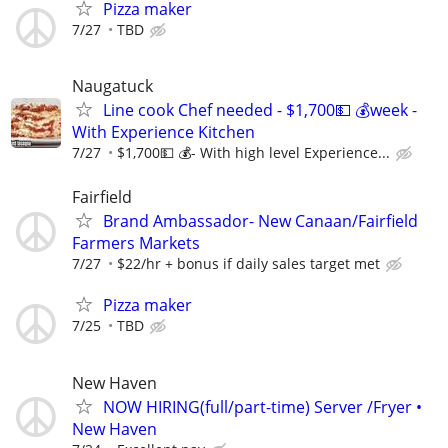
Pizza maker
7/27
TBD
Naugatuck
Line cook Chef needed - $1,700💵 💰week -
With Experience Kitchen
7/27
$1,700💵 💰- With high level Experience...
Fairfield
Brand Ambassador- New Canaan/Fairfield
Farmers Markets
7/27
$22/hr + bonus if daily sales target met
Pizza maker
7/25
TBD
New Haven
NOW HIRING(full/part-time) Server /Fryer •
New Haven