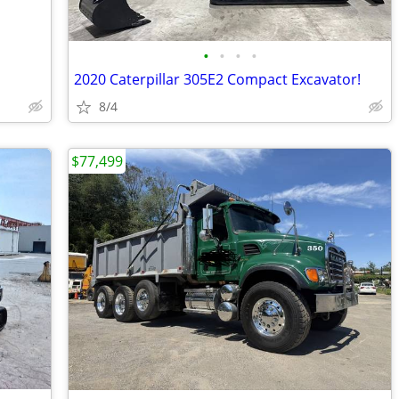
•
•
•
•
2020 Caterpillar 305E2 Compact Excavator!
8/4
$77,499