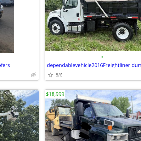
•
efers
8/6
$18,999