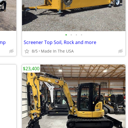
•
•
•
•
ump
Screener Top Soil, Rock and more
8/5
Made In The USA
$23,400