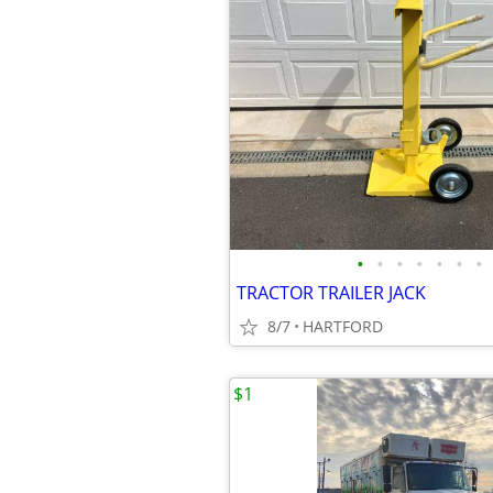
•
•
•
•
•
•
•
TRACTOR TRAILER JACK
8/7
HARTFORD
$1