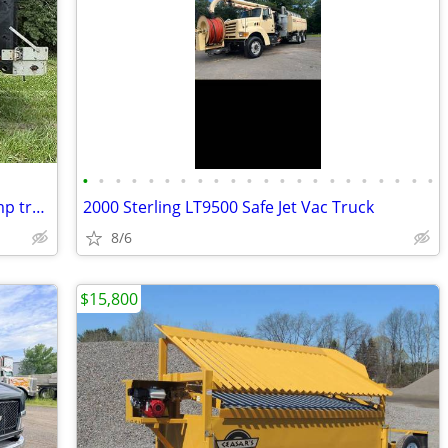
•
•
•
•
•
•
•
•
•
•
•
•
•
•
•
•
•
•
•
•
•
•
dependablevehicle2016Freightliner dump truck
2000 Sterling LT9500 Safe Jet Vac Truck
8/6
$15,800