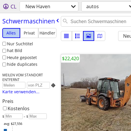
CL
New Haven
autos
Schwermaschinen
Alles
Privat
Händler
Neu
Nur Suchtitel
hat Bild
Heute gepostet
$22,420
hide duplicates
MEILEN VOM STANDORT
ENTFERNT

Karte verwenden...
Preis
Kostenlos
$
– $
avg: $27,556