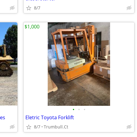
8/7
$1,000
•
•
•
les
Eletric Toyota Forklift
8/7
Trumbull.Ct