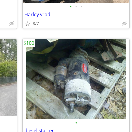
•
•
•
t
Harley vrod
8/7
$100
•
diesel starter