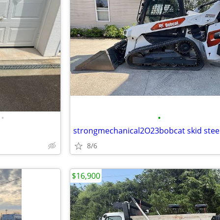
•
•
strongmechanical2O23bobcat skid stee
8/6
$16,900