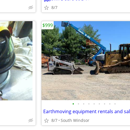
8/7
$999
•
•
•
•
•
•
•
•
•
Earthmoving equipment rentals and sa
8/7
South Windsor