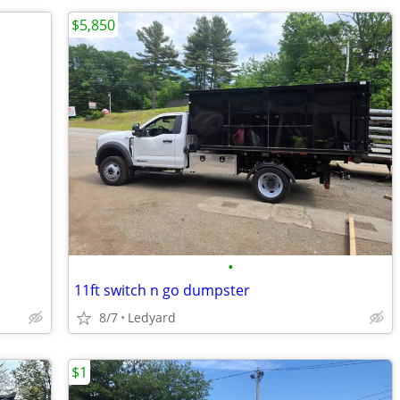
$5,850
•
11ft switch n go dumpster
8/7
Ledyard
$1