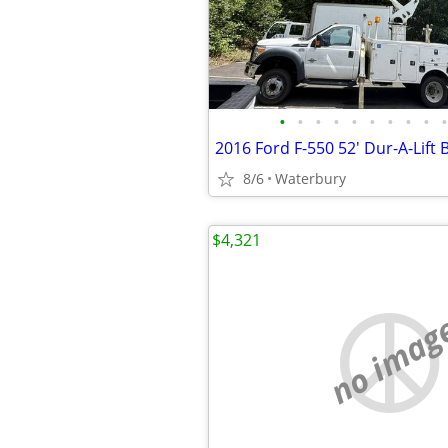
•
•
•
•
•
•
•
•
•
•
8/6
Waterbury
$4,321
no imag