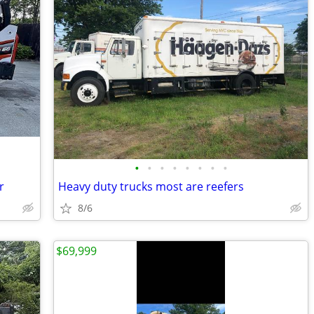
•
•
•
•
•
•
•
•
r
Heavy duty trucks most are reefers
8/6
$69,999