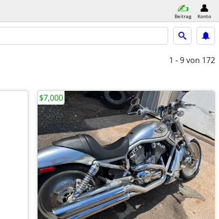
Beitrag
Konto
1 - 9
von 172
$7,000