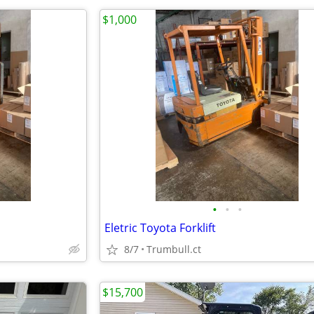
$1,000
•
•
•
Eletric Toyota Forklift
8/7
Trumbull.ct
$15,700