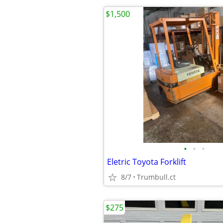
$1,500
•
•
•
Eletric Toyota Forklift
8/7
Trumbull.ct
$275