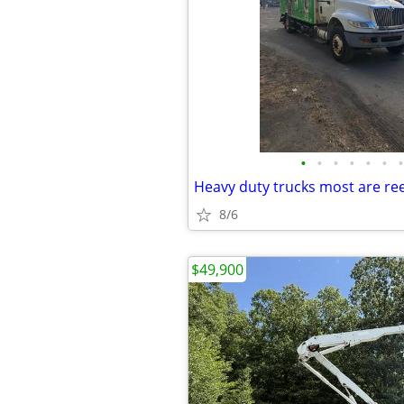
•
•
•
•
•
•
•
Heavy duty trucks most are re
8/6
$49,900