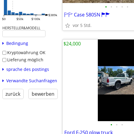
•
•
•
•
•
🏱🏱 Case 580SN 🏲🏲
$389k
$0
$50k
$100k
vor 5 Std.
HERSTELLER&MODELL
$24,000
Bedingung
Kryptowährung OK
Lieferung möglich
sprache des postings
Verwandte Suchanfragen
zurück
bewerben
•
•
•
Ford F-250 plow truck