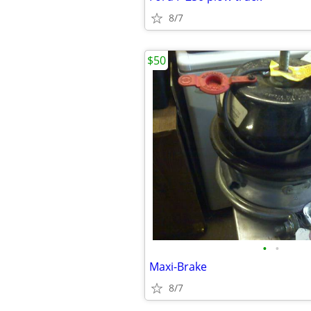
8/7
$50
•
•
Maxi-Brake
8/7