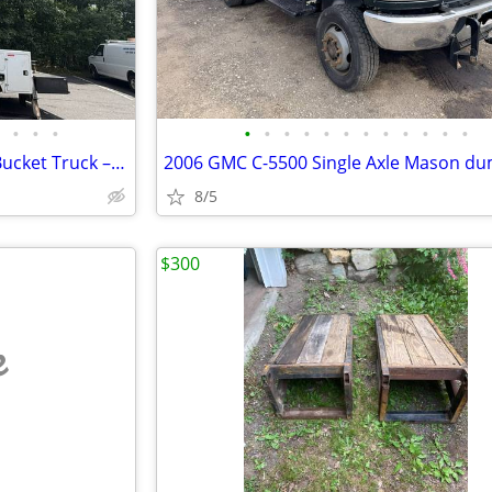
•
•
•
•
•
•
•
•
•
•
•
•
•
•
•
2016 Ford F-550 52' Dur-A-Lift Bucket Truck – 6.7L Diesel
2006 GMC C-5500 Single Axle Mason d
8/5
$300
e