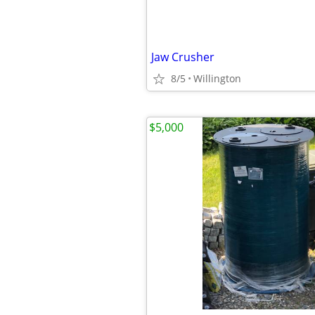
Jaw Crusher
8/5
Willington
$5,000