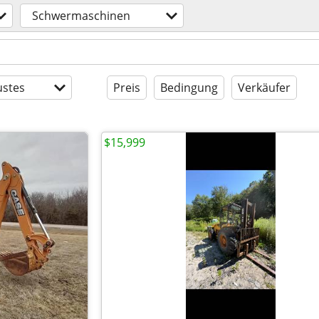
Schwermaschinen
stes
Preis
Bedingung
Verkäufer
$15,999