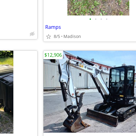
•
•
•
•
Ramps
8/5
Madison
$12,906