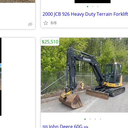
•
•
•
2000 JCB 926 Heavy Duty Terrain Forklif
8/8
$25,510
•
•
•
•
তৣতৣ John Deere 60G ৬৯