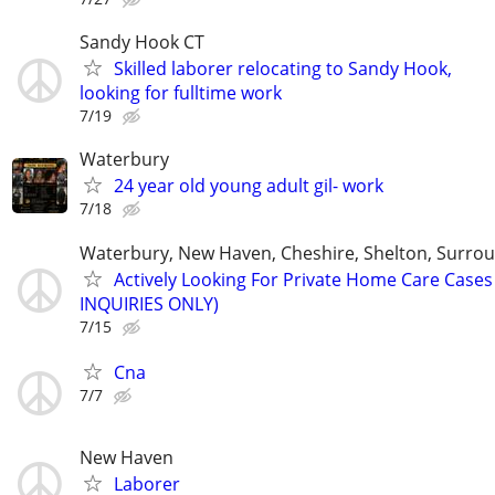
Sandy Hook CT
Skilled laborer relocating to Sandy Hook,
looking for fulltime work
7/19
Waterbury
24 year old young adult gil- work
7/18
Waterbury, New Haven, Cheshire, Shelton, Surro
Actively Looking For Private Home Care Case
INQUIRIES ONLY)
7/15
Cna
7/7
New Haven
Laborer