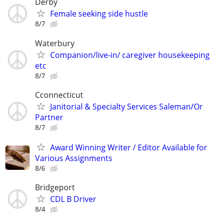
Derby
Female seeking side hustle
8/7
Waterbury
Companion/live-in/ caregiver housekeeping
etc
8/7
Cconnecticut
Janitorial & Specialty Services Saleman/Or
Partner
8/7
Award Winning Writer / Editor Available for
Various Assignments
8/6
Bridgeport
CDL B Driver
8/4