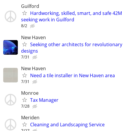
Guilford
Hardworking, skilled, smart, and safe 42M
seeking work in Guilford
8/2
New Haven
Seeking other architects for revolutionary
designs
7/31
New Haven
Need a tile installer in New Haven area
7/31
Monroe
Tax Manager
7/28
Meriden
Cleaning and Landscaping Service
7/27