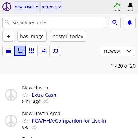
new haven
resumes
post
acct
+
has image
posted today
newest
1 - 20
of 20
New Haven
Extra Cash
8 hr. ago
New Haven Area
PCA/HHA/Companion for Live-In
8/8