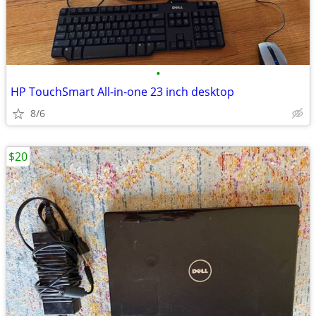
•
HP TouchSmart All-in-one 23 inch desktop
8/6
$20