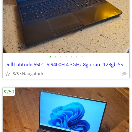
•
•
•
•
•
•
•
Dell Latitude 5501 i5-9400H 4.3GHz-8gb ram-128gb SSD-15.6" screen
8/5
Naugatuck
$250