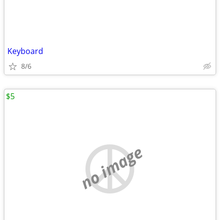
Keyboard
8/6
$5
no image