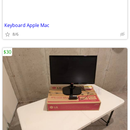
Keyboard Apple Mac
8/6
$30