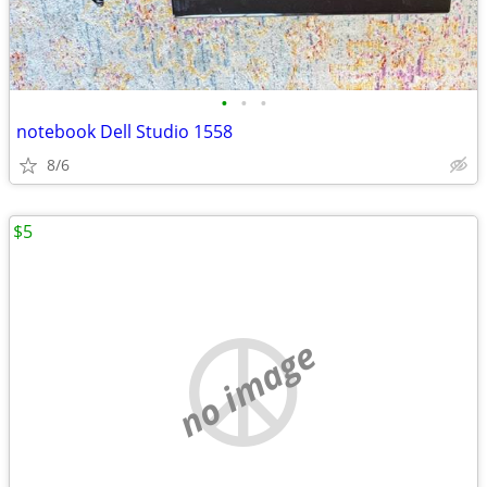
•
•
•
notebook Dell Studio 1558
8/6
$5
no image