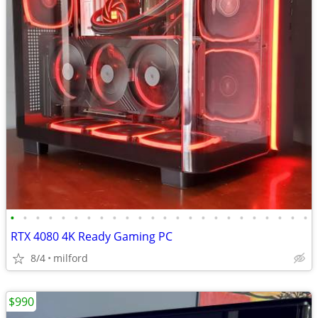
•
•
•
•
•
•
•
•
•
•
•
•
•
•
•
•
•
•
•
•
•
•
•
•
RTX 4080 4K Ready Gaming PC
8/4
milford
$990