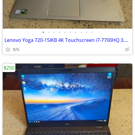
•
•
•
•
•
•
•
•
•
•
Lenovo Yoga 720-15IKB 4K Touchscreen i7-7700HQ 3.8GHz-16GB Ram-1TB
8/6
$250