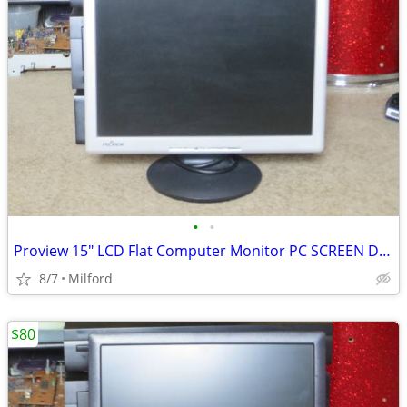
•
•
Proview 15" LCD Flat Computer Monitor PC SCREEN DISPLAY
8/7
Milford
$80