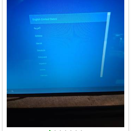
•
•
•
•
•
•
•