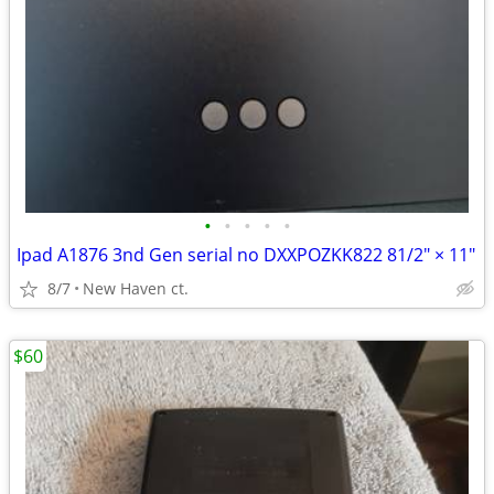
•
•
•
•
•
Ipad A1876 3nd Gen serial no DXXPOZKK822 81/2" × 11"
8/7
New Haven ct.
$60