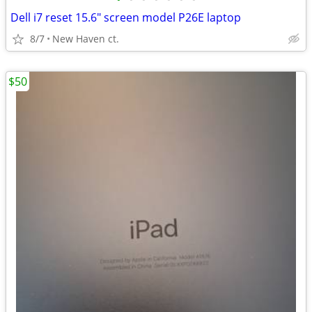
Dell i7 reset 15.6" screen model P26E laptop
8/7
New Haven ct.
$50