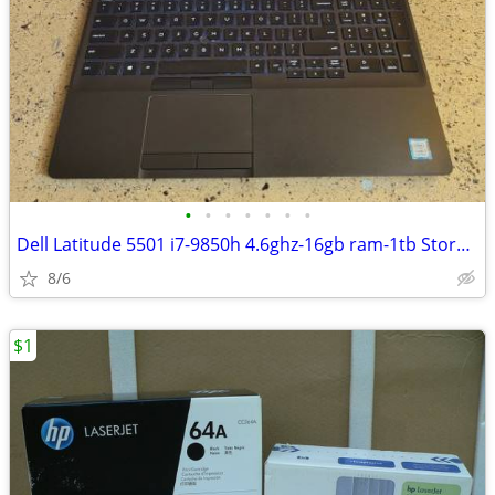
•
•
•
•
•
•
•
Dell Latitude 5501 i7-9850h 4.6ghz-16gb ram-1tb Storage
8/6
$1