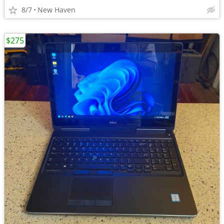
8/7
New Haven
$275