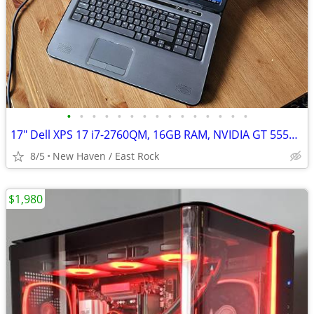
•
•
•
•
•
•
•
•
•
•
•
•
•
•
•
17" Dell XPS 17 i7-2760QM, 16GB RAM, NVIDIA GT 555M, Dual SSD & HDD
8/5
New Haven / East Rock
$1,980