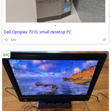
•
Dell Optiplex 7010, small desktop PC
8/6
$40