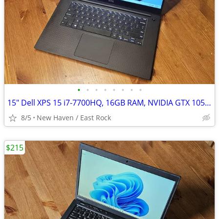
•
•
•
•
•
•
•
•
15" Dell XPS 15 i7-7700HQ, 16GB RAM, NVIDIA GTX 1050, 512GB SSD Win 11
8/5
New Haven / East Rock
$215