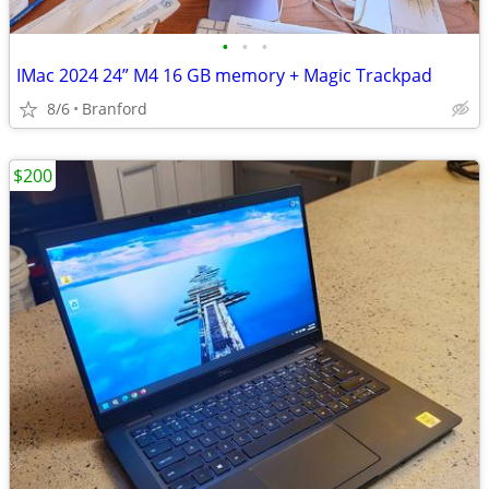
•
•
•
IMac 2024 24” M4 16 GB memory + Magic Trackpad
8/6
Branford
$200