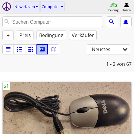
New Haven
Computer
Beitrag
Konto
+
Preis
Bedingung
Verkäufer
Neustes
1 - 2
von 67
$1