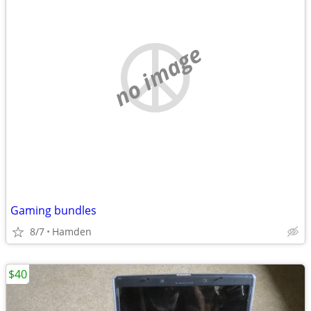
no image
Gaming bundles
8/7
Hamden
$40