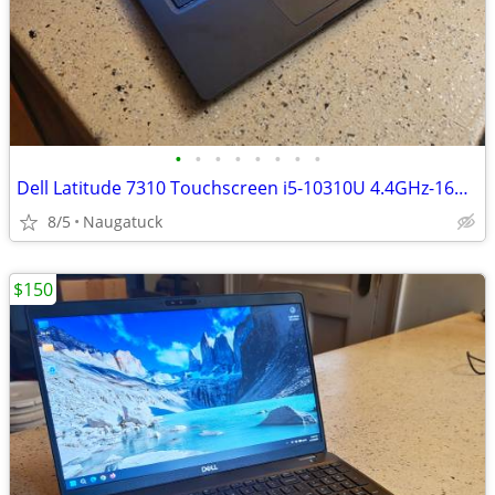
•
•
•
•
•
•
•
•
Dell Latitude 7310 Touchscreen i5-10310U 4.4GHz-16GB RAM-256GB SSD
8/5
Naugatuck
$150