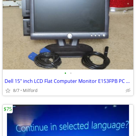
•
•
Dell 15" inch LCD Flat Computer Monitor E153FPB PC SCREEN DISPLAY
8/7
Milford
$75