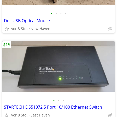
•
•
•
•
Dell USB Optical Mouse
vor 8 Std.
New Haven
$15
•
•
•
STARTECH DS51072 5 Port 10/100 Ethernet Switch
vor 8 Std.
East Haven