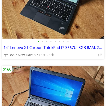
•
•
•
•
•
•
•
•
14" Lenovo X1 Carbon ThinkPad i7-3667U, 8GB RAM, 256GB SSD, Windows 11
8/5
New Haven / East Rock
$160