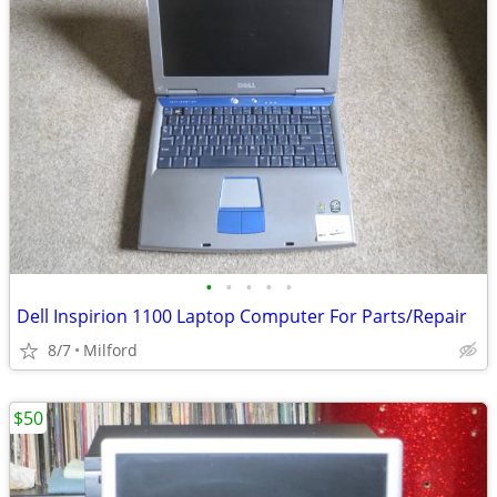
•
•
•
•
•
Dell Inspirion 1100 Laptop Computer For Parts/Repair
8/7
Milford
$50