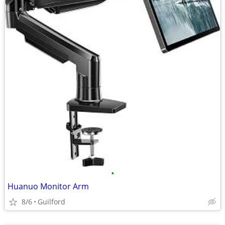
•
Huanuo Monitor Arm
8/6
Guilford