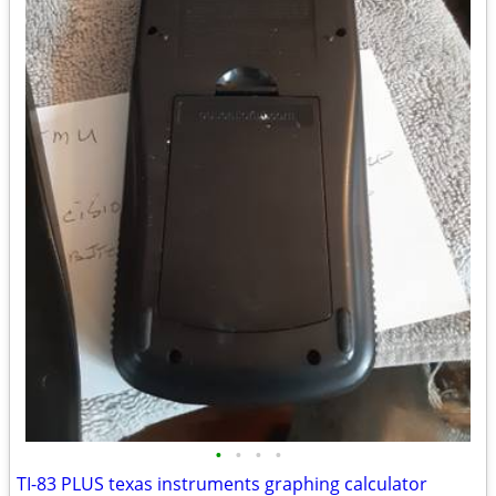
•
•
•
•
TI-83 PLUS texas instruments graphing calculator