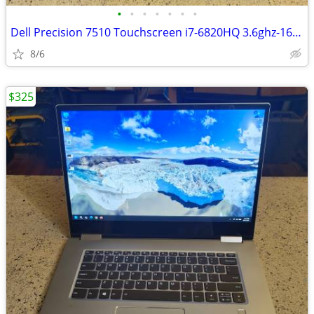
•
•
•
•
•
•
•
Dell Precision 7510 Touchscreen i7-6820HQ 3.6ghz-16gb ram 1TB Storage
8/6
$325