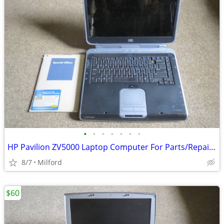
•
•
•
•
•
•
•
HP Pavilion ZV5000 Laptop Computer For Parts/Repair Hewlett Packard
8/7
Milford
$60