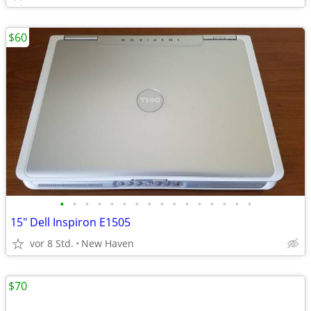
$60
•
•
•
•
•
•
•
•
•
•
•
•
•
•
•
•
15" Dell Inspiron E1505
vor 8 Std.
New Haven
$70