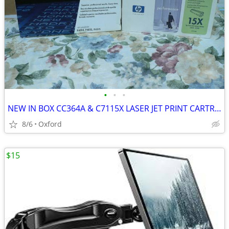
•
•
•
NEW IN BOX CC364A & C7115X LASER JET PRINT CARTRIDGES
8/6
Oxford
$15