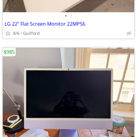
•
•
LG 22" Flat Screen Monitor 22MP56
8/6
Guilford
$985