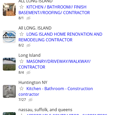
ALL LONG ISLAND
KITCHEN / BATHROOM// FINISH
BASEMENT//ROOFING/ CONTRACTOR
8/1
All LONG. ISLAND
LONG ISLAND HOME RENOVATION AND
REMODELING CONTRACTOR
8/2
Long Island
MASONRY/DRIVEWAY/WALKWAY/
CONTRACTOR
8/4
Huntington NY
Kitchen - Bathroom - Construction
contractor
7/27
nassau, suffolk, and queens