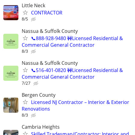
Little Neck
CONTRACTOR
8/5
Nassua & Suffolk County
📞888-928-9480 🚧Licensed Residential &
Commercial General Contractor
8/3
Nassua & Suffolk County
📞516-401-0820 🚧Licensed Residential &
Commercial General Contractor
7/27
Bergen County
Licensed NJ Contractor – Interior & Exterior
Renovations
8/3
Cambria Heights
Skilled Tradesman/Contractor: Interior and