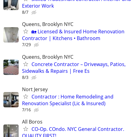
Exterior Work
8/7
Queens, Brooklyn NYC
🏡 Licensed & Insured Home Renovation
Contractor | Kitchens • Bathroom
7/29
Queens, Brooklyn NYC
Concrete Contractor – Driveways, Patios,
Sidewalks & Repairs | Free Es
8/3
Nort Jersey
Contractor : Home Remodeling and
Renovation Specialist (Lic & Insured)
7/16
All Boros
CO-Op. COndo. NYC General Contractor.
QUALITY FIRST!