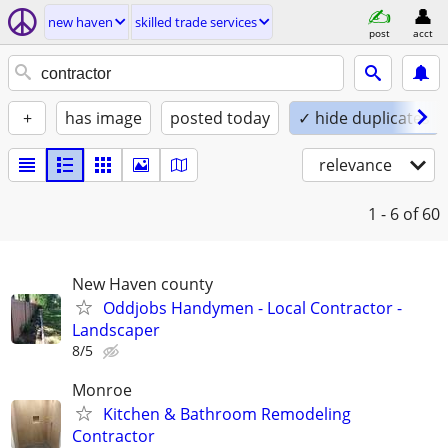
new haven
skilled trade services
post
acct
+
has image
posted today
✓ hide duplicates
relevance
1 - 6
of 60
New Haven county
Oddjobs Handymen - Local Contractor -
Landscaper
8/5
Monroe
Kitchen & Bathroom Remodeling
Contractor