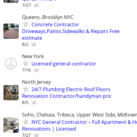
7/27
Queens, Brooklyn NYC
Concrete Contractor
Driveways,Patios,Sidewalks & Repairs Free
estimate
8/2
New York
Licensed general contractor
7/16
North Jersey
24/7 Plumbing Electric Roof Floors
Renovation Contractor/handyman pric
8/5
Soho, Chelsea, Tribeca, Upper West Side, Midtown
NYC General Contractor – Full Apartment & 
Renovations | Licensed
7/27