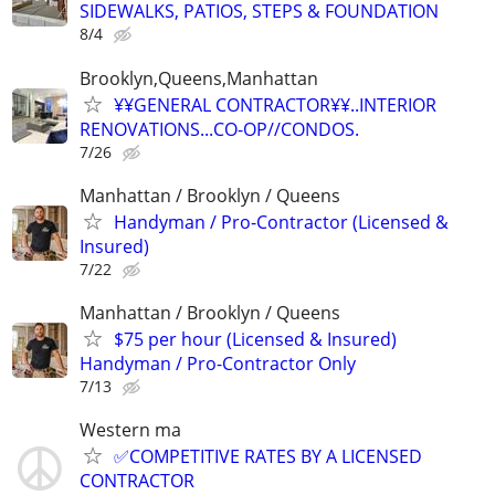
SIDEWALKS, PATIOS, STEPS & FOUNDATION
8/4
Brooklyn,Queens,Manhattan
¥¥GENERAL CONTRACTOR¥¥..INTERIOR
RENOVATIONS...CO-OP//CONDOS.
7/26
Manhattan / Brooklyn / Queens
Handyman / Pro-Contractor (Licensed &
Insured)
7/22
Manhattan / Brooklyn / Queens
$75 per hour (Licensed & Insured)
Handyman / Pro-Contractor Only
7/13
Western ma
✅COMPETITIVE RATES BY A LICENSED
CONTRACTOR