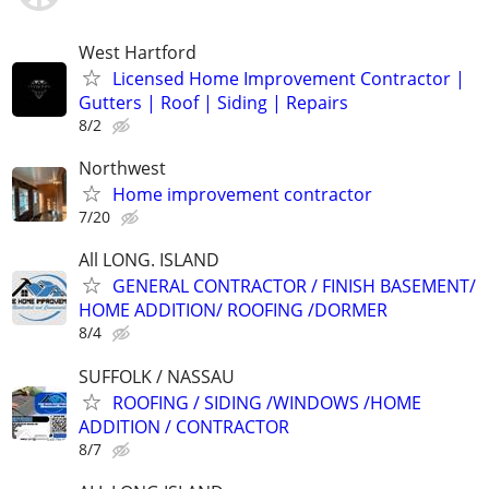
West Hartford
Licensed Home Improvement Contractor |
Gutters | Roof | Siding | Repairs
8/2
Northwest
Home improvement contractor
7/20
All LONG. ISLAND
GENERAL CONTRACTOR / FINISH BASEMENT/
HOME ADDITION/ ROOFING /DORMER
8/4
SUFFOLK / NASSAU
ROOFING / SIDING /WINDOWS /HOME
ADDITION / CONTRACTOR
8/7