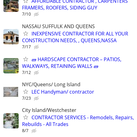
AFFORDABLE CONTRACTOR , CARPENTERS
FRAMERS, ROOFERS, SIDING GUY
7/10
NASSAU SUFFULK AND QUEENS
INEXPENSIVE CONTRACTOR FOR ALL YOUR
CONSTRUCTION NEEDS, , QUEENS,NASSA
7/17
🧱 HARDSCAPE CONTRACTOR – PATIOS,
WALKWAYS, RETAINING WALLS 🧱
7/12
NYC/Queens/ Long Island
LEC Handyman/ contractor
7/23
City Island/Westchester
CONTRACTOR SERVICES - Remodels, Repairs,
Rebuilds - All Trades
8/7