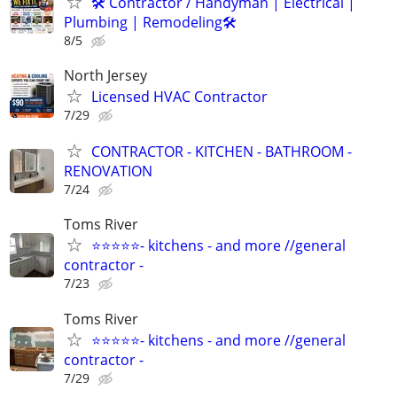
🛠 Contractor / Handyman | Electrical |
Plumbing | Remodeling🛠️
8/5
North Jersey
Licensed HVAC Contractor
7/29
CONTRACTOR - KITCHEN - BATHROOM -
RENOVATION
7/24
Toms River
⭐⭐⭐⭐⭐- kitchens - and more //general
contractor -
7/23
Toms River
⭐⭐⭐⭐⭐- kitchens - and more //general
contractor -
7/29