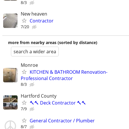
8/3
New heaven
Contractor
7/20
more from nearby areas (sorted by distance)
search a wider area
Monroe
KITCHEN & BATHROOM Renovation-
Professional Contractor
8/3
Hartford County
🔨🔨 Deck Contractor 🔨🔨
7/9
General Contractor / Plumber
8/7