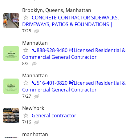
Brooklyn, Queens, Manhattan
CONCRETE CONTRACTOR SIDEWALKS,
DRIVEWAYS, PATIOS & FOUNDATIONS |
7/28
Manhattan
📞888-928-9480 🚧Licensed Residential &
Commercial General Contractor
8/3
Manhattan
📞516-401-0820 🚧Licensed Residential &
Commercial General Contractor
7/27
New York
General contractor
7/16
manhattan