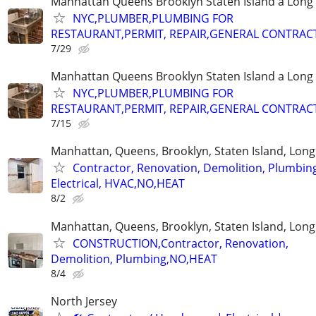
Manhattan Queens Brooklyn Staten Island a Long 
NYC,PLUMBER,PLUMBING FOR
RESTAURANT,PERMIT, REPAIR,GENERAL CONTRAC
7/29
Manhattan Queens Brooklyn Staten Island a Long 
NYC,PLUMBER,PLUMBING FOR
RESTAURANT,PERMIT, REPAIR,GENERAL CONTRAC
7/15
Manhattan, Queens, Brooklyn, Staten Island, Long
Contractor, Renovation, Demolition, Plumbin
Electrical, HVAC,NO,HEAT
8/2
Manhattan, Queens, Brooklyn, Staten Island, Long
CONSTRUCTION,Contractor, Renovation,
Demolition, Plumbing,NO,HEAT
8/4
North Jersey