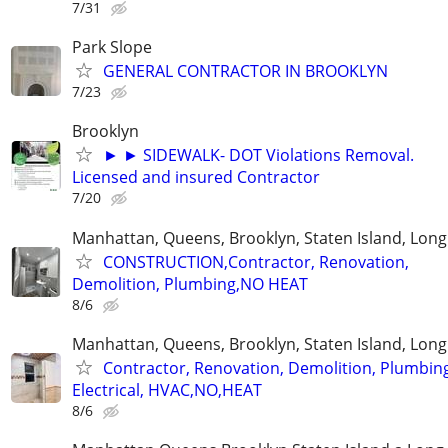
7/31
Park Slope
GENERAL CONTRACTOR IN BROOKLYN
7/23
Brooklyn
► ► SIDEWALK- DOT Violations Removal.
Licensed and insured Contractor
7/20
Manhattan, Queens, Brooklyn, Staten Island, Long
CONSTRUCTION,Contractor, Renovation,
Demolition, Plumbing,NO HEAT
8/6
Manhattan, Queens, Brooklyn, Staten Island, Long
Contractor, Renovation, Demolition, Plumbin
Electrical, HVAC,NO,HEAT
8/6