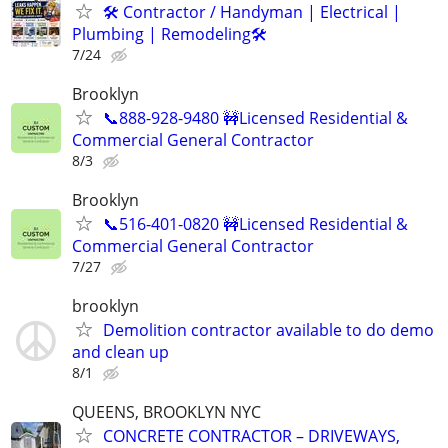
🛠 Contractor / Handyman | Electrical |
Plumbing | Remodeling🛠️
7/24
Brooklyn
📞888-928-9480 🚧Licensed Residential &
Commercial General Contractor
8/3
Brooklyn
📞516-401-0820 🚧Licensed Residential &
Commercial General Contractor
7/27
brooklyn
Demolition contractor available to do demo
and clean up
8/1
QUEENS, BROOKLYN NYC
CONCRETE CONTRACTOR – DRIVEWAYS,