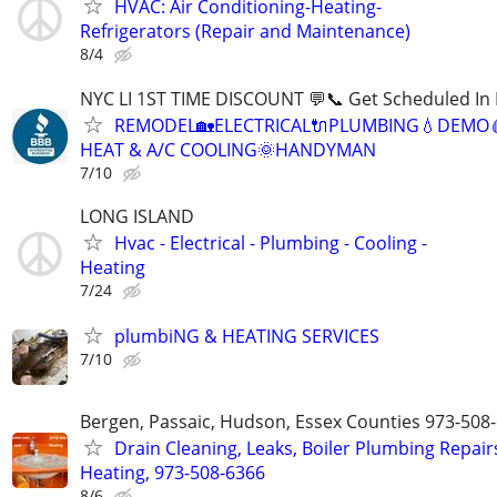
HVAC: Air Conditioning-Heating-
Refrigerators (Repair and Maintenance)
8/4
NYC LI 1ST TIME DISCOUNT 💬📞 Get Scheduled In 
REMODEL🏡ELECTRICAL🔌PLUMBING💧DEMO
HEAT & A/C COOLING🌞HANDYMAN
7/10
LONG ISLAND
Hvac - Electrical - Plumbing - Cooling -
Heating
7/24
plumbiNG & HEATING SERVICES
7/10
Bergen, Passaic, Hudson, Essex Counties 973-508
Drain Cleaning, Leaks, Boiler Plumbing Repair
Heating, 973-508-6366
8/6