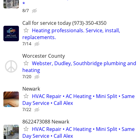
*
8/7
Call for service today (973)-350-4350
Heating professionals. Service, install,
replacements.
7/14
Worcester County
Webster, Dudley, Southbridge plumbing and
heating
7/20
Newark
HVAC Repair • AC Heating • Mini Split • Same
Day Service • Call Alex
7/22
8622473088 Newark
HVAC Repair • AC Heating • Mini Split • Same
Day Service • Call Alex