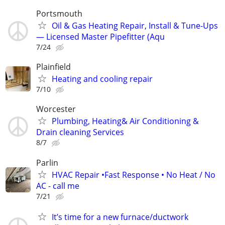
Portsmouth
Oil & Gas Heating Repair, Install & Tune-Ups
— Licensed Master Pipefitter (Aqu
7/24
Plainfield
Heating and cooling repair
7/10
Worcester
Plumbing, Heating& Air Conditioning &
Drain cleaning Services
8/7
Parlin
HVAC Repair •Fast Response • No Heat / No
AC - call me
7/21
It’s time for a new furnace/ductwork