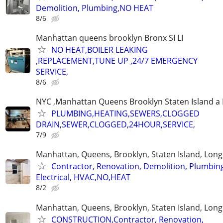
Demolition, Plumbing,NO HEAT
8/6
Manhattan queens brooklyn Bronx SI LI
NO HEAT,BOILER LEAKING
,REPLACEMENT,TUNE UP ,24/7 EMERGENCY
SERVICE,
8/6
NYC ,Manhattan Queens Brooklyn Staten Island a 
PLUMBING,HEATING,SEWERS,CLOGGED
DRAIN,SEWER,CLOGGED,24HOUR,SERVICE,
7/9
Manhattan, Queens, Brooklyn, Staten Island, Long
Contractor, Renovation, Demolition, Plumbin
Electrical, HVAC,NO,HEAT
8/2
Manhattan, Queens, Brooklyn, Staten Island, Long
CONSTRUCTION,Contractor, Renovation,