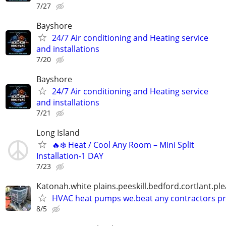
7/27
Bayshore
24/7 Air conditioning and Heating service
and installations
7/20
Bayshore
24/7 Air conditioning and Heating service
and installations
7/21
Long Island
🔥❄️ Heat / Cool Any Room – Mini Split
Installation-1 DAY
7/23
Katonah.white plains.peeskill.bedford.cortlant.ple
HVAC heat pumps we.beat any contractors pr
8/5