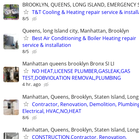
BROOKLYN, QUEENS, LONG ISLAND, EMERGENCY S
T&T Cooling & Heating repair service & install
8/5
Queens, long Island city, Manhattan, Brooklyn
Best Air Conditioning & Boiler Heating repair
service & installation
8/5
Manhattan queens brooklyn Bronx SI LI
NO HEAT,LICENSE PLUMBER,GASLEAK,GAS
TEST,DOBVIOLATION REMOVAL,PLUMBING
4 hr. ago
Manhattan, Queens, Brooklyn, Staten Island, Long
Contractor, Renovation, Demolition, Plumbin
Electrical, HVAC,NO,HEAT
8/6
Manhattan, Queens, Brooklyn, Staten Island, Long
CONSTRUCTION,Contractor, Renovation,