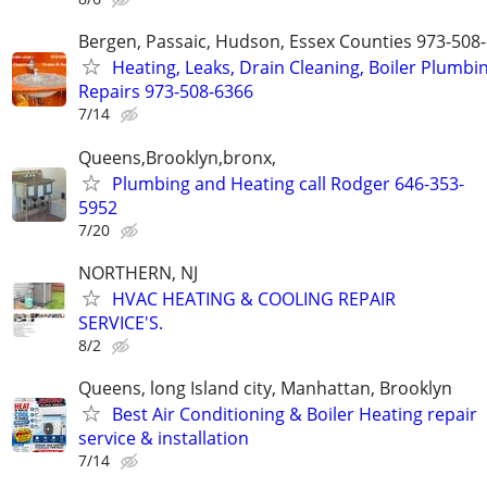
Bergen, Passaic, Hudson, Essex Counties 973-508
Heating, Leaks, Drain Cleaning, Boiler Plumbi
Repairs 973-508-6366
7/14
Queens,Brooklyn,bronx,
Plumbing and Heating call Rodger 646-353-
5952
7/20
NORTHERN, NJ
HVAC HEATING & COOLING REPAIR
SERVICE'S.
8/2
Queens, long Island city, Manhattan, Brooklyn
Best Air Conditioning & Boiler Heating repair
service & installation
7/14