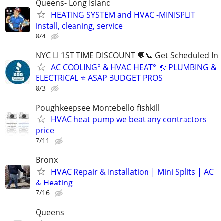
Queens- Long Island
HEATING SYSTEM and HVAC -MINISPLIT
install, cleaning, service
8/4
NYC LI 1ST TIME DISCOUNT 💬📞 Get Scheduled In 
AC COOLING° & HVAC HEAT° 🌞 PLUMBING &
ELECTRICAL ⭐ ASAP BUDGET PROS
8/3
Poughkeepsee Montebello fishkill
HVAC heat pump we beat any contractors
price
7/11
Bronx
HVAC Repair & Installation | Mini Splits | AC
& Heating
7/16
Queens