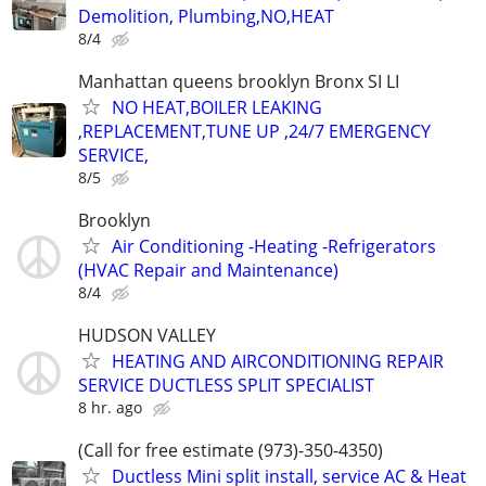
Demolition, Plumbing,NO,HEAT
8/4
Manhattan queens brooklyn Bronx SI LI
NO HEAT,BOILER LEAKING
,REPLACEMENT,TUNE UP ,24/7 EMERGENCY
SERVICE,
8/5
Brooklyn
Air Conditioning -Heating -Refrigerators
(HVAC Repair and Maintenance)
8/4
HUDSON VALLEY
HEATING AND AIRCONDITIONING REPAIR
SERVICE DUCTLESS SPLIT SPECIALIST
8 hr. ago
(Call for free estimate (973)-350-4350)
Ductless Mini split install, service AC & Heat