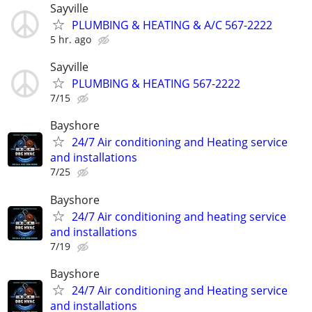
Sayville
PLUMBING & HEATING & A/C 567-2222
5 hr. ago
Sayville
PLUMBING & HEATING 567-2222
7/15
Bayshore
24/7 Air conditioning and Heating service
and installations
7/25
Bayshore
24/7 Air conditioning and heating service
and installations
7/19
Bayshore
24/7 Air conditioning and Heating service
and installations