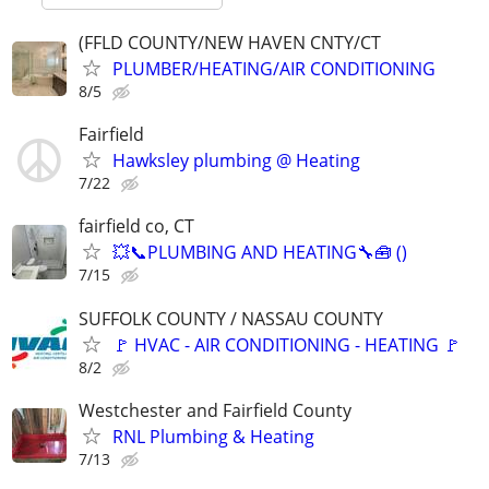
(FFLD COUNTY/NEW HAVEN CNTY/CT
PLUMBER/HEATING/AIR CONDITIONING
8/5
Fairfield
Hawksley plumbing @ Heating
7/22
fairfield co, CT
💥📞PLUMBING AND HEATING🔧🧰 ()
7/15
SUFFOLK COUNTY / NASSAU COUNTY
🚩 HVAC - AIR CONDITIONING - HEATING 🚩
8/2
Westchester and Fairfield County
RNL Plumbing & Heating
7/13