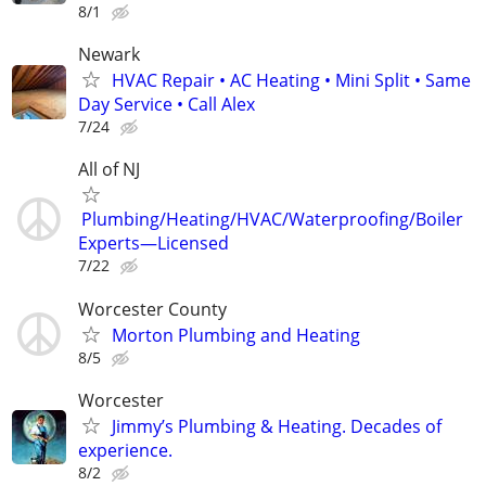
8/1
Newark
HVAC Repair • AC Heating • Mini Split • Same
Day Service • Call Alex
7/24
All of NJ
Plumbing/Heating/HVAC/Waterproofing/Boiler
Experts—Licensed
7/22
Worcester County
Morton Plumbing and Heating
8/5
Worcester
Jimmy’s Plumbing & Heating. Decades of
experience.
8/2