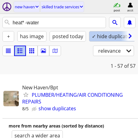
new haven
skilled trade services
post
acct
+
has image
posted today
✓ hide duplicates
relevance
1 - 57
of 57
New Haven/Bpt
PLUMBER/HEATING/AIR CONDITIONING
REPAIRS
show duplicates
8/5
more from nearby areas (sorted by distance)
search a wider area