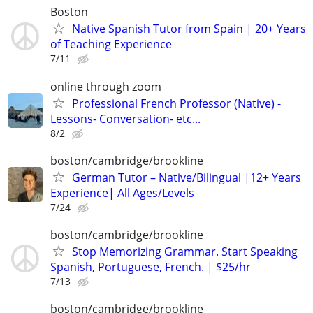
Boston
Native Spanish Tutor from Spain | 20+ Years
of Teaching Experience
7/11
online through zoom
Professional French Professor (Native) -
Lessons- Conversation- etc...
8/2
boston/cambridge/brookline
German Tutor – Native/Bilingual |12+ Years
Experience| All Ages/Levels
7/24
boston/cambridge/brookline
Stop Memorizing Grammar. Start Speaking
Spanish, Portuguese, French. | $25/hr
7/13
boston/cambridge/brookline