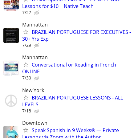
Lessons for $10 | Native Teach
7/27
Manhattan
BRAZILIAN PORTUGUESE FOR EXECUTIVES -
30+ Yrs Exp
7/29
Manhattan
Conversational or Reading in French
ONLINE
7/30
New York
BRAZILIAN PORTUGUESE LESSONS - ALL
LEVELS
7/18
Downtown
Speak Spanish in 9 Weeks® — Private
Lessons via Zoom with the Author