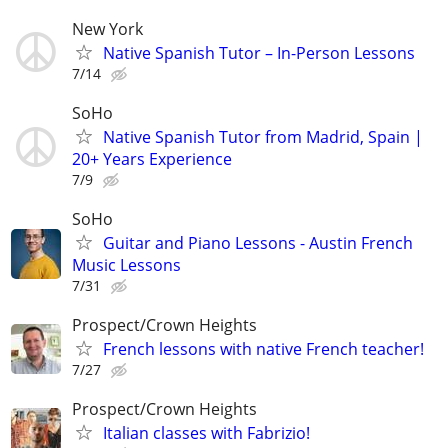
New York
Native Spanish Tutor – In-Person Lessons
7/14
SoHo
Native Spanish Tutor from Madrid, Spain |
20+ Years Experience
7/9
SoHo
Guitar and Piano Lessons - Austin French
Music Lessons
7/31
Prospect/Crown Heights
French lessons with native French teacher!
7/27
Prospect/Crown Heights
Italian classes with Fabrizio!