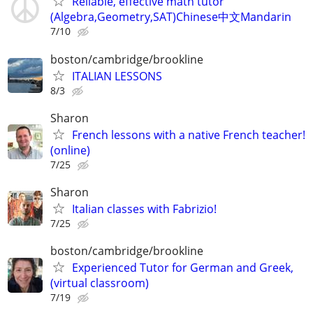
Reliable, effective math tutor
(Algebra,Geometry,SAT)Chinese中文Mandarin
7/10
boston/cambridge/brookline
ITALIAN LESSONS
8/3
Sharon
French lessons with a native French teacher!
(online)
7/25
Sharon
Italian classes with Fabrizio!
7/25
boston/cambridge/brookline
Experienced Tutor for German and Greek,
(virtual classroom)
7/19