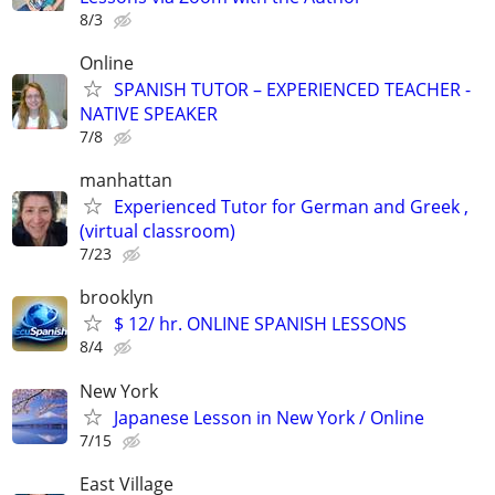
8/3
Online
SPANISH TUTOR – EXPERIENCED TEACHER -
NATIVE SPEAKER
7/8
manhattan
Experienced Tutor for German and Greek ,
(virtual classroom)
7/23
brooklyn
$ 12/ hr. ONLINE SPANISH LESSONS
8/4
New York
Japanese Lesson in New York / Online
7/15
East Village