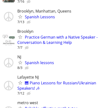
7/16
Brooklyn, Manhattan, Queens
Spanish Lessons
7/13
Brooklyn
Practice German with a Native Speaker -
Conversation & Learning Help
7/7
NJ
Spanish lessons
8/3
Lafayette NJ
🎹 Piano Lessons for Russian/Ukrainian
Speakers! 🎶
7/12
metro west