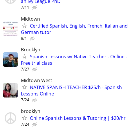
an Ivy League PhD
7/11
Midtown
Certified Spanish, English, French, Italian and
German tutor
8/1
Brooklyn
Spanish Lessons w/ Native Teacher - Online -
Free trial class
7/27
Midtown West
NATIVE SPANISH TEACHER $25/h - Spanish
Lessons Online
7/24
brooklyn
Online Spanish Lessons & Tutoring | $20/hr
7/24