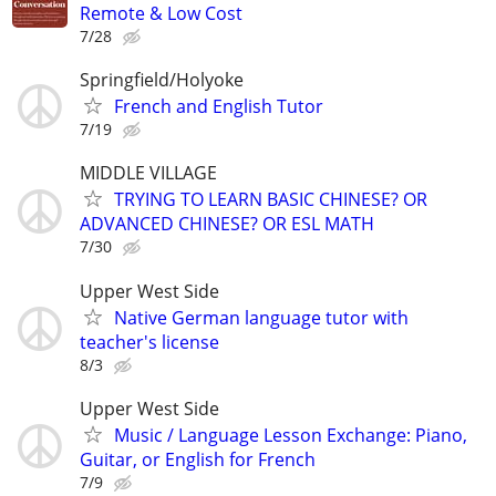
Remote & Low Cost
7/28
Springfield/Holyoke
French and English Tutor
7/19
MIDDLE VILLAGE
TRYING TO LEARN BASIC CHINESE? OR
ADVANCED CHINESE? OR ESL MATH
7/30
Upper West Side
Native German language tutor with
teacher's license
8/3
Upper West Side
Music / Language Lesson Exchange: Piano,
Guitar, or English for French
7/9