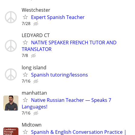
Westchester
Expert Spanish Teacher
7/28
LEDYARD CT
NATIVE SPEAKER FRENCH TUTOR AND
TRANSLATOR
7/8
long island
Spanish tutoring/lessons
7/16
manhattan
Native Russian Teacher — Speaks 7
Languages!
7/16
Midtown
Spanish & English Conversation Practice |