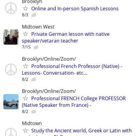
Brooklyn
Online and In-person Spanish Lessons
8/3
Midtown West
Private German lesson with native
speaker/vetaran teacher
7/15
Brooklyn/Online/Zoom/
Professional French Professor (Native) -
Lessons- Conversation- etc...
8/2
Brooklyn/Online/Zoom/
Professional FRENCH College PROFESSOR
(Native Speaker from France) -
8/2
Midtown
Study the Ancient world, Greek or Latin with