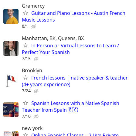
Gramercy
Guitar and Piano Lessons - Austin French
Music Lessons
8/1
Manhattan, BK, Queens, BX
In Person or Virtual Lessons to Learn /
Perfect Your Spanish
7/15
Brooklyn
French lessons | native speaker & teacher
(4+ years experience)
7/24
Spanish Lessons with a Native Spanish
Teacher from Spain 🇪🇸
7/10
new york
Online Spanish Classes – 2 Live Private