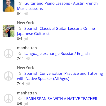
Guitar and Piano Lessons - Austin French
Music Lessons
8/1
New York
Spanish Classical Guitar Lessons Online -
Japanese Guitarist
8/4
manhattan
Language exchange Russian/ English
7/11
New York
Spanish Conversation Practice and Tutoring
with Native Speaker (All Ages)
7/14
manhattan
LEARN SPANISH WITH A NATIVE TEACHER
8/5