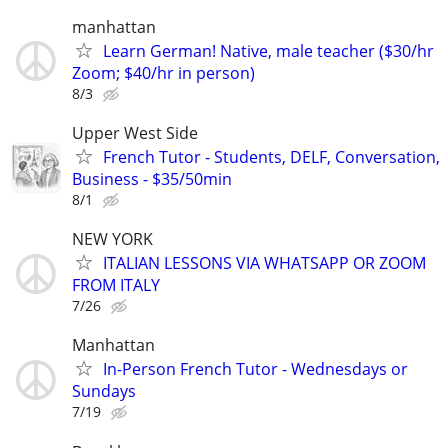
manhattan
Learn German! Native, male teacher ($30/hr
Zoom; $40/hr in person)
8/3
Upper West Side
French Tutor - Students, DELF, Conversation,
Business - $35/50min
8/1
NEW YORK
ITALIAN LESSONS VIA WHATSAPP OR ZOOM
FROM ITALY
7/26
Manhattan
In-Person French Tutor - Wednesdays or
Sundays
7/19