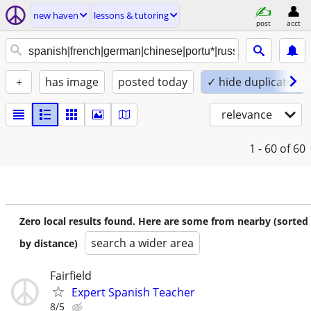
new haven
lessons & tutoring
post
acct
+
has image
posted today
✓ hide duplicates
relevance
1 - 60
of 60
Zero local results found. Here are some from nearby (sorted
search a wider area
by distance)
Fairfield
Expert Spanish Teacher
8/5