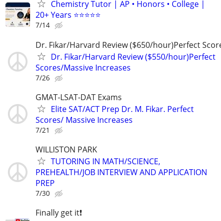
Chemistry Tutor | AP • Honors • College |
20+ Years ⭐⭐⭐⭐⭐
7/14
Dr. Fikar/Harvard Review ($650/hour)Perfect Sco
Dr. Fikar/Harvard Review ($550/hour)Perfect
Scores/Massive Increases
7/26
GMAT-LSAT-DAT Exams
Elite SAT/ACT Prep Dr. M. Fikar. Perfect
Scores/ Massive Increases
7/21
WILLISTON PARK
TUTORING IN MATH/SCIENCE,
PREHEALTH/JOB INTERVIEW AND APPLICATION
PREP
7/30
Finally get it❗