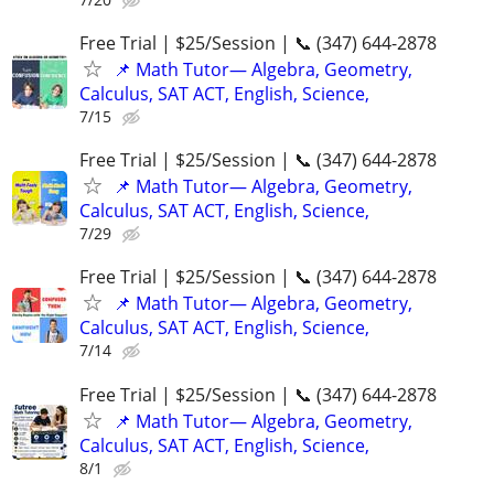
Free Trial | $25/Session | 📞 (347) 644-2878
📌 Math Tutor— Algebra, Geometry,
Calculus, SAT ACT, English, Science,
7/15
Free Trial | $25/Session | 📞 (347) 644-2878
📌 Math Tutor— Algebra, Geometry,
Calculus, SAT ACT, English, Science,
7/29
Free Trial | $25/Session | 📞 (347) 644-2878
📌 Math Tutor— Algebra, Geometry,
Calculus, SAT ACT, English, Science,
7/14
Free Trial | $25/Session | 📞 (347) 644-2878
📌 Math Tutor— Algebra, Geometry,
Calculus, SAT ACT, English, Science,
8/1