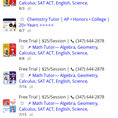
Calculus, SAT ACT, English, Science,
8/3
Chemistry Tutor | AP • Honors • College |
20+ Years ⭐⭐⭐⭐⭐
8/7
Free Trial | $25/Session | 📞 (347) 644-2878
📌 Math Tutor— Algebra, Geometry,
Calculus, SAT ACT, English, Science,
8/8
Free Trial | $25/Session | 📞 (347) 644-2878
📌 Math Tutor— Algebra, Geometry,
Calculus, SAT ACT, English, Science,
7/16
Free Trial | $25/Session | 📞 (347) 644-2878
📌 Math Tutor— Algebra, Geometry,
Calculus, SAT ACT, English, Science,
7/15