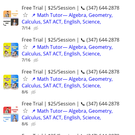
Free Trial | $25/Session | 📞 (347) 644-2878
📌 Math Tutor— Algebra, Geometry,
Calculus, SAT ACT, English, Science,
7/14
Free Trial | $25/Session | 📞 (347) 644-2878
📌 Math Tutor— Algebra, Geometry,
Calculus, SAT ACT, English, Science,
7/16
Free Trial | $25/Session | 📞 (347) 644-2878
📌 Math Tutor— Algebra, Geometry,
Calculus, SAT ACT, English, Science,
8/6
Free Trial | $25/Session | 📞 (347) 644-2878
📌 Math Tutor— Algebra, Geometry,
Calculus, SAT ACT, English, Science,
8/6