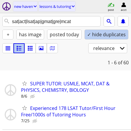
new haven
lessons & tutoring
post
acct
+
has image
posted today
✓ hide duplicates
relevance
1 - 6
of 60
SUPER TUTOR: USMLE, MCAT, DAT &
PHYSICS, CHEMISTRY, BIOLOGY
8/6
Experienced 178 LSAT Tutor/First Hour
Free/1000s of Tutoring Hours
7/25