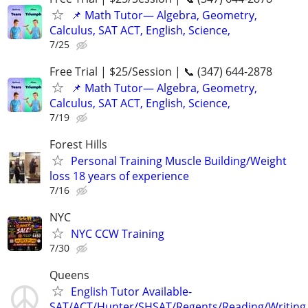
📌 Math Tutor— Algebra, Geometry,
Calculus, SAT ACT, English, Science,
7/25
Free Trial | $25/Session | 📞 (347) 644-2878
📌 Math Tutor— Algebra, Geometry,
Calculus, SAT ACT, English, Science,
7/19
Forest Hills
Personal Training Muscle Building/Weight
loss 18 years of experience
7/16
NYC
NYC CCW Training
7/30
Queens
English Tutor Available-
SAT/ACT/Hunter/SHSAT/Regents/Reading/Writing