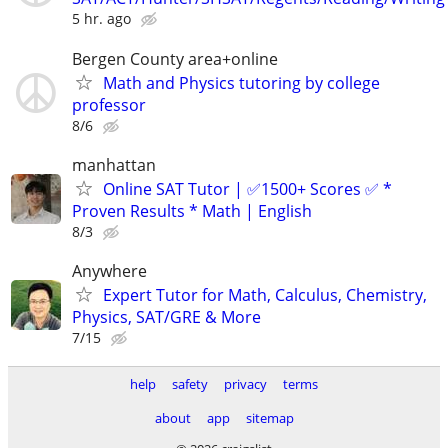
5 hr. ago
Bergen County area+online
Math and Physics tutoring by college
professor
8/6
manhattan
Online SAT Tutor | ✅1500+ Scores ✅ *
Proven Results * Math | English
8/3
Anywhere
Expert Tutor for Math, Calculus, Chemistry,
Physics, SAT/GRE & More
7/15
help
safety
privacy
terms
about
app
sitemap