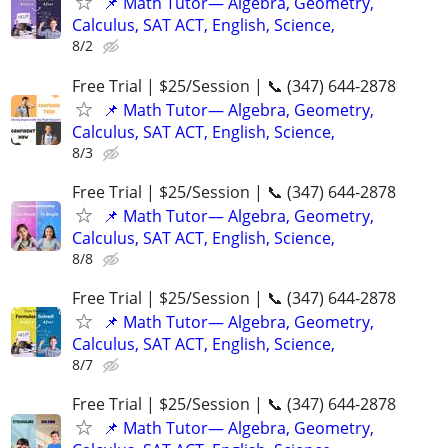
📌 Math Tutor— Algebra, Geometry,
Calculus, SAT ACT, English, Science,
8/2
Free Trial | $25/Session | 📞 (347) 644-2878
📌 Math Tutor— Algebra, Geometry,
Calculus, SAT ACT, English, Science,
8/3
Free Trial | $25/Session | 📞 (347) 644-2878
📌 Math Tutor— Algebra, Geometry,
Calculus, SAT ACT, English, Science,
8/8
Free Trial | $25/Session | 📞 (347) 644-2878
📌 Math Tutor— Algebra, Geometry,
Calculus, SAT ACT, English, Science,
8/7
Free Trial | $25/Session | 📞 (347) 644-2878
📌 Math Tutor— Algebra, Geometry,