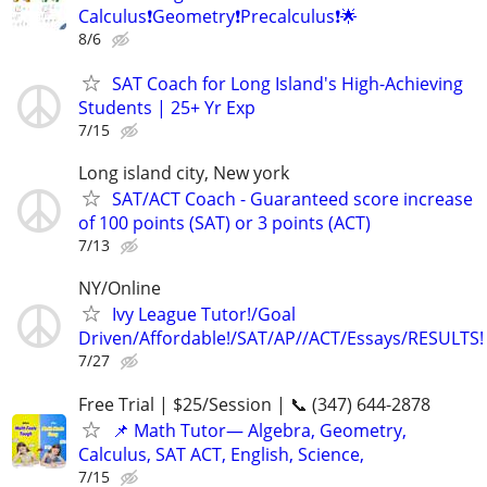
Calculus❗Geometry❗Precalculus❗🌟
8/6
SAT Coach for Long Island's High-Achieving
Students | 25+ Yr Exp
7/15
Long island city, New york
SAT/ACT Coach - Guaranteed score increase
of 100 points (SAT) or 3 points (ACT)
7/13
NY/Online
Ivy League Tutor!/Goal
Driven/Affordable!/SAT/AP//ACT/Essays/RESULTS!
7/27
Free Trial | $25/Session | 📞 (347) 644-2878
📌 Math Tutor— Algebra, Geometry,
Calculus, SAT ACT, English, Science,
7/15