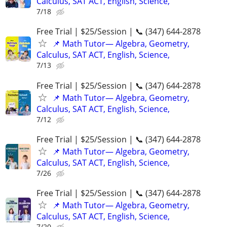
Calculus, SAT ACT, English, Science,
7/18
Free Trial | $25/Session | 📞 (347) 644-2878
📌 Math Tutor— Algebra, Geometry,
Calculus, SAT ACT, English, Science,
7/13
Free Trial | $25/Session | 📞 (347) 644-2878
📌 Math Tutor— Algebra, Geometry,
Calculus, SAT ACT, English, Science,
7/12
Free Trial | $25/Session | 📞 (347) 644-2878
📌 Math Tutor— Algebra, Geometry,
Calculus, SAT ACT, English, Science,
7/26
Free Trial | $25/Session | 📞 (347) 644-2878
📌 Math Tutor— Algebra, Geometry,
Calculus, SAT ACT, English, Science,
7/20