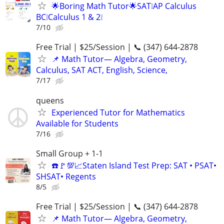
🌟Boring Math Tutor🌟SAT❕AP Calculus
BC❕Calculus 1 & 2❕
7/10
Free Trial | $25/Session | 📞 (347) 644-2878
📌 Math Tutor— Algebra, Geometry,
Calculus, SAT ACT, English, Science,
7/17
queens
Experienced Tutor for Mathematics
Available for Students
7/16
Small Group + 1-1
☎️🚩💯📈Staten Island Test Prep: SAT • PSAT•
SHSAT• Regents
8/5
Free Trial | $25/Session | 📞 (347) 644-2878
📌 Math Tutor— Algebra, Geometry,