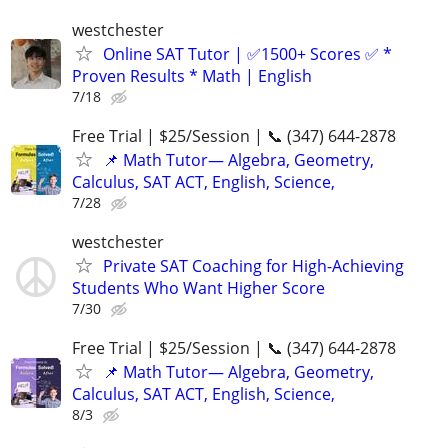
westchester
Online SAT Tutor | ✅1500+ Scores ✅ *
Proven Results * Math | English
7/18
Free Trial | $25/Session | 📞 (347) 644-2878
📌 Math Tutor— Algebra, Geometry,
Calculus, SAT ACT, English, Science,
7/28
westchester
Private SAT Coaching for High-Achieving
Students Who Want Higher Score
7/30
Free Trial | $25/Session | 📞 (347) 644-2878
📌 Math Tutor— Algebra, Geometry,
Calculus, SAT ACT, English, Science,
8/3