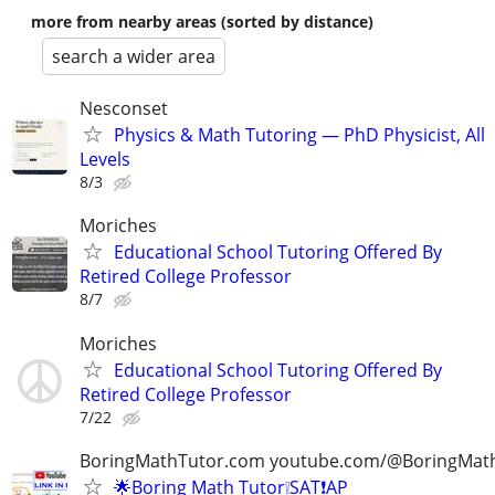
more from nearby areas (sorted by distance)
search a wider area
Nesconset
Physics & Math Tutoring — PhD Physicist, All
Levels
8/3
Moriches
Educational School Tutoring Offered By
Retired College Professor
8/7
Moriches
Educational School Tutoring Offered By
Retired College Professor
7/22
BoringMathTutor.com youtube.com/@BoringMat
🌟Boring Math Tutor❕SAT❗AP