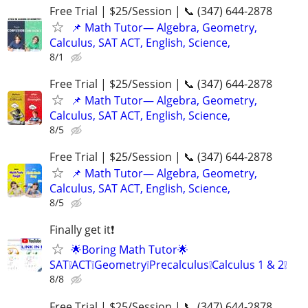
Free Trial | $25/Session | 📞 (347) 644-2878
📌 Math Tutor— Algebra, Geometry,
Calculus, SAT ACT, English, Science,
8/1
Free Trial | $25/Session | 📞 (347) 644-2878
📌 Math Tutor— Algebra, Geometry,
Calculus, SAT ACT, English, Science,
8/5
Free Trial | $25/Session | 📞 (347) 644-2878
📌 Math Tutor— Algebra, Geometry,
Calculus, SAT ACT, English, Science,
8/5
Finally get it❗
🌟Boring Math Tutor🌟
SAT❕ACT❕Geometry❕Precalculus❕Calculus 1 & 2❕
8/8
Free Trial | $25/Session | 📞 (347) 644-2878