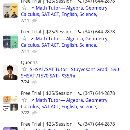
Free Trial | $25/Session | 📞 (347) 644-2878
📌 Math Tutor— Algebra, Geometry,
Calculus, SAT ACT, English, Science,
7/11
Free Trial | $25/Session | 📞 (347) 644-2878
📌 Math Tutor— Algebra, Geometry,
Calculus, SAT ACT, English, Science,
7/11
Queens
SHSAT/SAT Tutor - Stuyvesant Grad - 590
SHSAT /1570 SAT - $35/hr
7/24
Free Trial | $25/Session | 📞 (347) 644-2878
📌 Math Tutor— Algebra, Geometry,
Calculus, SAT ACT, English, Science,
7/22
Free Trial | $25/Session | 📞 (347) 644-2878