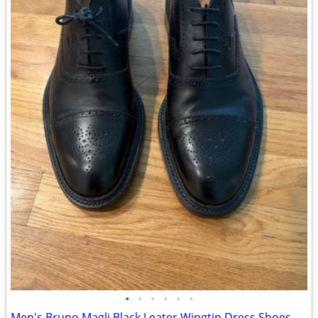
•
•
•
•
•
•
Men's Bruno Magli Black Leater Wingtip Dress Shoes - Size 10M