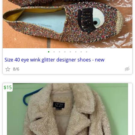
•
•
•
•
•
•
•
•
Size 40 eye wink glitter designer shoes - new
8/6
$15