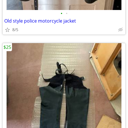
•
•
Old style police motorcycle jacket
8/5
$25