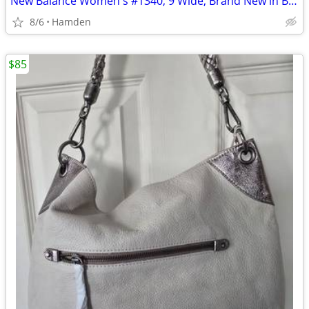
New Balance Women's #1340, 9 Wide, Brand New in Box
8/6
Hamden
$85