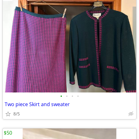
•
•
•
•
Two piece Skirt and sweater
8/5
$50