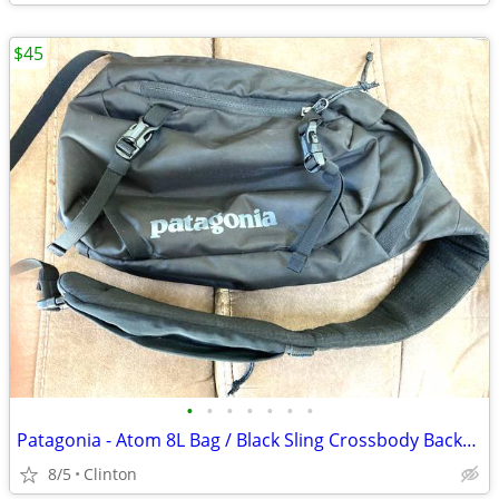
$45
•
•
•
•
•
•
•
Patagonia - Atom 8L Bag / Black Sling Crossbody Backpack
8/5
Clinton