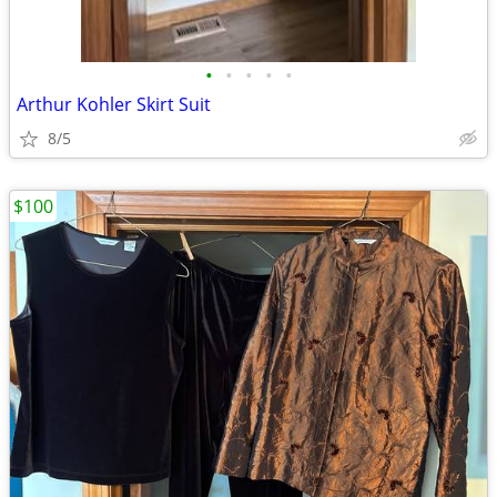
•
•
•
•
•
Arthur Kohler Skirt Suit
8/5
$100