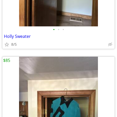
•
•
•
Holly Sweater
8/5
$85