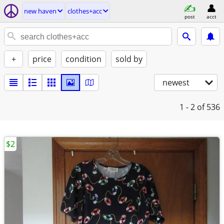
new haven
clothes+acc
post
acct
+
price
condition
sold by
newest
1 - 2
of 536
$2