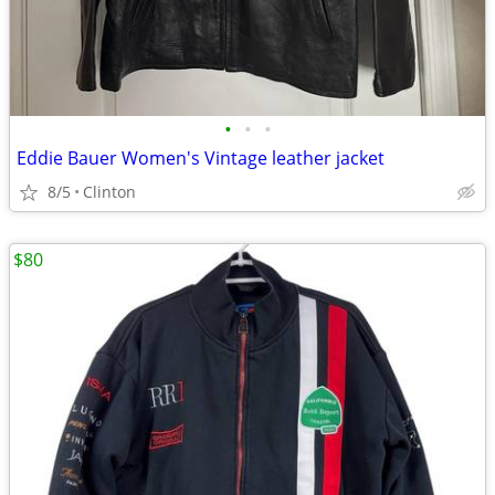
•
•
•
Eddie Bauer Women's Vintage leather jacket
8/5
Clinton
$80