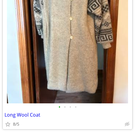
•
•
•
•
Long Wool Coat
8/5