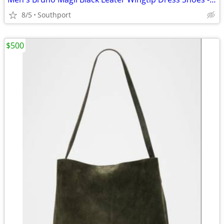
8/5
Southport
$500