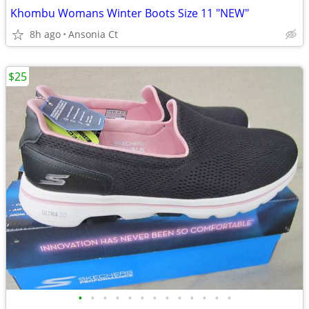
Khombu Womans Winter Boots Size 11 "NEW"
8h ago
Ansonia Ct
$25
•
•
•
•
•
•
•
•
•
•
•
•
•