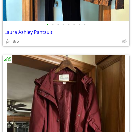
•
•
•
•
•
•
•
•
Laura Ashley Pantsuit
8/5
$85