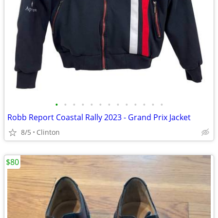
•
•
•
•
•
•
•
•
•
•
•
•
•
Robb Report Coastal Rally 2023 - Grand Prix Jacket
8/5
Clinton
$80