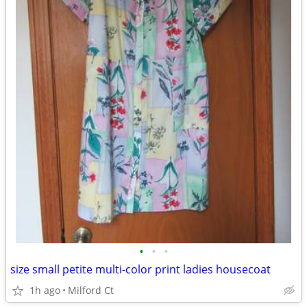
•
•
•
size small petite multi-color print ladies housecoat
1h ago
Milford Ct