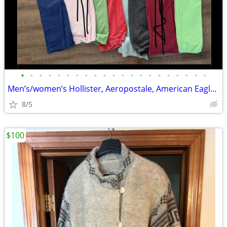
•
•
•
•
•
•
•
•
•
•
•
•
•
•
•
•
•
•
•
•
•
Men’s/women’s Hollister, Aeropostale, American Eagle, Pink Items
8/5
$100