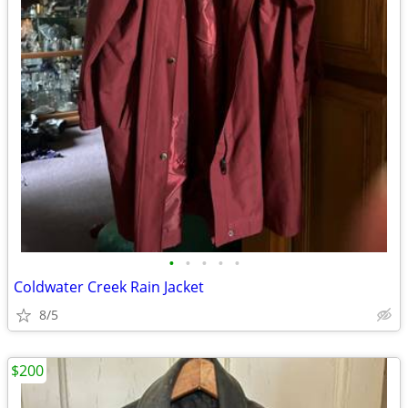
•
•
•
•
•
Coldwater Creek Rain Jacket
8/5
$200