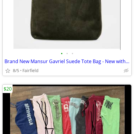
•
•
•
Brand New Mansur Gavriel Suede Tote Bag - New with Tags
8/5
Fairfield
$20