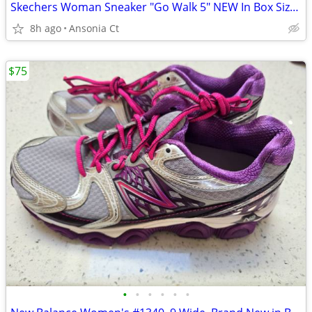
Skechers Woman Sneaker "Go Walk 5" NEW In Box Size 11
8h ago
Ansonia Ct
$75
•
•
•
•
•
•