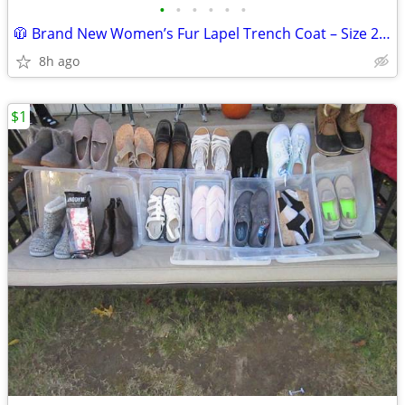
•
•
•
•
•
•
🧥 Brand New Women’s Fur Lapel Trench Coat – Size 2XL (Camel) 🧥
8h ago
$1