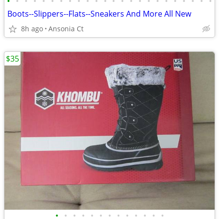
•
•
•
•
•
•
•
•
•
•
•
•
•
•
•
•
•
•
•
•
•
•
•
•
Boots--Slippers--Flats--Sneakers And More All New
8h ago
Ansonia Ct
$35
•
•
•
•
•
•
•
•
•
•
•
•
•