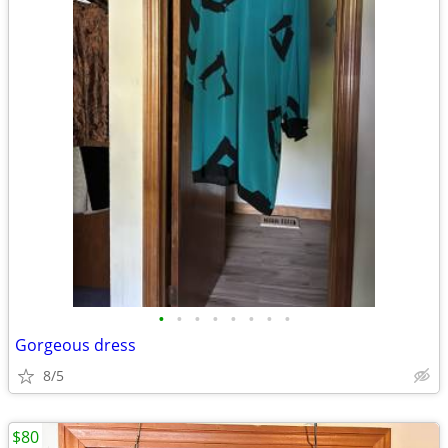
•
•
•
•
•
•
•
•
Gorgeous dress
8/5
$80