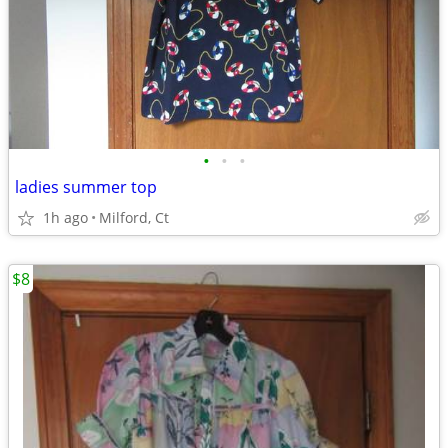
•
•
•
ladies summer top
1h ago
Milford, Ct
$8