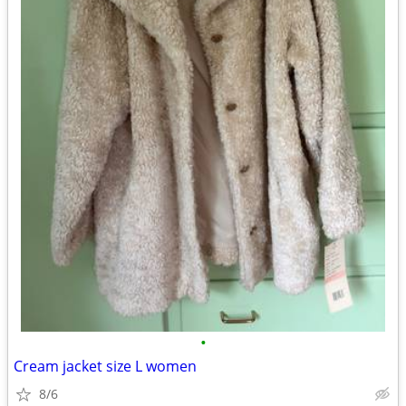
•
Cream jacket size L women
8/6