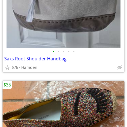
•
•
•
•
•
Saks Root Shoulder Handbag
8/6
Hamden
$35