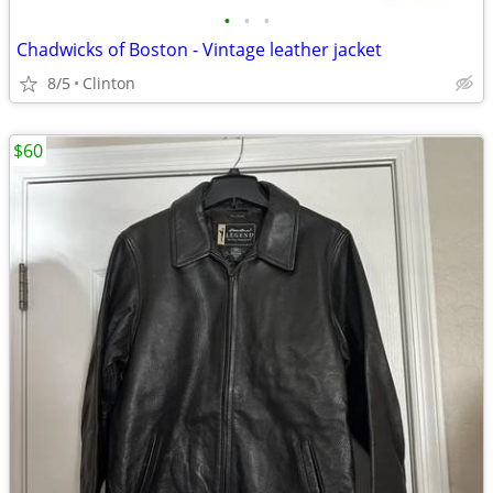
•
•
•
Chadwicks of Boston - Vintage leather jacket
8/5
Clinton
$60