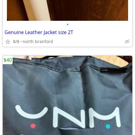
•
Genuine Leather Jacket size 2T
8/8
north branford
$40