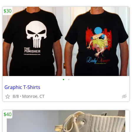
$30
•
•
Graphic T-Shirts
8/8
Monroe, CT
$40