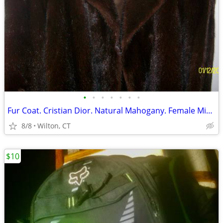
•
•
•
•
•
•
•
Fur Coat. Cristian Dior. Natural Mahogany. Female Mink. Like New
8/8
Wilton, CT
$10