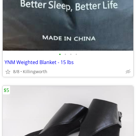
•
•
•
•
YNM Weighted Blanket - 15 lbs
8/8
Killingworth
$5