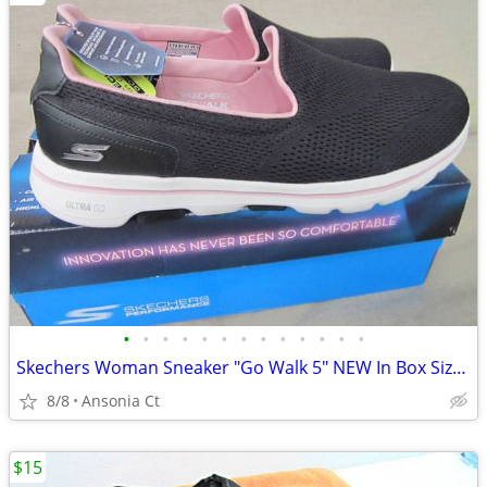
•
•
•
•
•
•
•
•
•
•
•
•
•
Skechers Woman Sneaker "Go Walk 5" NEW In Box Size 11
8/8
Ansonia Ct
$15