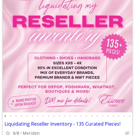
•
•
•
•
•
•
•
•
•
•
•
•
•
•
•
•
•
•
•
•
•
•
•
•
Liquidating Reseller Inventory - 135 Curated Pieces!
8/8
Meriden