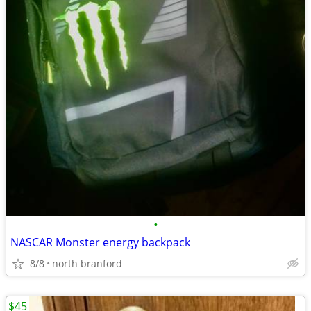
•
NASCAR Monster energy backpack
8/8
north branford
$45