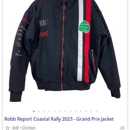
•
•
•
•
•
•
•
•
•
•
•
•
•
Robb Report Coastal Rally 2023 - Grand Prix Jacket
8/8
Clinton