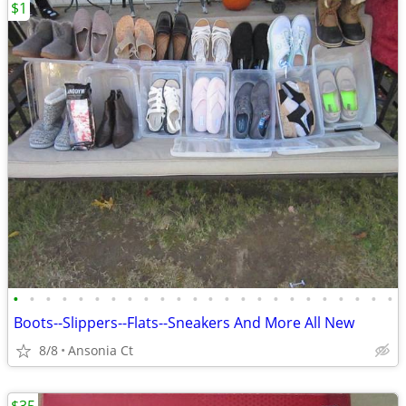
$1
•
•
•
•
•
•
•
•
•
•
•
•
•
•
•
•
•
•
•
•
•
•
•
•
Boots--Slippers--Flats--Sneakers And More All New
8/8
Ansonia Ct