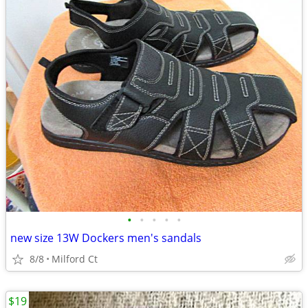
•
•
•
•
•
new size 13W Dockers men's sandals
8/8
Milford Ct
$19