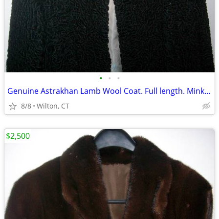
•
•
•
Genuine Astrakhan Lamb Wool Coat. Full length. Mink Collar
8/8
Wilton, CT
$2,500