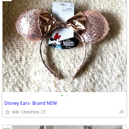
•
•
Disney Ears- Brand NEW
8/8
Cheshire, CT