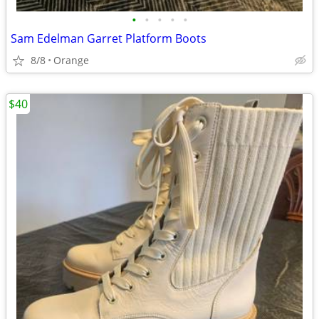
•
•
•
•
•
Sam Edelman Garret Platform Boots
8/8
Orange
$40