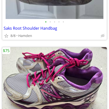
•
•
•
•
•
Saks Root Shoulder Handbag
8/8
Hamden
$75