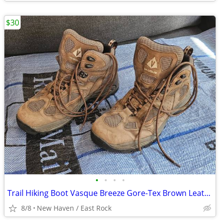
$30
•
•
•
•
Trail Hiking Boot Vasque Breeze Gore-Tex Brown Leather Men's Shoe 11.5
8/8
New Haven / East Rock