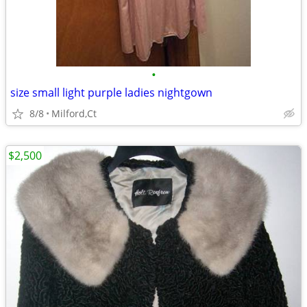
•
size small light purple ladies nightgown
8/8
Milford,Ct
$2,500