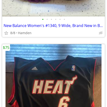
•
•
•
•
•
•
New Balance Women's #1340, 9 Wide, Brand New in Box
8/8
Hamden
$75