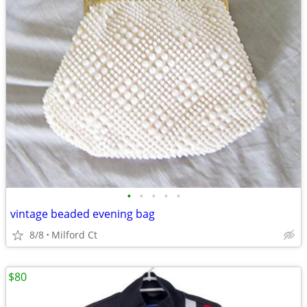
•
•
•
•
•
vintage beaded evening bag
8/8
Milford Ct
$80