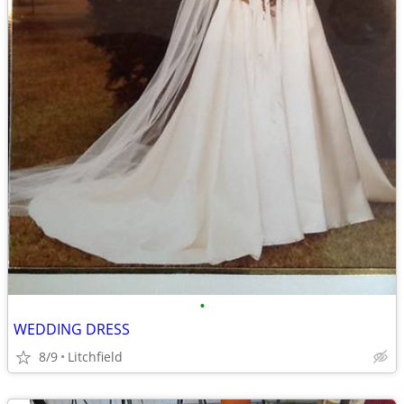
•
WEDDING DRESS
8/9
Litchfield