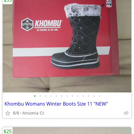
$35
•
•
•
•
•
•
•
•
•
•
•
•
•
Khombu Womans Winter Boots Size 11 "NEW"
8/8
Ansonia Ct
$25