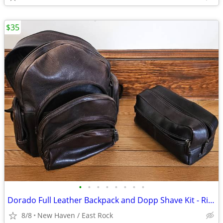
$35
•
•
•
•
•
•
•
•
Dorado Full Leather Backpack and Dopp Shave Kit - Rich Brown Colombian
8/8
New Haven / East Rock