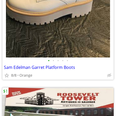
•
•
•
•
•
Sam Edelman Garret Platform Boots
8/8
Orange
$1