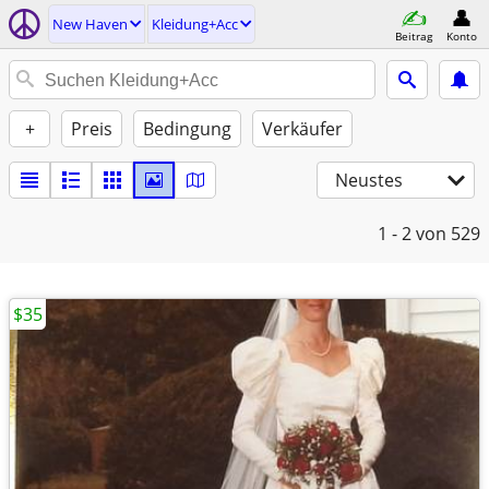
New Haven
Kleidung+Acc
Beitrag
Konto
+
Preis
Bedingung
Verkäufer
Neustes
1 - 2
von 529
$35