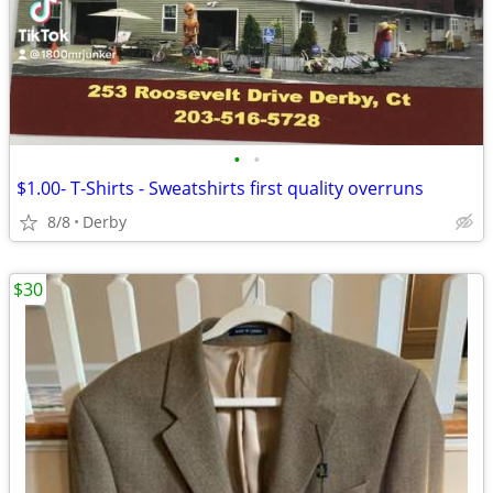
•
•
$1.00- T-Shirts - Sweatshirts first quality overruns
8/8
Derby
$30