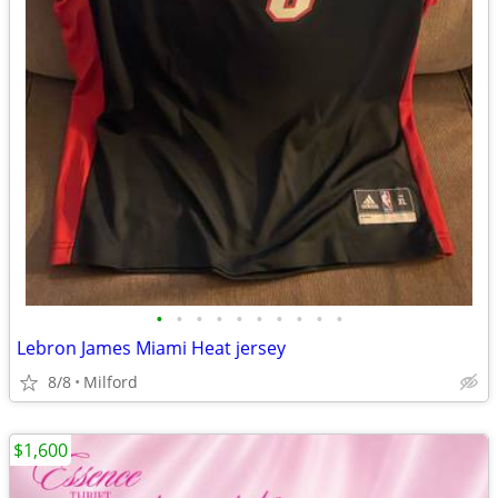
•
•
•
•
•
•
•
•
•
•
Lebron James Miami Heat jersey
8/8
Milford
$1,600