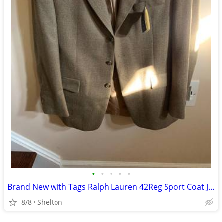
•
•
•
•
•
Brand New with Tags Ralph Lauren 42Reg Sport Coat Jacket
8/8
Shelton