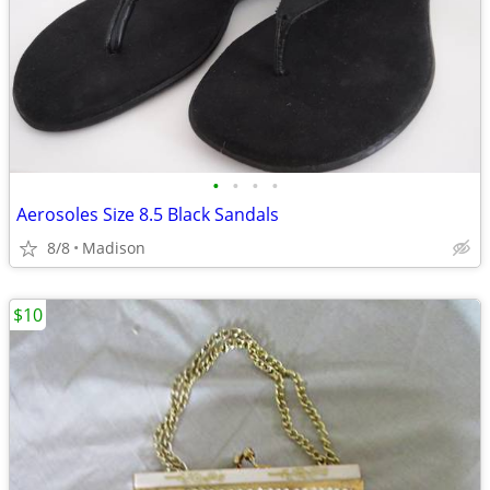
•
•
•
•
Aerosoles Size 8.5 Black Sandals
8/8
Madison
$10