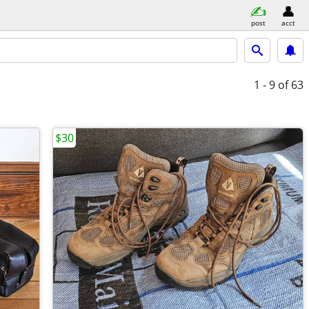
post
acct
1 - 9
of 63
$30