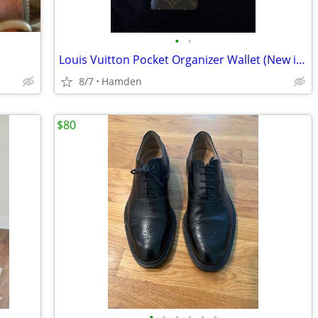
•
•
Louis Vuitton Pocket Organizer Wallet (New in Box)
8/7
Hamden
$80
•
•
•
•
•
•