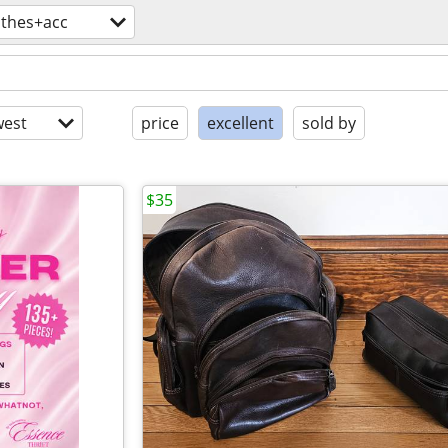
othes+acc
est
price
excellent
sold by
$35