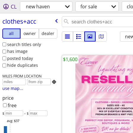
CL
new haven
for sale
cl
clothes+acc
all
owner
dealer
new
search titles only
has image
posted today
$1,600
hide duplicates
MILES FROM LOCATION

use map...
price
free
$
– $
avg: $37