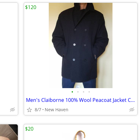
$120
•
•
•
•
Men's Claiborne 100% Wool Peacoat Jacket Coat XL
8/7
New Haven
$20