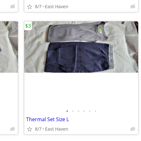
8/7
East Haven
$3
•
•
•
•
•
•
Thermal Set Size L
8/7
East Haven