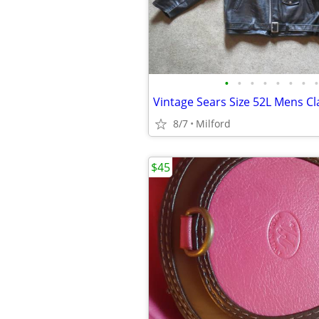
•
•
•
•
•
•
•
•
8/7
Milford
$45