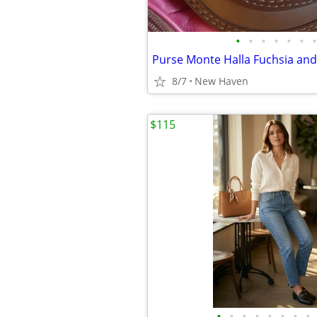
•
•
•
•
•
•
•
8/7
New Haven
$115
•
•
•
•
•
•
•
•