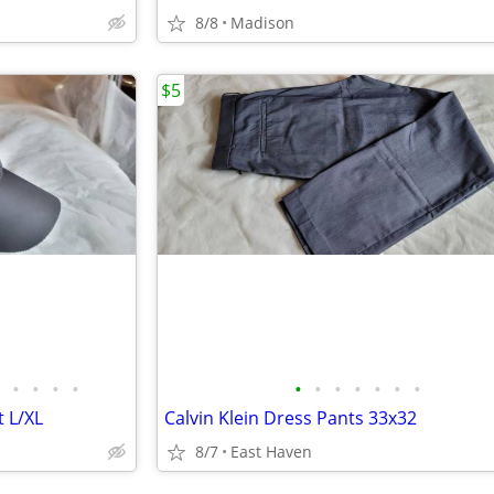
8/8
Madison
$5
•
•
•
•
•
•
•
•
•
•
•
 L/XL
Calvin Klein Dress Pants 33x32
8/7
East Haven