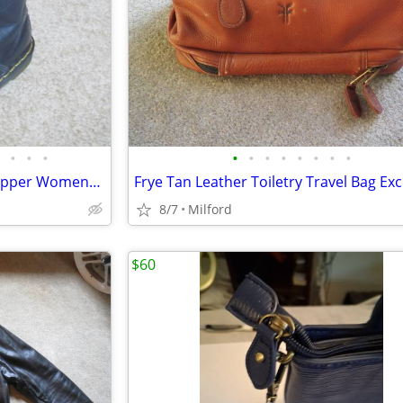
•
•
•
•
•
•
•
•
•
•
•
Dr. Martens 8 Hole W/ Inside Zipper Womens Black Boots Excellent!
Frye Tan Leather Toiletry Travel Bag Exc
8/7
Milford
$60