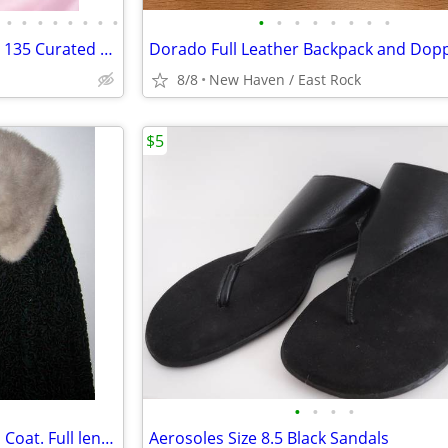
•
•
•
•
•
•
•
•
•
•
•
•
•
•
•
•
Liquidating Reseller Inventory - 135 Curated Pieces!
8/8
New Haven / East Rock
$5
•
•
•
•
Genuine Astrakhan Lamb Wool Coat. Full length. Mink Collar
Aerosoles Size 8.5 Black Sandals