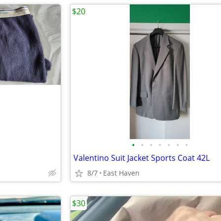
$20
•
•
•
•
•
•
•
Valentino Suit Jacket Sports Coat 42L
8/7
East Haven
$30