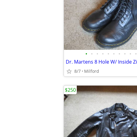
•
•
•
•
•
•
•
•
•
•
8/7
Milford
$250