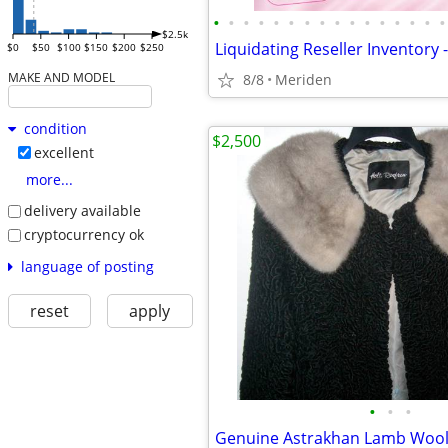
•
•
•
•
•
•
•
•
•
•
•
•
•
•
•
•
$2.5k
$0
$50
$100
$150
$200
$250
MAKE AND MODEL
8/8
Meriden
condition
$2,500
excellent
more...
delivery available
cryptocurrency ok
language of posting
reset
apply
•
•
•