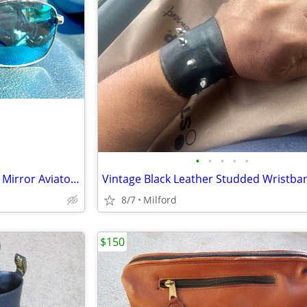
•
•
•
•
•
Panama Jack - Silver Metal Blue Mirror Aviator Sunglasses
Vintage Black Leather Studded Wristba
8/7
Milford
$150