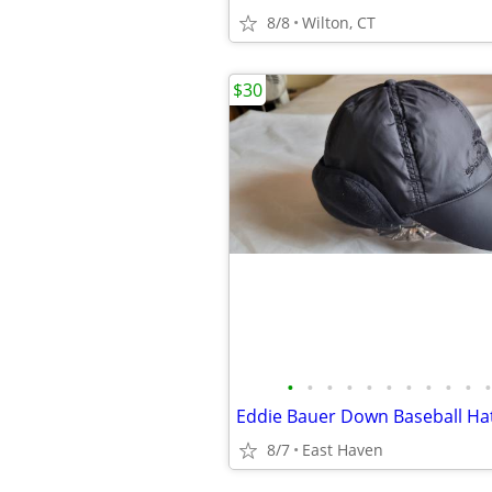
8/8
Wilton, CT
$30
•
•
•
•
•
•
•
•
•
•
•
Eddie Bauer Down Baseball Hat
8/7
East Haven