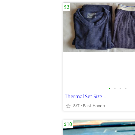
$3
•
•
•
•
Thermal Set Size L
8/7
East Haven
$10