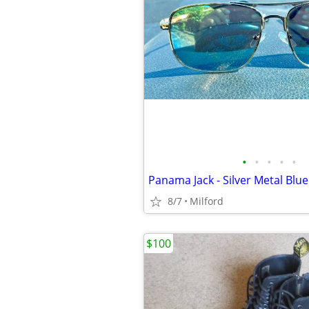
•
•
•
•
•
8/7
Milford
$100