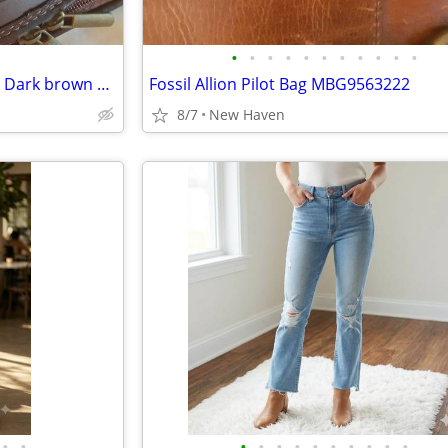
•
•
•
•
•
•
•
•
•
•
•
Purse Monte Halla Fuchsia and Dark brown genuine leather from Italy
Fossil Allion Pilot Bag MBG9563222
8/7
New Haven
•
•
•
•
•
•
•
•
•
•
•
•