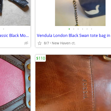
•
•
•
•
•
•
•
Vintage Sears Size 52L Mens Classic Black Motorcycle Leather Jacket Ex
Vendula London Black Swan tote bag in
8/7
New Haven ct.
$110