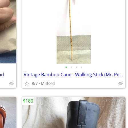
•
•
•
•
nd
Vintage Bamboo Cane - Walking Stick (Mr. Peanut Style)
8/7
Milford
$180