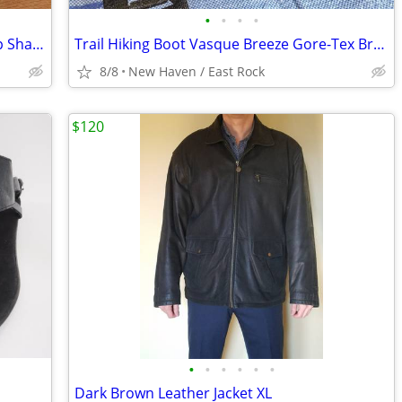
•
•
•
•
Dorado Full Leather Backpack and Dopp Shave Kit - Rich Brown Colombian
Trail Hiking Boot Vasque Breeze Gore-Tex Brown Leather Men's Shoe 11.5
8/8
New Haven / East Rock
$120
•
•
•
•
•
•
Dark Brown Leather Jacket XL