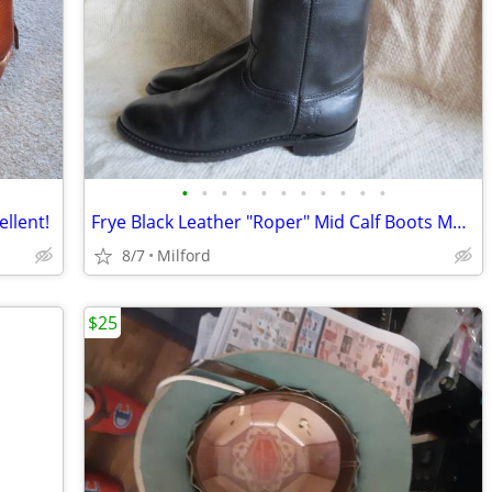
•
•
•
•
•
•
•
•
•
•
•
ellent!
Frye Black Leather "Roper" Mid Calf Boots Mens Size 9.5 Excellent+!!!
8/7
Milford
$25