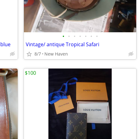
•
•
•
•
•
•
•
 blue
Vintage/ antique Tropical Safari
8/7
New Haven
$100