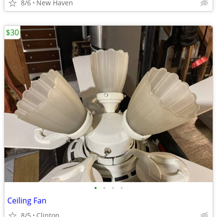
8/6
New Haven
$30
•
•
•
•
Ceiling Fan
8/5
Clinton