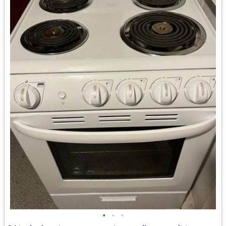
•
•
•