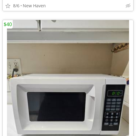
8/6
New Haven
$40