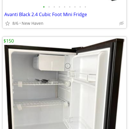
•
•
•
•
•
•
•
•
•
Avanti Black 2.4 Cubic Foot Mini Fridge
8/6
New Haven
$150