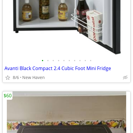
•
•
•
•
•
•
•
•
•
•
Avanti Black Compact 2.4 Cubic Foot Mini Fridge
8/6
New Haven
$60