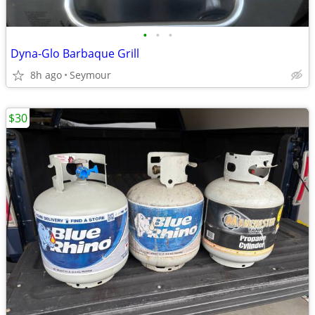
•
•
•
Dyna-Glo Barbaque Grill
8h ago
Seymour
$30