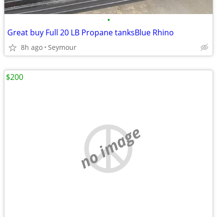
•
Great buy Full 20 LB Propane tanksBlue Rhino
8h ago
Seymour
$200
no image