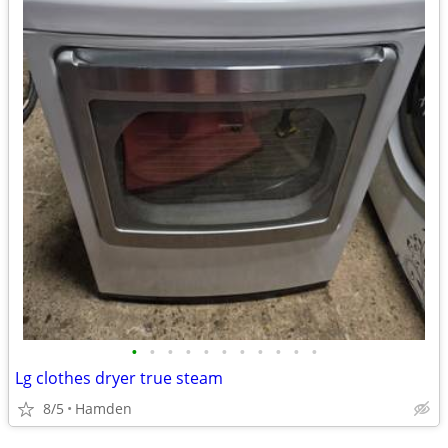
•
•
•
•
•
•
•
•
•
•
•
Lg clothes dryer true steam
8/5
Hamden