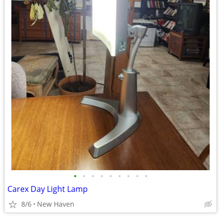
•
•
•
•
•
•
•
•
•
Carex Day Light Lamp
8/6
New Haven