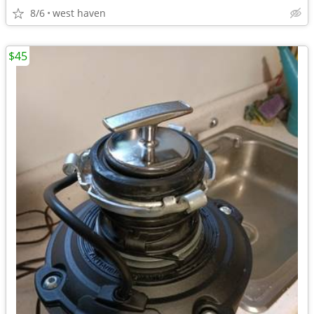
8/6
west haven
$45