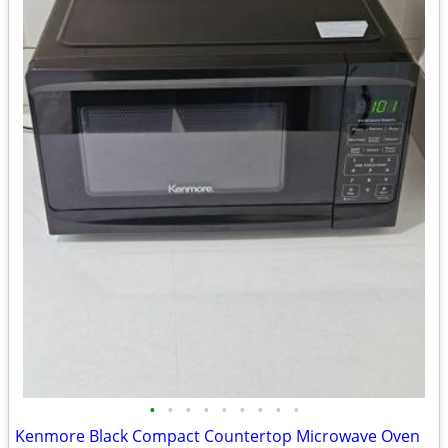
•
•
•
•
•
•
•
•
•
Kenmore Black Compact Countertop Microwave Oven