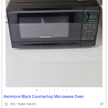
•
•
•
•
•
•
•
•
•
Kenmore Black Countertop Microwave Oven
8/6
New Haven