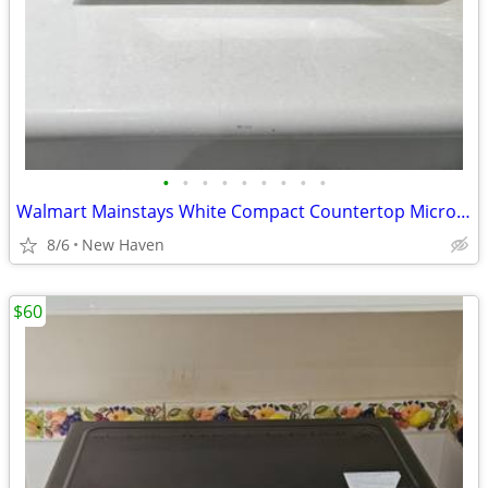
•
•
•
•
•
•
•
•
•
Walmart Mainstays White Compact Countertop Microwave Oven
8/6
New Haven
$60