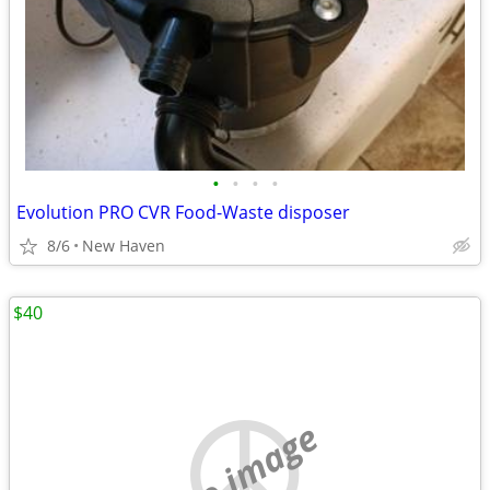
•
•
•
•
Evolution PRO CVR Food-Waste disposer
8/6
New Haven
$40
no image