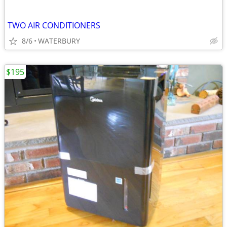
TWO AIR CONDITIONERS
8/6
WATERBURY
$195