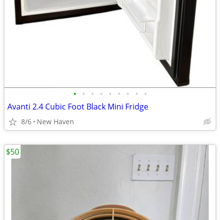
•
•
•
•
•
•
•
•
•
Avanti 2.4 Cubic Foot Black Mini Fridge
8/6
New Haven
$50