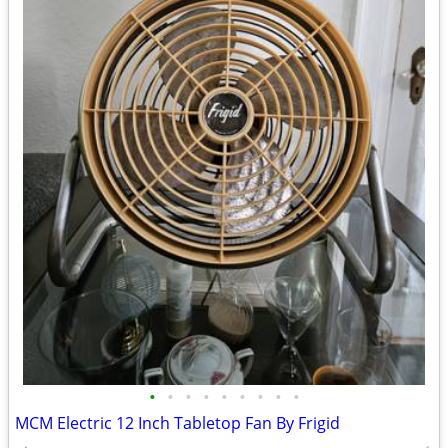
•
•
•
•
•
•
•
•
•
MCM Electric 12 Inch Tabletop Fan By Frigid