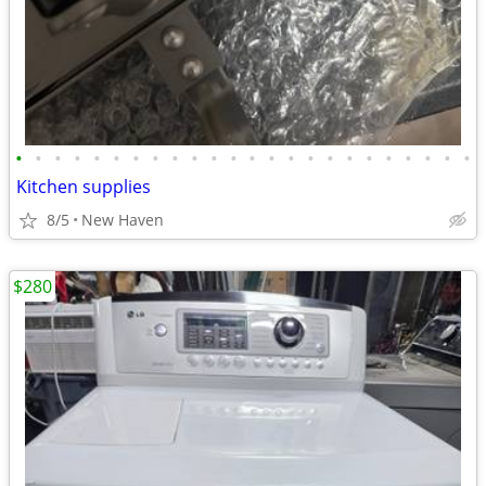
•
•
•
•
•
•
•
•
•
•
•
•
•
•
•
•
•
•
•
•
•
•
•
•
Kitchen supplies
8/5
New Haven
$280