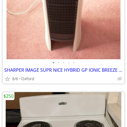
•
•
•
•
•
SHARPER IMAGE SUPR NICE HYBRID GP IONIC BREEZE GERMICIDAL AIR PURIFIER
8/6
Oxford
$250