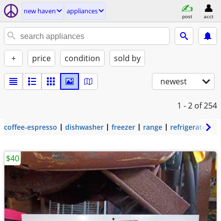
new haven
appliances
post
acct
+
price
condition
sold by
newest
1 - 2
of 254
coffee-espresso
dishwasher
freezer
range
refrigerator
$40