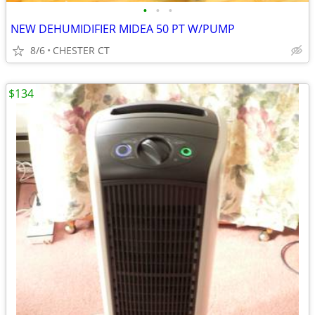
•
•
•
NEW DEHUMIDIFIER MIDEA 50 PT W/PUMP
8/6
CHESTER CT
$134