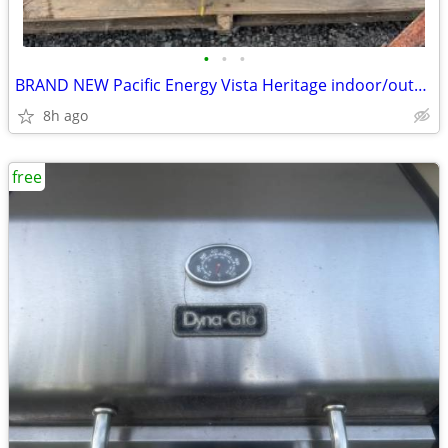
•
•
•
BRAND NEW Pacific Energy Vista Heritage indoor/outdoor wood stove
8h ago
free