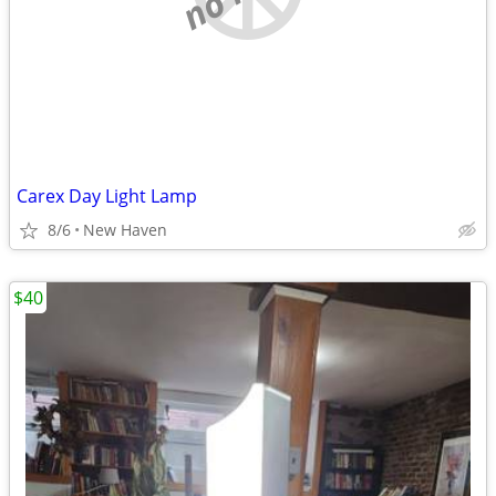
Carex Day Light Lamp
8/6
New Haven
$40