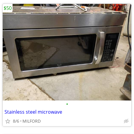
$50
•
Stainless steel microwave
8/6
MILFORD