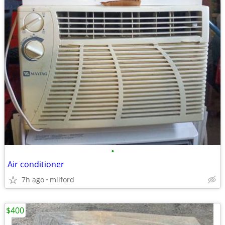
•
Air conditioner
7h ago
milford
$400