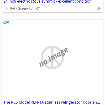
24 inch electric stove summit - excellent condition
8/6
Greenwich, CT
$25
no image
The RCS Model REFR1A stainless refrigerator door and handle ONLY