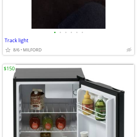
•
•
•
•
•
•
Track light
8/6
MILFORD
$150