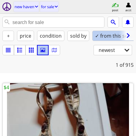
new haven
for sale
post
acct
+
price
condition
sold by
✓ from this seller
newest
1
of 915
$4