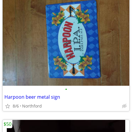
•
Harpoon beer metal sign
8/6
Northford
$50