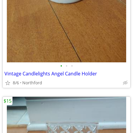
•
•
•
Vintage Candlelights Angel Candle Holder
8/6
Northford
$15