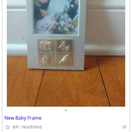
•
New Baby Frame
8/6
Northford