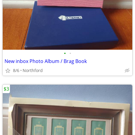
•
•
New inbox Photo Album / Brag Book
8/6
Northford
$3