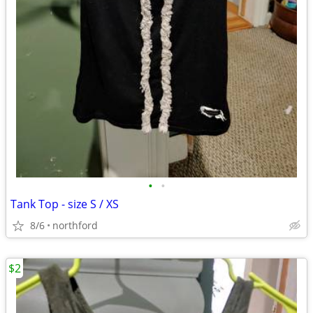
•
•
Tank Top - size S / XS
8/6
northford
$2