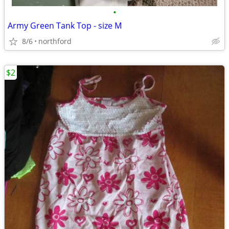
•
Army Green Tank Top - size M
8/6
northford
$2