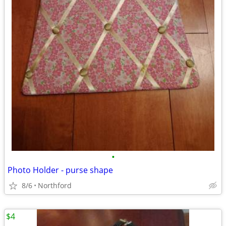
•
Photo Holder - purse shape
8/6
Northford
$4