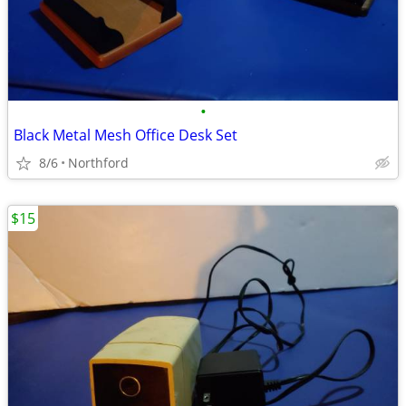
•
Black Metal Mesh Office Desk Set
8/6
Northford
$15