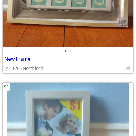
•
•
New Frame
8/6
Northford
$1