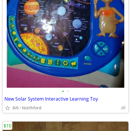
•
•
New Solar System Interactive Learning Toy
8/6
Northford
$10