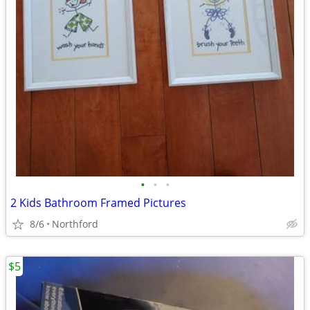
•
•
•
2 Kids Bathroom Framed Pictures
8/6
Northford
$5