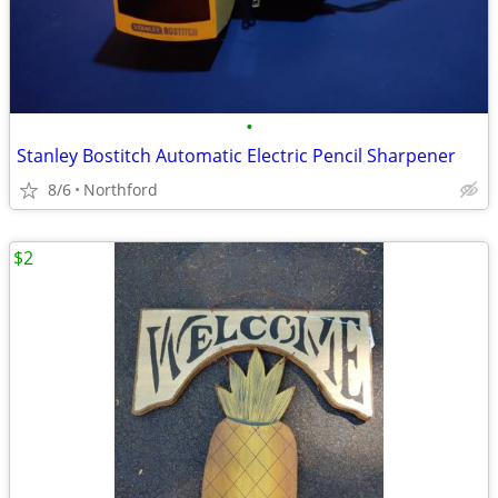
•
Stanley Bostitch Automatic Electric Pencil Sharpener
8/6
Northford
$2