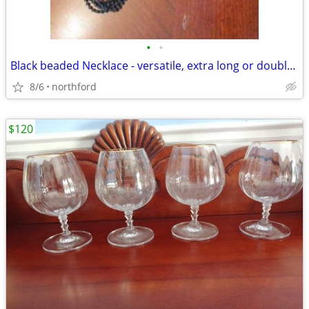
•
•
Black beaded Necklace - versatile, extra long or doubled
8/6
northford
$120