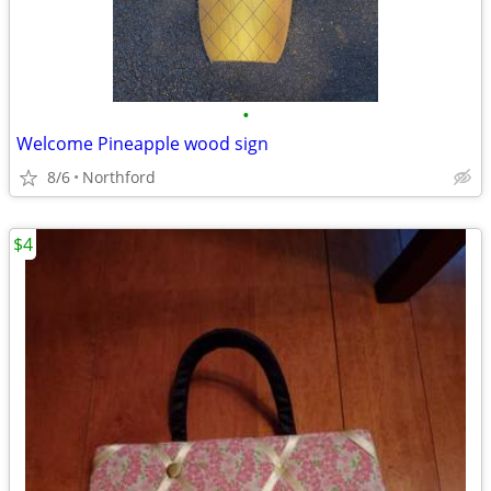
•
Welcome Pineapple wood sign
8/6
Northford
$4