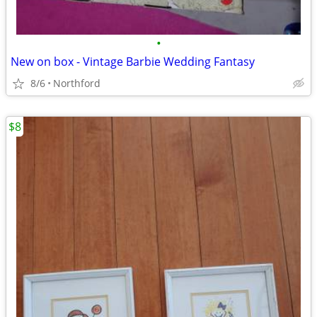
•
New on box - Vintage Barbie Wedding Fantasy
8/6
Northford
$8