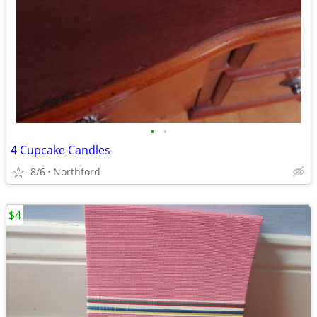
•
•
4 Cupcake Candles
8/6
Northford
$4