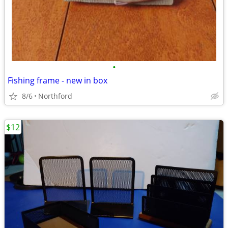
•
Fishing frame - new in box
8/6
Northford
$12