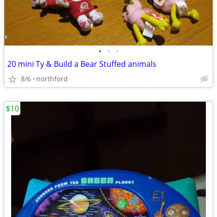
•
•
•
20 mini Ty & Build a Bear Stuffed animals
8/6
northford
$10