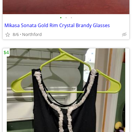
•
•
•
Mikasa Sonata Gold Rim Crystal Brandy Glasses
8/6
Northford
$4