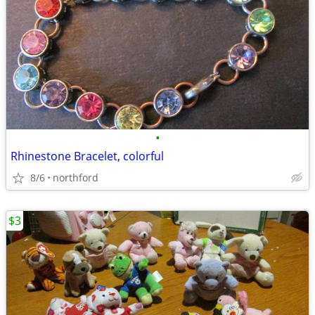
•
Rhinestone Bracelet, colorful
8/6
northford
$3