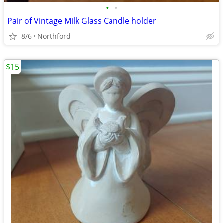
•
•
Pair of Vintage Milk Glass Candle holder
8/6
Northford
$15