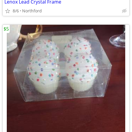
Lenox Lead Crystal Frame
8/6
Northford
$5