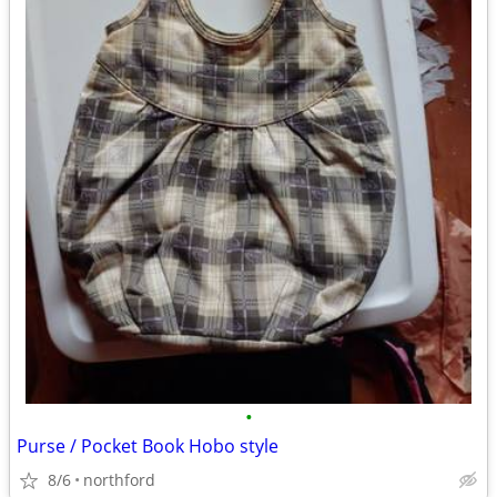
•
Purse / Pocket Book Hobo style
8/6
northford