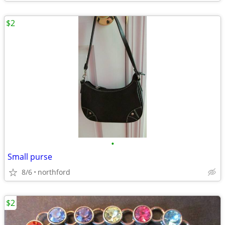
$2
•
Small purse
8/6
northford
$2