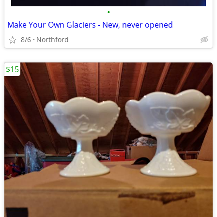
•
Make Your Own Glaciers - New, never opened
8/6
Northford
$15