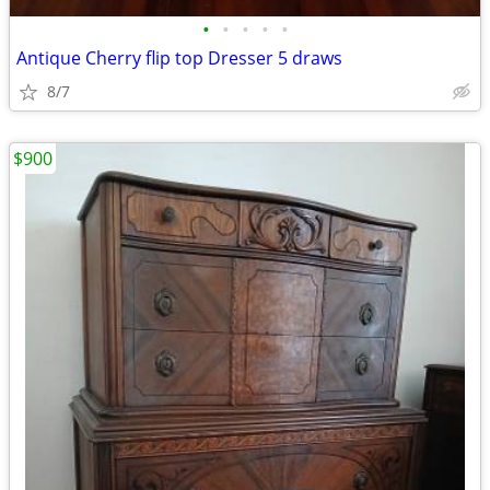
•
•
•
•
•
Antique Cherry flip top Dresser 5 draws
8/7
$900