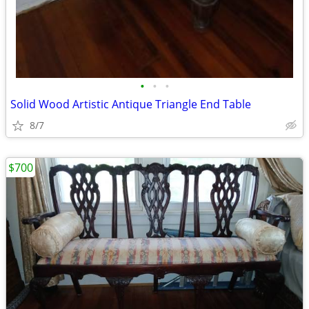
•
•
•
Solid Wood Artistic Antique Triangle End Table
8/7
$700