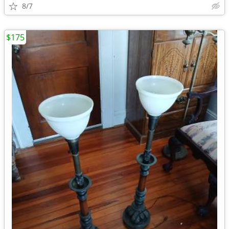
8/7
$175