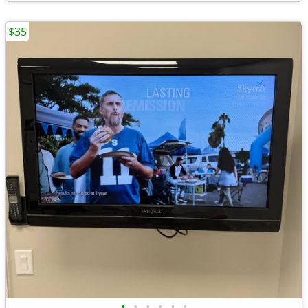
$35
•
•
•
•
•
•