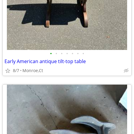
•
•
•
•
•
•
•
Early American antique tilt-top table
8/7
Monroe,Ct