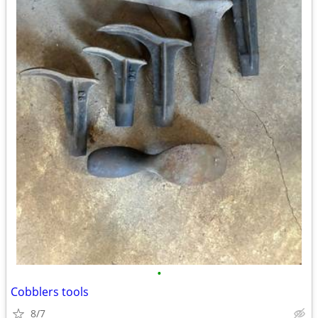
•
Cobblers tools
8/7