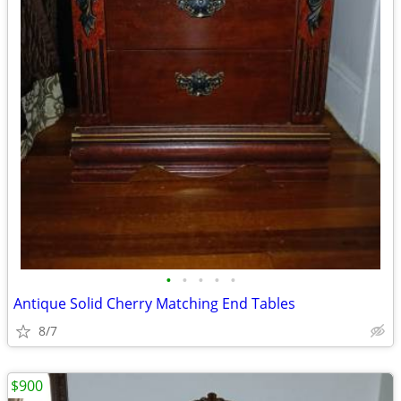
•
•
•
•
•
Antique Solid Cherry Matching End Tables
8/7
$900