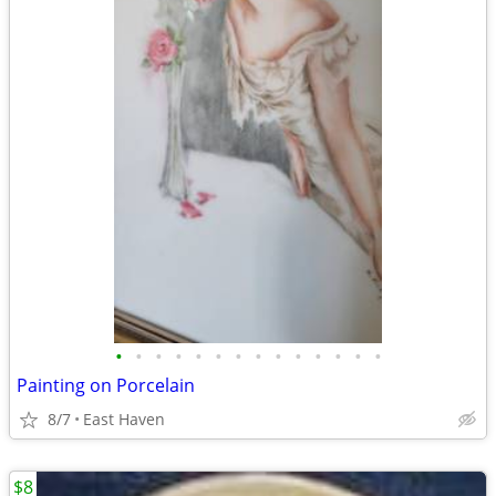
•
•
•
•
•
•
•
•
•
•
•
•
•
•
Painting on Porcelain
8/7
East Haven
$8