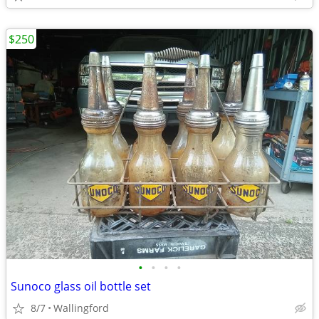
$250
•
•
•
•
Sunoco glass oil bottle set
8/7
Wallingford