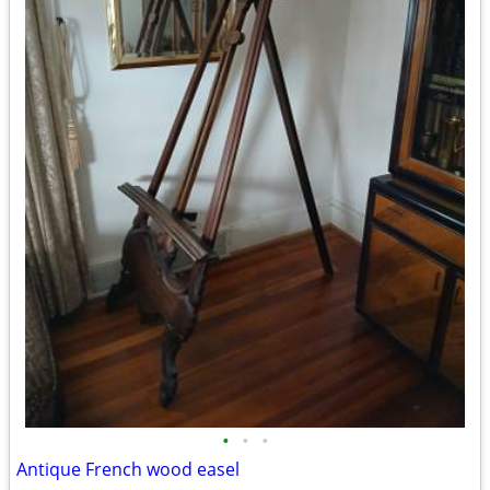
•
•
•
Antique French wood easel