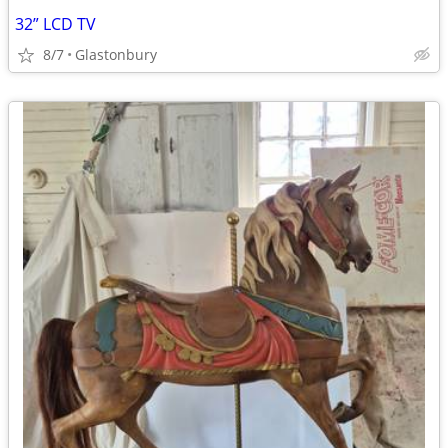
32” LCD TV
8/7
Glastonbury