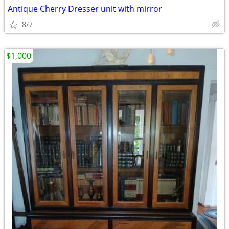
Antique Cherry Dresser unit with mirror
8/7
$1,000