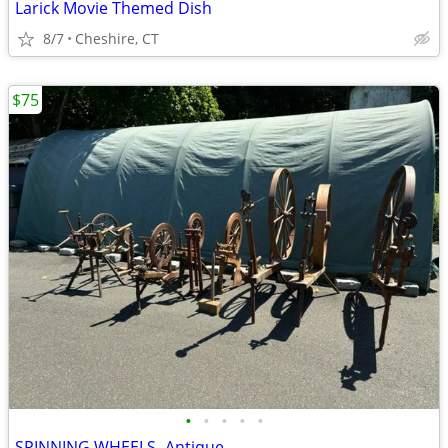
Larick Movie Themed Dish
8/7
Cheshire, CT
$75
•
•
•
•
•
SPINNING WHEELS- Antique