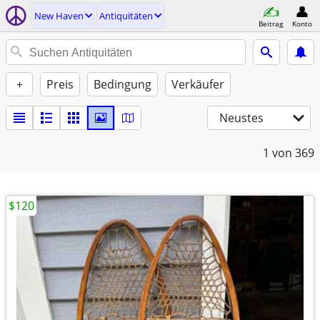
New Haven
Antiquitäten
Beitrag
Konto
+
Preis
Bedingung
Verkäufer
Neustes
1
von 369
$120