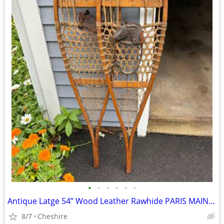
•
•
•
•
•
•
Antique Latge 54” Wood Leather Rawhide PARIS MAINE Snowshoes - Cabin Decor
8/7
Cheshire