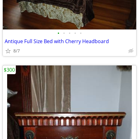
•
•
•
•
•
Antique Full Size Bed with Cherry Headboard
8/7
$300