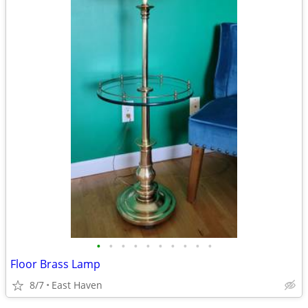
•
•
•
•
•
•
•
•
•
•
Floor Brass Lamp
8/7
East Haven