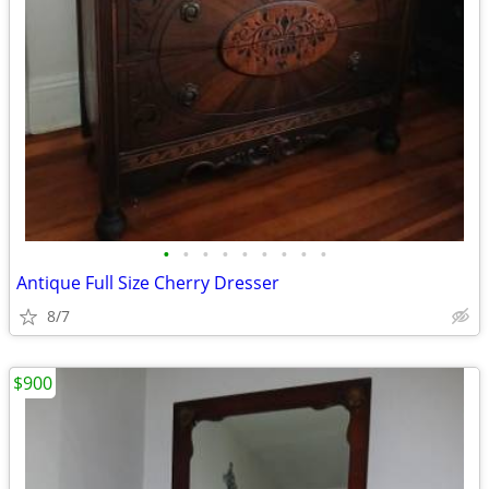
•
•
•
•
•
•
•
•
•
Antique Full Size Cherry Dresser
8/7
$900