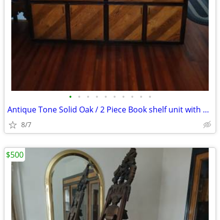
•
•
•
•
•
•
•
•
•
•
Antique Tone Solid Oak / 2 Piece Book shelf unit with glass doors
8/7
$500