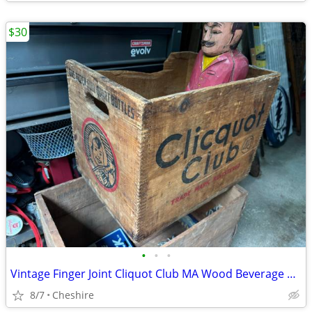
$30
•
•
•
Vintage Finger Joint Cliquot Club MA Wood Beverage Crate - Eskimo Logo
8/7
Cheshire