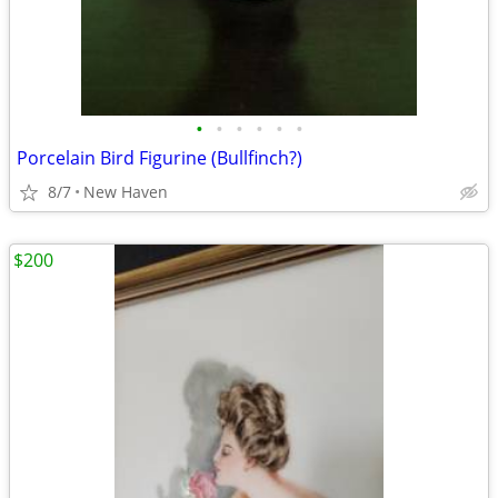
•
•
•
•
•
•
Porcelain Bird Figurine (Bullfinch?)
8/7
New Haven
$200