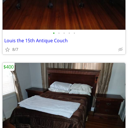
•
•
•
•
•
Louis the 15th Antique Couch
8/7
$400