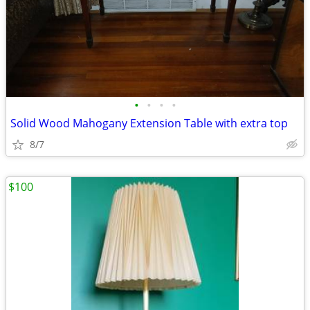
•
•
•
•
Solid Wood Mahogany Extension Table with extra top
8/7
$100