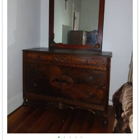
•
•
•
•
•