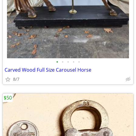
•
•
•
•
•
Carved Wood Full Size Carousel Horse
8/7
$50