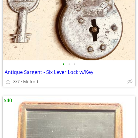
•
•
•
Antique Sargent - Six Lever Lock w/Key
8/7
Milford
$40