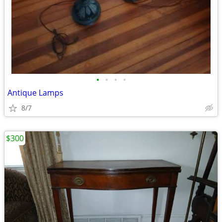
•
•
•
•
Antique Lamps
8/7
$300