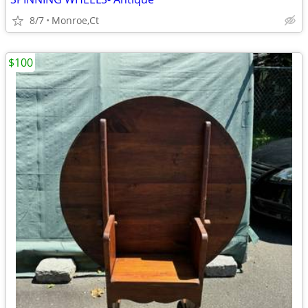
8/7
Monroe,Ct
$100