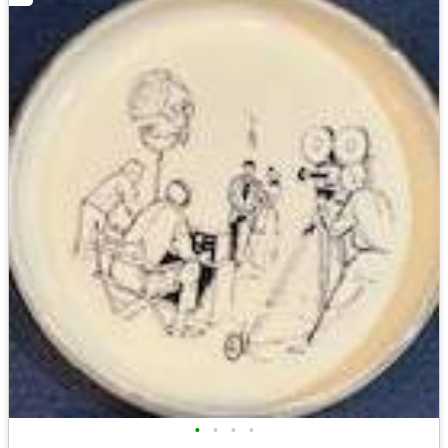
•
•
•
•